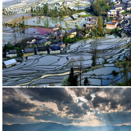
Tours
Organization
Tailor-made tours
Atmosphere
Classic highlights
Culture & immersive experiences
Nature & great landscapes
Family & kids
Luxury & exclusive experiences
Trekking & adventure
When and where to go?
Spring
Summer
Automn
Winter
About
Our agency
Our agency in China
Asian Roads Network
Asian Roads Guarantees and Commitments
Clients Reviews
China and its secrets
Presentation of China
Food from China
Chinese ethnic minorities