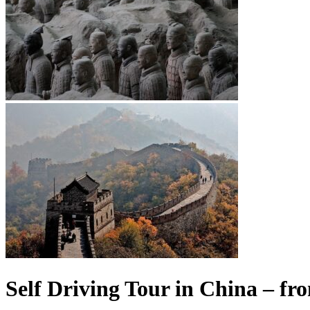
Self Driving Tour in China – fr