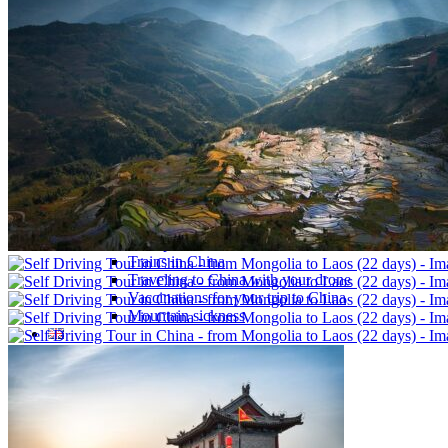
Traditional Festivals & Holidays in China
Chinese astrological signs
The most beautiful mountains in China
The most beautiful walks in China
China From Above
Visit China to see the world
Languages in China: an astonishing diversity
Prepare your trip to China
Hotels in China
Weather and climate in China
Obtaining a China Travel Visa
How do I communicate from China?
Lexicon
Transport in China
Trains in China
Traveling to China with your drone
Vaccinations for your trip to China
Mountain sickness
Info Request
09 83 07 44 60