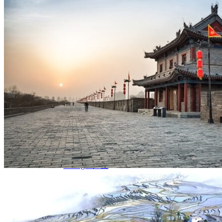
Yellow Mountains
North West
Xi’an 西安
Gansu 甘肃
Qinghai 青海
Xinjiang 新疆
Tibet 西藏
South East
Fujian 福建
Guangzhou 广东
Hainan Island 海南
Hong Kong 香港
Hunan 湖南
Macao 澳门
South West
Chongqing 重庆
Guangxi 广西
Guizhou 贵州
Hubei Province
Sichuan 四川
Tibet 西藏
Yunnan 云南