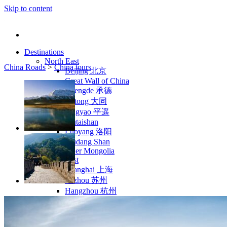
Skip to content
Destinations
North East
China Roads
>
China tours
Beijing 北京
Great Wall of China
Chengde 承德
Datong 大同
Pingyao 平遥
Wutaishan
Luoyang 洛阳
Wudang Shan
Inner Mongolia
East Coast
Shanghai 上海
Suzhou 苏州
Hangzhou 杭州
Anhui 安徽
Jiangxi
Shandong 山东