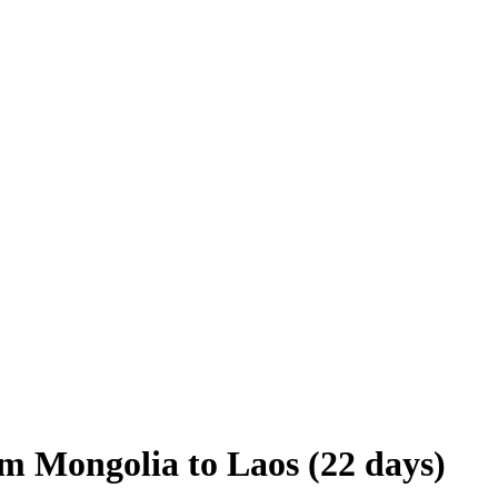
om Mongolia to Laos (22 days)