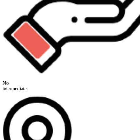
No
intermediate