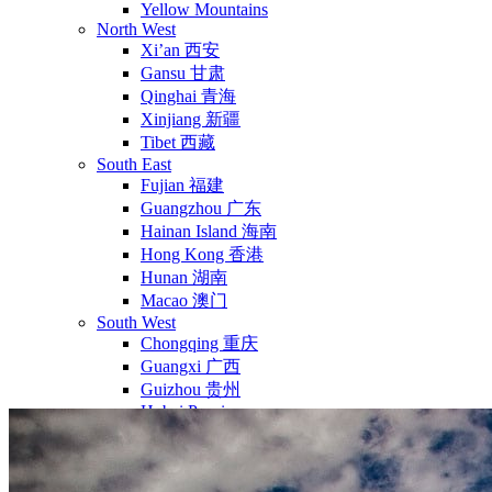
Yellow Mountains
North West
Xi’an 西安
Gansu 甘肃
Qinghai 青海
Xinjiang 新疆
Tibet 西藏
South East
Fujian 福建
Guangzhou 广东
Hainan Island 海南
Hong Kong 香港
Hunan 湖南
Macao 澳门
South West
Chongqing 重庆
Guangxi 广西
Guizhou 贵州
Hubei Province
Sichuan 四川
Tibet 西藏
Yunnan 云南