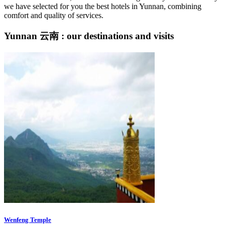
we have selected for you the best hotels in Yunnan, combining
comfort and quality of services.
Yunnan 云南 : our destinations and visits
Wenfeng Temple