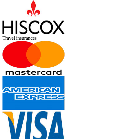
Travel insurances