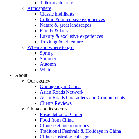
Tailor-made tours
Atmosphere
Classic highlights
Culture & immersive experiences
Nature & great landscapes
Family & kids
Luxury & exclusive experiences
Trekking & adventure
When and where to go?
Spring
Summer
Automn
Winter
About
Our agency
Our agency in China
Asian Roads Network
Asian Roads Guarantees and Commitments
Clients Reviews
China and its secrets
Presentation of China
Food from China
Chinese ethnic minorities
Traditional Festivals & Holidays in China
Chinese astrological signs