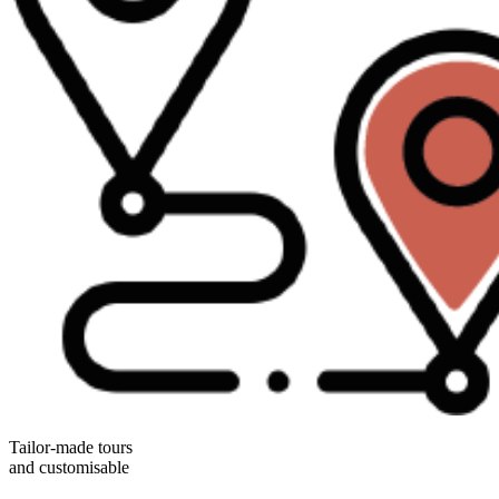
Tailor-made tours
and customisable