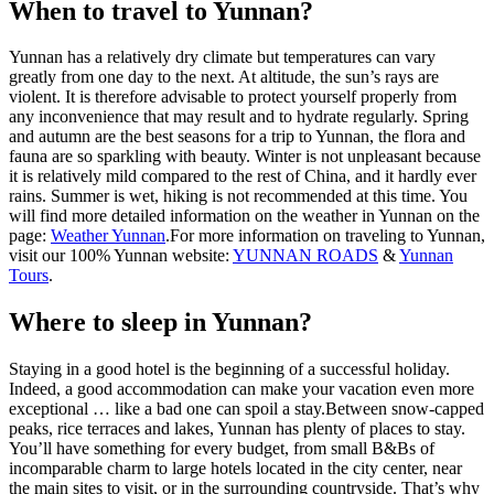
When to travel to Yunnan?
Yunnan has a relatively dry climate but temperatures can vary
greatly from one day to the next. At altitude, the sun’s rays are
violent. It is therefore advisable to protect yourself properly from
any inconvenience that may result and to hydrate regularly. Spring
and autumn are the best seasons for a trip to Yunnan, the flora and
fauna are so sparkling with beauty. Winter is not unpleasant because
it is relatively mild compared to the rest of China, and it hardly ever
rains. Summer is wet, hiking is not recommended at this time. You
will find more detailed information on the weather in Yunnan on the
page:
Weather Yunnan
.For more information on traveling to Yunnan,
visit our 100% Yunnan website:
YUNNAN ROADS
&
Yunnan
Tours
.
Where to sleep in Yunnan?
Staying in a good hotel is the beginning of a successful holiday.
Indeed, a good accommodation can make your vacation even more
exceptional … like a bad one can spoil a stay.Between snow-capped
peaks, rice terraces and lakes, Yunnan has plenty of places to stay.
You’ll have something for every budget, from small B&Bs of
incomparable charm to large hotels located in the city center, near
the main sites to visit, or in the surrounding countryside. That’s why