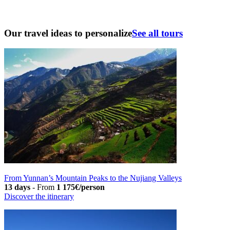
Our travel ideas to personalize
See all tours
From Yunnan’s Mountain Peaks to the Nujiang Valleys
13 days
-
From
1 175€/person
Discover the itinerary