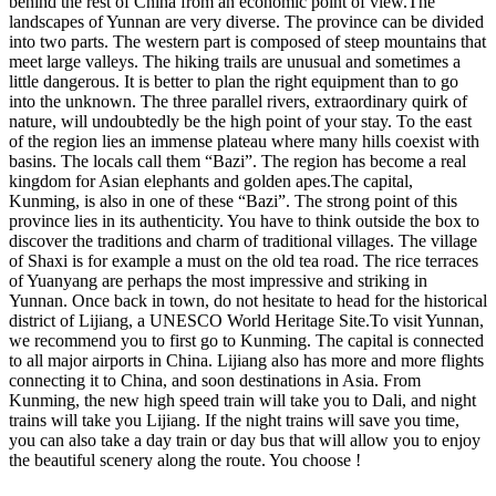
behind the rest of China from an economic point of view.The
landscapes of Yunnan are very diverse. The province can be divided
into two parts. The western part is composed of steep mountains that
meet large valleys. The hiking trails are unusual and sometimes a
little dangerous. It is better to plan the right equipment than to go
into the unknown. The three parallel rivers, extraordinary quirk of
nature, will undoubtedly be the high point of your stay. To the east
of the region lies an immense plateau where many hills coexist with
basins. The locals call them “Bazi”. The region has become a real
kingdom for Asian elephants and golden apes.The capital,
Kunming, is also in one of these “Bazi”. The strong point of this
province lies in its authenticity. You have to think outside the box to
discover the traditions and charm of traditional villages. The village
of Shaxi is for example a must on the old tea road. The rice terraces
of Yuanyang are perhaps the most impressive and striking in
Yunnan. Once back in town, do not hesitate to head for the historical
district of Lijiang, a UNESCO World Heritage Site.To visit Yunnan,
we recommend you to first go to Kunming. The capital is connected
to all major airports in China. Lijiang also has more and more flights
connecting it to China, and soon destinations in Asia. From
Kunming, the new high speed train will take you to Dali, and night
trains will take you Lijiang. If the night trains will save you time,
you can also take a day train or day bus that will allow you to enjoy
the beautiful scenery along the route. You choose !