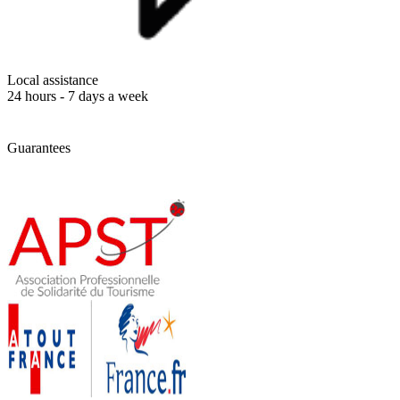
Local assistance
24 hours - 7 days a week
Guarantees