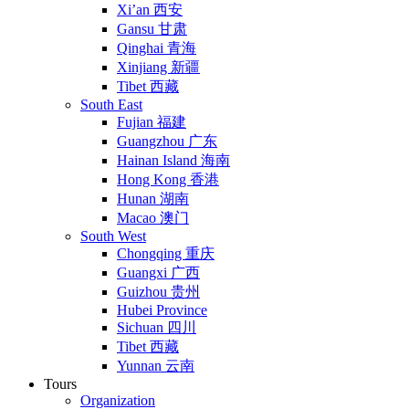
Xi’an 西安
Gansu 甘肃
Qinghai 青海
Xinjiang 新疆
Tibet 西藏
South East
Fujian 福建
Guangzhou 广东
Hainan Island 海南
Hong Kong 香港
Hunan 湖南
Macao 澳门
South West
Chongqing 重庆
Guangxi 广西
Guizhou 贵州
Hubei Province
Sichuan 四川
Tibet 西藏
Yunnan 云南
Tours
Organization