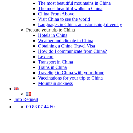
The most beautiful mountains in China
The most beautiful walks in China
China From Above
Visit China to see the world
Languages in China: an astonishing diversity
Prepare your trip to China
Hotels in China
Weather and climate in China
Obtaining a China Travel Visa
How do I communicate from China?
Lexicon
Transport in China
Trains in China
Traveling to China with your drone
Vaccinations for your trip to China
Mountain sickness
Info Request
09 83 07 44 60