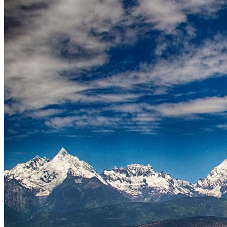
Tours
Organization
Tailor-made tours
Atmosphere
Classic highlights
Culture & immersive experiences
Nature & great landscapes
Family & kids
Luxury & exclusive experiences
Trekking & adventure
When and where to go?
Spring
Summer
Automn
Winter
About
Our agency
Our agency in China
Asian Roads Network
Asian Roads Guarantees and Commitments
Clients Reviews
China and its secrets
Presentation of China
Food from China
Chinese ethnic minorities