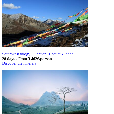
Southwest trilogy : Sichuan, Tibet et Yunnan
28 days
-
From
3 462€/person
Discover the itinerary