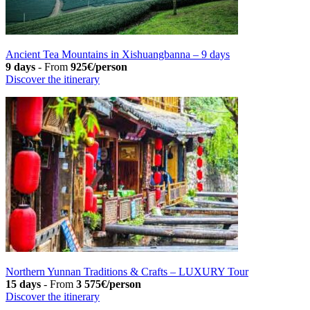
Ancient Tea Mountains in Xishuangbanna – 9 days
9 days
-
From
925€/person
Discover the itinerary
Northern Yunnan Traditions & Crafts – LUXURY Tour
15 days
-
From
3 575€/person
Discover the itinerary