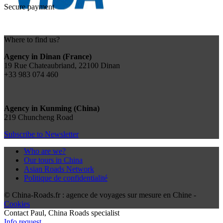
Secure payment
Where to find us?
Agency in Dinan (France)
19 Rue Chateaubriand, 22100 Dinan
+33 983 074 460
Agency in Kunming (China)
219 Chuncheng Road
Subscribe to Newsletter
Who are we?
Our tours in China
Asian Roads Network
Politique de confidentialité
© China-Roads.fr : agence de voyages sur mesure en Chine -
Cookies
Contact
Paul
, China Roads specialist
Info request