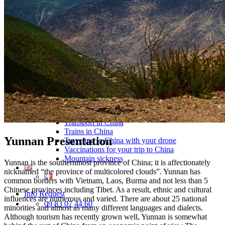
Traditional Festivals & Holidays in China
Chinese astrological signs
The most beautiful mountains in China
The most beautiful walks in China
China From Above
Visit China to see the world
Languages in China: an astonishing diversity
Prepare your trip to China
Hotels in China
Weather and climate in China
Obtaining a China Travel Visa
How do I communicate from China?
Lexicon
Transport in China
Trains in China
Yunnan Presentation
Traveling to China with your drone
Vaccinations for your trip to China
Mountain sickness
Yunnan is the southernmost province of China; it is affectionately
nicknamed “the province of multicolored clouds”. Yunnan has
common borders with Vietnam, Laos, Burma and not less than 5
Chinese provinces including Tibet. As a result, ethnic and cultural
Info Request
influences are numerous and varied. There are about 25 national
09 83 07 44 60
minorities and almost as many different languages ​​and dialects.
Although tourism has recently grown well, Yunnan is somewhat