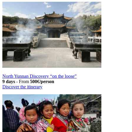
North Yunnan Discovery “on the loose”
9 days
-
From
500€/person
Discover the itinerary