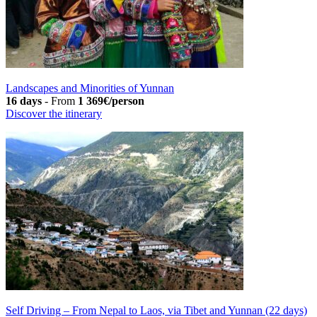
Landscapes and Minorities of Yunnan
16 days
-
From
1 369€/person
Discover the itinerary
Self Driving – From Nepal to Laos, via Tibet and Yunnan (22 days)