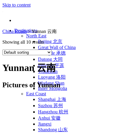
Skip to content
Destinations
China Roads
>
Yunnan 云南
North East
Beijing 北京
Showing all 10 results
Great Wall of China
Chengde 承德
Datong 大同
Yunnan 云南
Pingyao 平遥
Wutaishan
Luoyang 洛阳
Wudang Shan
Pictures of Yunnan
Inner Mongolia
East Coast
Shanghai 上海
Suzhou 苏州
Hangzhou 杭州
Anhui 安徽
Jiangxi
Shandong 山东