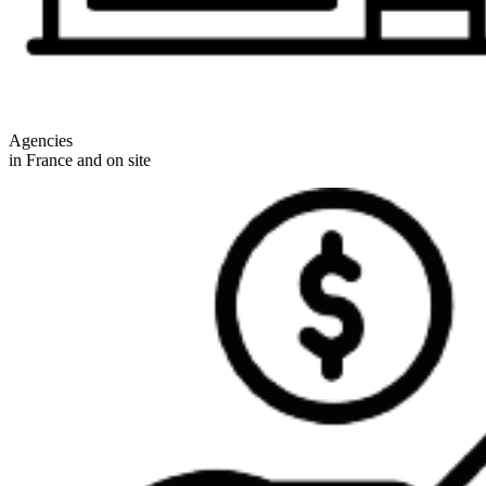
Agencies
in France and on site