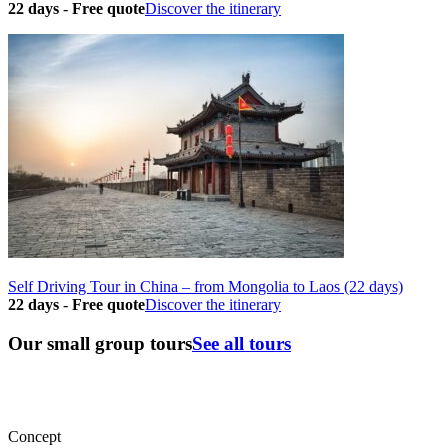
22 days
-
Free quote
Discover the itinerary
Self Driving Tour in China – from Mongolia to Laos (22 days)
22 days
-
Free quote
Discover the itinerary
Our small group tours
See all tours
Concept