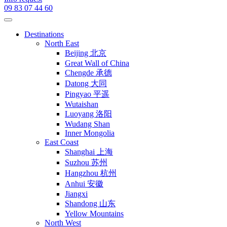
09 83 07 44 60
Destinations
North East
Beijing 北京
Great Wall of China
Chengde 承德
Datong 大同
Pingyao 平遥
Wutaishan
Luoyang 洛阳
Wudang Shan
Inner Mongolia
East Coast
Shanghai 上海
Suzhou 苏州
Hangzhou 杭州
Anhui 安徽
Jiangxi
Shandong 山东
Yellow Mountains
North West