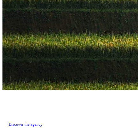
TRAVEL CREATORS IN CHINA
Develop your tailor-made tour with our local experts
Discover the agency