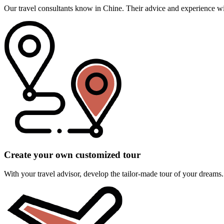
Our travel consultants know in Chine. Their advice and experience will
Create your own customized tour
With your travel advisor, develop the tailor-made tour of your dreams.