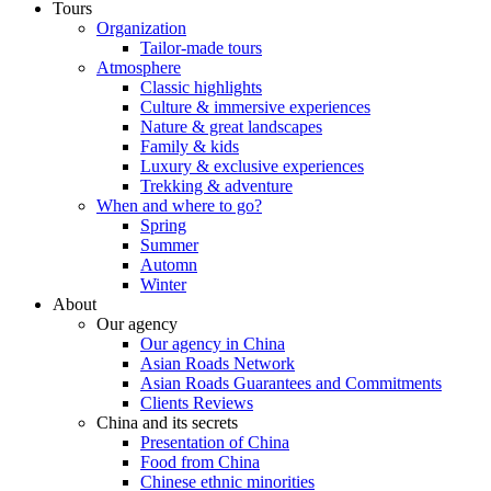
Tours
Organization
Tailor-made tours
Atmosphere
Classic highlights
Culture & immersive experiences
Nature & great landscapes
Family & kids
Luxury & exclusive experiences
Trekking & adventure
When and where to go?
Spring
Summer
Automn
Winter
About
Our agency
Our agency in China
Asian Roads Network
Asian Roads Guarantees and Commitments
Clients Reviews
China and its secrets
Presentation of China
Food from China
Chinese ethnic minorities