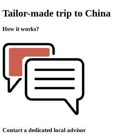
Tailor-made trip to China
How it works?
Contact a dedicated local advisor