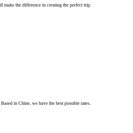
 make the difference in creating the perfect trip.
 Based in Chine, we have the best possible rates.