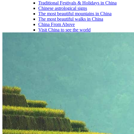
Traditional Festivals & Holidays in China
Chinese astrological signs
The most beautiful mountains in China
The most beautiful walks in China
China From Above
Visit China to see the world
Languages in China: an astonishing diversity
Prepare your trip to China
Hotels in China
Weather and climate in China
Obtaining a China Travel Visa
How do I communicate from China?
Lexicon
Transport in China
Trains in China
Traveling to China with your drone
Vaccinations for your trip to China
Mountain sickness
Info Request
09 83 07 44 60