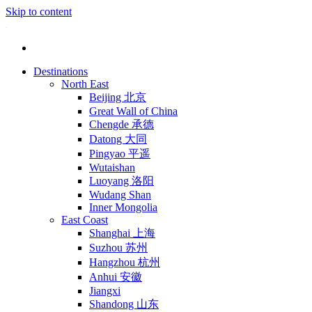
Skip to content
Destinations
North East
Beijing 北京
Great Wall of China
Chengde 承德
Datong 大同
Pingyao 平遥
Wutaishan
Luoyang 洛阳
Wudang Shan
Inner Mongolia
East Coast
Shanghai 上海
Suzhou 苏州
Hangzhou 杭州
Anhui 安徽
Jiangxi
Shandong 山东