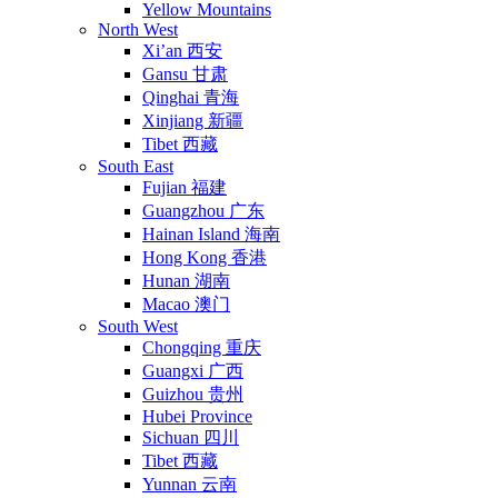
Yellow Mountains
North West
Xi’an 西安
Gansu 甘肃
Qinghai 青海
Xinjiang 新疆
Tibet 西藏
South East
Fujian 福建
Guangzhou 广东
Hainan Island 海南
Hong Kong 香港
Hunan 湖南
Macao 澳门
South West
Chongqing 重庆
Guangxi 广西
Guizhou 贵州
Hubei Province
Sichuan 四川
Tibet 西藏
Yunnan 云南