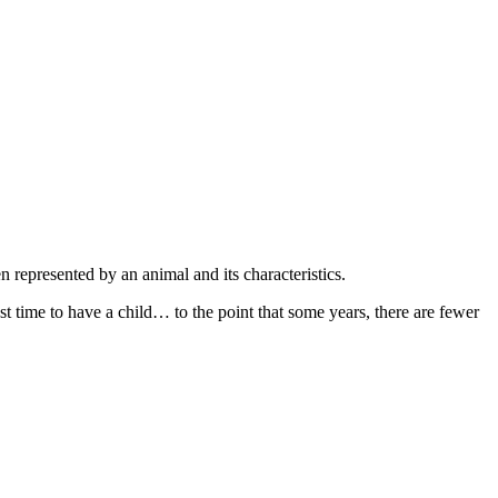
 represented by an animal and its characteristics.
est time to have a child… to the point that some years, there are fewer