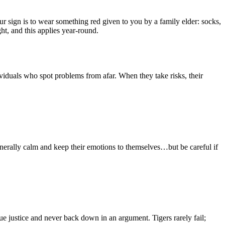
our sign is to wear something red given to you by a family elder: socks,
t, and this applies year-round.
viduals who spot problems from afar. When they take risks, their
enerally calm and keep their emotions to themselves…but be careful if
e justice and never back down in an argument. Tigers rarely fail;