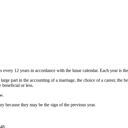
every 12 years in accordance with the lunar calendar. Each year is then
large part in the accounting of a marriage, the choice of a career, the b
beneficial or less.
ow.
y because they may be the sign of the previous year.
48,