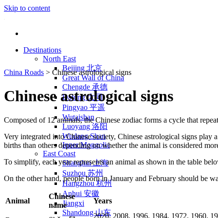
Skip to content
Destinations
North East
Beijing 北京
China Roads
>
Chinese astrological signs
Great Wall of China
Chengde 承德
Chinese astrological signs
Datong 大同
Pingyao 平遥
Wutaishan
Composed of 12 animals, the Chinese zodiac forms a cycle that repeats 
Luoyang 洛阳
Wudang Shan
Very integrated into Chinese society, Chinese astrological signs play a 
Inner Mongolia
births than others depending on whether the animal is considered more 
East Coast
To simplify, each year represents an animal as shown in the table bel
Shanghai 上海
Suzhou 苏州
On the other hand, people born in January and February should be war
Hangzhou 杭州
Anhui 安徽
Chinese
Animal
Years
Jiangxi
name
Shandong 山东
2020, 2008, 1996, 1984, 1972, 1960, 19