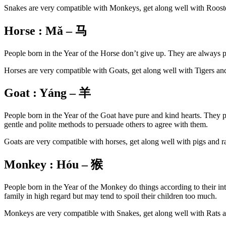
Snakes are very compatible with Monkeys, get along well with Rooste
Horse :
Mǎ – 马
People born in the Year of the Horse don’t give up. They are always 
Horses are very compatible with Goats, get along well with Tigers an
Goat : Yáng – 羊
People born in the Year of the Goat have pure and kind hearts. They pr
gentle and polite methods to persuade others to agree with them.
Goats are very compatible with horses, get along well with pigs and r
Monkey :
Hóu –
猴
People born in the Year of the Monkey do things according to their inte
family in high regard but may tend to spoil their children too much.
Monkeys are very compatible with Snakes, get along well with Rats a