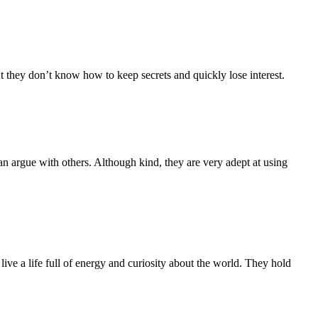
 they don’t know how to keep secrets and quickly lose interest.
han argue with others. Although kind, they are very adept at using
live a life full of energy and curiosity about the world. They hold