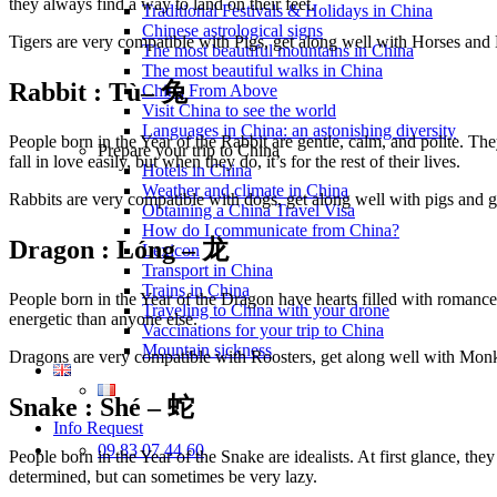
they always find a way to land on their feet.
Traditional Festivals & Holidays in China
Chinese astrological signs
Tigers are very compatible with Pigs, get along well with Horses an
The most beautiful mountains in China
The most beautiful walks in China
Rabbit : Tù
– 兔
China From Above
Visit China to see the world
Languages in China: an astonishing diversity
People born in the Year of the Rabbit are gentle, calm, and polite. The
Prepare your trip to China
fall in love easily, but when they do, it’s for the rest of their lives.
Hotels in China
Weather and climate in China
Rabbits are very compatible with dogs, get along well with pigs and go
Obtaining a China Travel Visa
How do I communicate from China?
Dragon :
Lóng – 龙
Lexicon
Transport in China
Trains in China
People born in the Year of the Dragon have hearts filled with romance
Traveling to China with your drone
energetic than anyone else.
Vaccinations for your trip to China
Mountain sickness
Dragons are very compatible with Roosters, get along well with Mon
Snake : Sh
é – 蛇
Info Request
09 83 07 44 60
People born in the Year of the Snake are idealists. At first glance, t
determined, but can sometimes be very lazy.