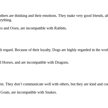
others are thinking and their emotions. They make very good friends, al
erything.
es and Oxen, are incompatible with Rabbits.
gh regard. Because of their loyalty, Dogs are highly regarded in the work
nd Horses, and are incompatible with Dragons.
em. They don’t communicate well with others, but they are kind and cons
d Goats, are incompatible with Snakes.