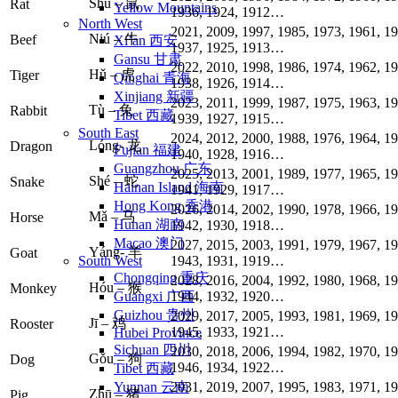
Shǔ – 鼠
Rat
Yellow Mountains
1936, 1924, 1912…
North West
2021, 2009, 1997, 1985, 1973, 1961, 19
Niú – 牛
Beef
Xi’an 西安
1937, 1925, 1913…
Gansu 甘肃
2022, 2010, 1998, 1986, 1974, 1962, 19
Hǔ – 虎
Tiger
Qinghai 青海
1938, 1926, 1914…
Xinjiang 新疆
2023, 2011, 1999, 1987, 1975, 1963, 19
Tù – 兔
Rabbit
Tibet 西藏
1939, 1927, 1915…
South East
2024, 2012, 2000, 1988, 1976, 1964, 19
Lóng- 龙
Dragon
Fujian 福建
1940, 1928, 1916…
Guangzhou 广东
2025, 2013, 2001, 1989, 1977, 1965, 19
Shé – 蛇
Snake
Hainan Island 海南
1941, 1929, 1917…
Hong Kong 香港
2026, 2014, 2002, 1990, 1978, 1966, 19
Mǎ – 马
Horse
Hunan 湖南
1942, 1930, 1918…
Macao 澳门
2027, 2015, 2003, 1991, 1979, 1967, 19
Yáng- 羊
Goat
1943, 1931, 1919…
South West
Chongqing 重庆
2028, 2016, 2004, 1992, 1980, 1968, 19
Hóu – 猴
Monkey
1944, 1932, 1920…
Guangxi 广西
Guizhou 贵州
2029, 2017, 2005, 1993, 1981, 1969, 19
Jī – 鸡
Rooster
1945, 1933, 1921…
Hubei Province
Sichuan 四川
2030, 2018, 2006, 1994, 1982, 1970, 19
Gǒu – 狗
Dog
1946, 1934, 1922…
Tibet 西藏
2031, 2019, 2007, 1995, 1983, 1971, 19
Yunnan 云南
Zhū – 猪
Pig