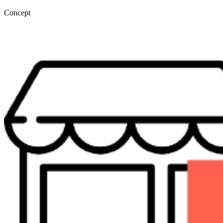
Concept