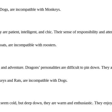
d Dogs, are incompatible with Monkeys.
y are patient, intelligent, and chic. Their sense of responsibility and at
ats, are incompatible with roosters.
 and adventure. Dragons’ personalities are difficult to pin down. They 
keys and Rats, are incompatible with Dogs.
hey seem cold, but deep down, they are warm and enthusiastic. They enjo