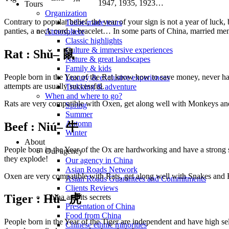
1947, 1935, 1923…
Tours
Organization
Contrary to popular belief, the year of your sign is not a year of luck
Tailor-made tours
panties, a neck cord, a bracelet… In some parts of China, married me
Atmosphere
Classic highlights
Culture & immersive experiences
Rat :
Shǔ
– 鼠
Nature & great landscapes
Family & kids
People born in the Year of the Rat know how to save money, never have
Luxury & exclusive experiences
attempts are usually successful.
Trekking & adventure
When and where to go?
Rats are very compatible with Oxen, get along well with Monkeys an
Spring
Summer
Automn
Beef : Niú
– 牛
Winter
About
People born in the Year of the Ox are hardworking and have a strong s
Our agency
they explode!
Our agency in China
Asian Roads Network
Oxen are very compatible with Rats, get along well with Snakes and 
Asian Roads Guarantees and Commitments
Clients Reviews
Tiger : Hǔ
– 虎
China and its secrets
Presentation of China
Food from China
People born in the Year of the Tiger are independent and have high se
Chinese ethnic minorities