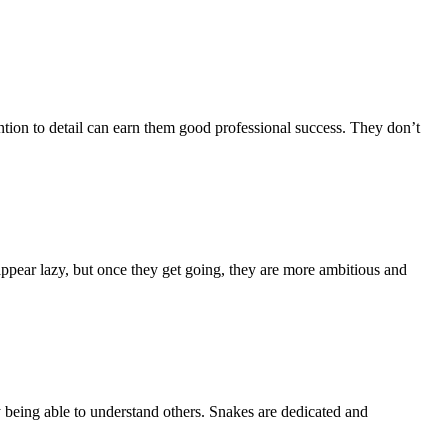
tention to detail can earn them good professional success. They don’t
appear lazy, but once they get going, they are more ambitious and
y being able to understand others. Snakes are dedicated and