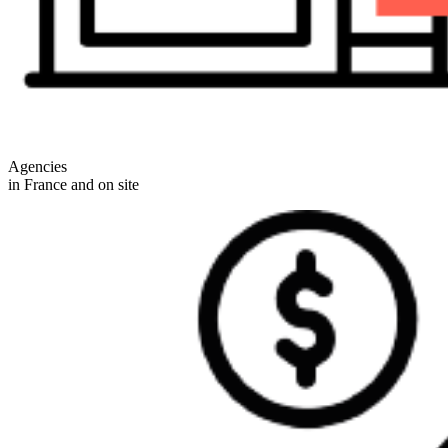
Agencies
in France and on site