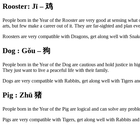
Rooster:
Jī –
鸡
People born in the Year of the Rooster are very good at sensing what 
arts, but few make a career out of it. They are far-sighted and plan ev
Roosters are very compatible with Dragons, get along well with Snak
Dog :
Gǒu –
狗
People born in the Year of the Dog are cautious and hold justice in hi
They just want to live a peaceful life with their family.
Dogs are very compatible with Rabbits, get along well with Tigers a
Pig :
Zhū
猪
People born in the Year of the Pig are logical and can solve any probl
Pigs are very compatible with Tigers, get along well with Rabbits an