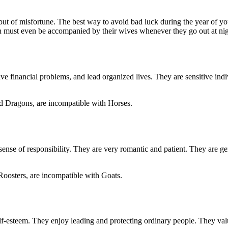
, but of misfortune. The best way to avoid bad luck during the year of y
n must even be accompanied by their wives whenever they go out at nigh
 financial problems, and lead organized lives. They are sensitive indi
d Dragons, are incompatible with Horses.
ense of responsibility. They are very romantic and patient. They are g
Roosters, are incompatible with Goats.
lf-esteem. They enjoy leading and protecting ordinary people. They valu