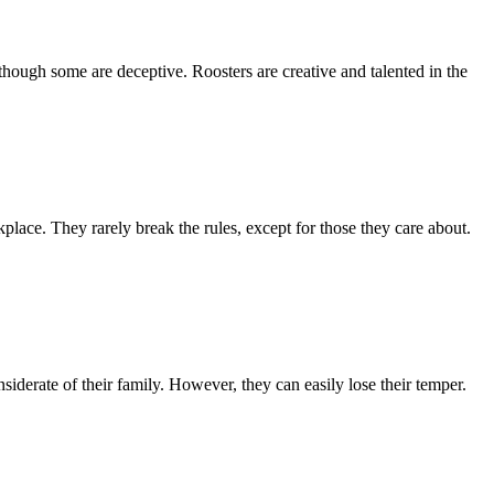
though some are deceptive. Roosters are creative and talented in the
place. They rarely break the rules, except for those they care about.
iderate of their family. However, they can easily lose their temper.