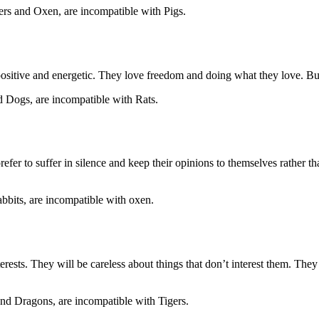
rs and Oxen, are incompatible with Pigs.
positive and energetic. They love freedom and doing what they love. But
d Dogs, are incompatible with Rats.
efer to suffer in silence and keep their opinions to themselves rather t
abbits, are incompatible with oxen.
rests. They will be careless about things that don’t interest them. They 
nd Dragons, are incompatible with Tigers.