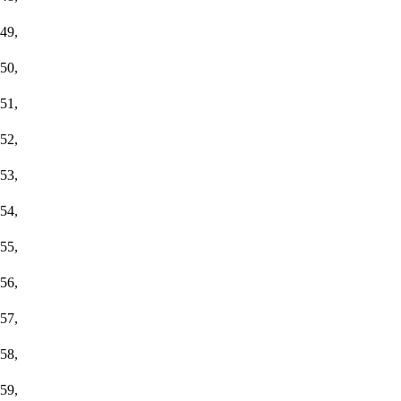
49,
50,
51,
52,
53,
54,
55,
56,
57,
58,
59,