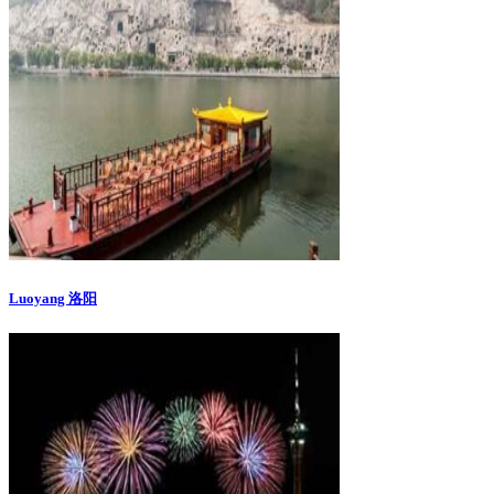
Luoyang 洛阳