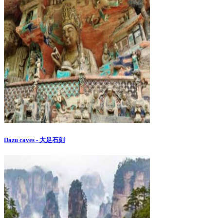
Dazu caves - 大足石刻