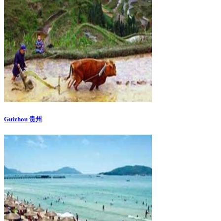
Guizhou 贵州