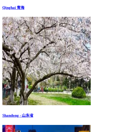
Qinghai 青海
Shandong - 山东省