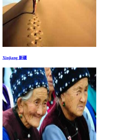
Xinjiang 新疆