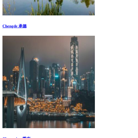
Chengde 承德