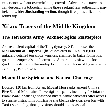
experience without overwhelming crowds
.
Adventurous travelers
can descend via toboggan, while those seeking raw authenticity may
trek the wilder
Jinshanling section
, though it requires a five-hour
round trip
.
Xi’an: Traces of the Middle Kingdom
The Terracotta Army: Archaeological Masterpiece
As the ancient capital of the Tang dynasty, Xi’an houses the
Mausoleum of Emperor Qin
, discovered in 1974. Its 8,000
uniquely detailed terracotta warriors, arranged in battle formation,
guard the emperor’s tomb eternally
.
A morning visit with a local
guide unveils the craftsmanship behind these life-sized figures, while
avoiding peak crowds
.
Mount Hua: Spiritual and Natural Challenge
Located 120 km from Xi’an,
Mount Hua
ranks among China’s
Five Sacred Mountains. Its vertiginous paths, including the infamous
Plank Walk, challenge seasoned hikers, while cablecars offer access
to sunrise vistas
.
This pilgrimage site blends physical exertion with
Taoist spirituality, though visitors should note seasonal