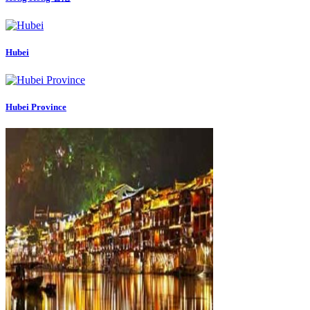
Hubei
Hubei Province