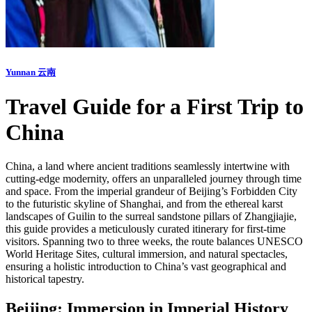
Yunnan 云南
Travel Guide for a First Trip to
China
China, a land where ancient traditions seamlessly intertwine with
cutting-edge modernity, offers an unparalleled journey through time
and space. From the imperial grandeur of Beijing’s Forbidden City
to the futuristic skyline of Shanghai, and from the ethereal karst
landscapes of Guilin to the surreal sandstone pillars of Zhangjiajie,
this guide provides a meticulously curated itinerary for first-time
visitors. Spanning two to three weeks, the route balances UNESCO
World Heritage Sites, cultural immersion, and natural spectacles,
ensuring a holistic introduction to China’s vast geographical and
historical tapestry.
Beijing: Immersion in Imperial History