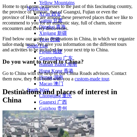
Yellow Mountains
Home to real gems, witnesses to the past of this fascinating country,
North West
the province of Yunnan, that of Guangxi, Fujian or even the
Xi’an 西安
province of Hunan are among these preserved places that we like to
Gansu 甘肃
recommend to you for an authentic stay, full of charm, sincere
Qinghai 青海
encounters and lovely discoveries.
Xinjiang 新疆
Find below our guide to destinations in China, in which we organize
Tibet 西藏
tailor-made tours. We give you information on the different tours
South East
and activities to be included for your next trip to China.
Fujian 福建
Guangzhou 广东
Do you want to travel to China?
Hainan Island 海南
Hong Kong 香港
Go to China with the help of our China Roads advisors. Contact
Hunan 湖南
them now, they will build with you a
custom-made tour
.
Macao 澳门
South West
Destinations and places of interest in
Chongqing 重庆
China
Guangxi 广西
Guizhou 贵州
Hubei Province
Sichuan 四川
Tibet 西藏
Yunnan 云南