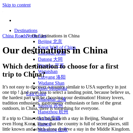
Skip to content
Destinations
China Roads
North East
>
Our destinations in China
Beijing 北京
Great Wall of China
Our destinations in China
Chengde 承德
Datong 大同
Which destination to choose for a first
Pingyao 平遥
Wutaishan
trip to China?
Luoyang 洛阳
Wudang Shan
It’s not easy to discover a country similair to USA superficy in just
Inner Mongolia
one trip ! And even less to select a landing point, because believe us,
East Coast
the hardest part will be choosing your destination! History lovers,
Shanghai 上海
tradition enthusiasts, gastronomy enthusiasts or fans of the great
Suzhou 苏州
outdoors, in China, there is something for everyone.
Hangzhou 杭州
Anhui 安徽
If a trip to China often begins with a stay in Beijing, Shanghai or
even Hong Kong, know that the country is full of secret places, still
Jiangxi
little known and which alone deserve a stay in the Middle Kingdom.
Shandong 山东