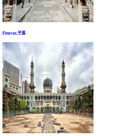
Pingyao 平遥