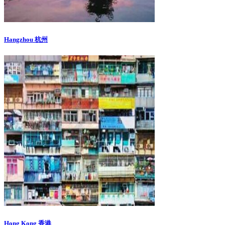
Hangzhou 杭州
Hong Kong 香港