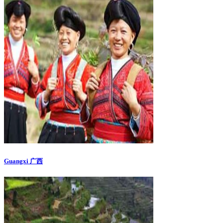
Guangxi 广西