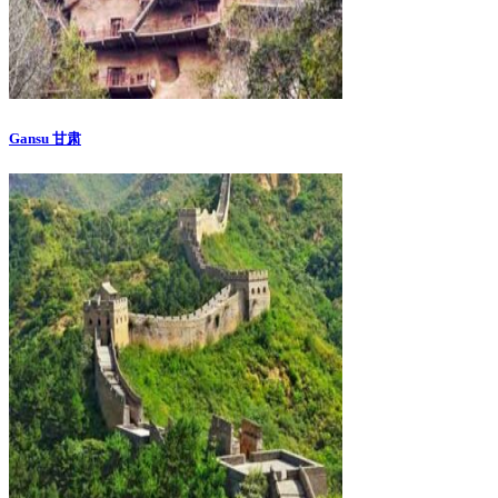
Gansu 甘肃