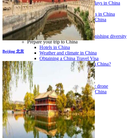
Traditional Festivals & Holidays in China
Chinese astrological signs
The most beautiful mountains in China
The most beautiful walks in China
China From Above
Visit China to see the world
Languages in China: an astonishing diversity
Prepare your trip to China
Hotels in China
Beijing 北京
Weather and climate in China
Obtaining a China Travel Visa
How do I communicate from China?
Lexicon
Transport in China
Trains in China
Traveling to China with your drone
Vaccinations for your trip to China
Mountain sickness
Info Request
09 83 07 44 60