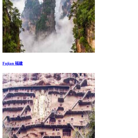
Fujian 福建