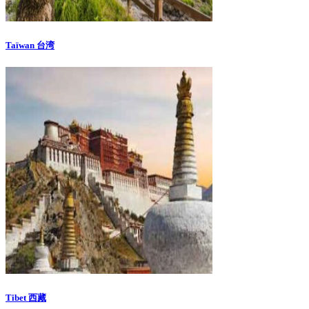
Taïwan 台湾
Tibet 西藏