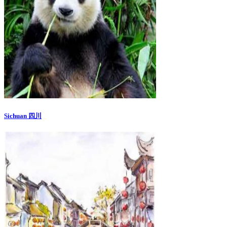
Sichuan 四川