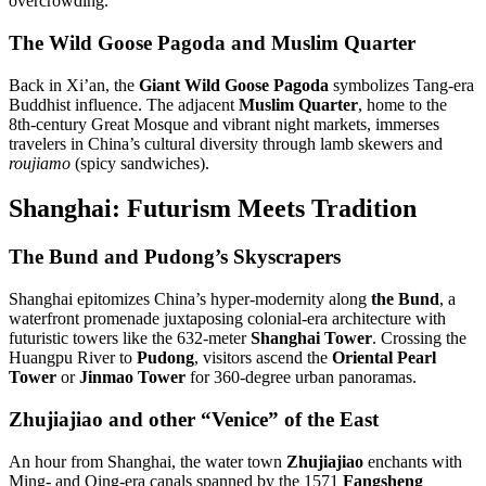
overcrowding
.
The Wild Goose Pagoda and Muslim Quarter
Back in Xi’an, the
Giant Wild Goose Pagoda
symbolizes Tang-era
Buddhist influence. The adjacent
Muslim Quarter
, home to the
8th-century Great Mosque and vibrant night markets, immerses
travelers in China’s cultural diversity through lamb skewers and
roujiamo
(spicy sandwiches)
.
Shanghai: Futurism Meets Tradition
The Bund and Pudong’s Skyscrapers
Shanghai epitomizes China’s hyper-modernity along
the Bund
, a
waterfront promenade juxtaposing colonial-era architecture with
futuristic towers like the 632-meter
Shanghai Tower
.
Crossing the
Huangpu River to
Pudong
, visitors ascend the
Oriental Pearl
Tower
or
Jinmao Tower
for 360-degree urban panoramas
.
Zhujiajiao and other “Venice” of the East
An hour from Shanghai, the water town
Zhujiajiao
enchants with
Ming- and Qing-era canals spanned by the 1571
Fangsheng