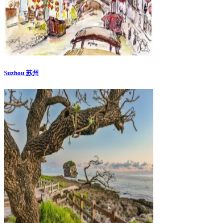
Suzhou 苏州