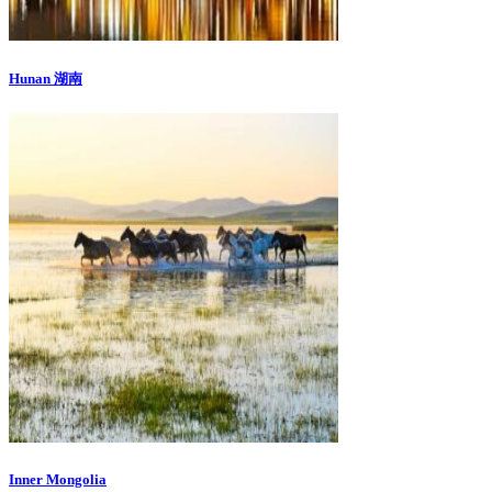
Hunan 湖南
Inner Mongolia