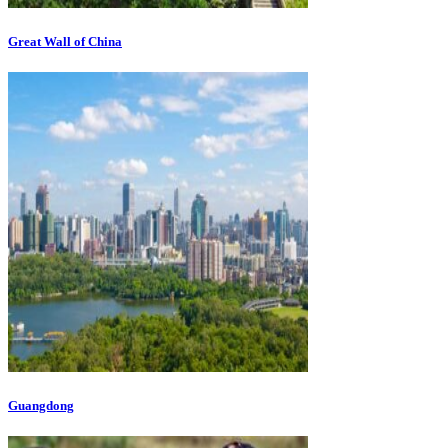
Great Wall of China
Guangdong