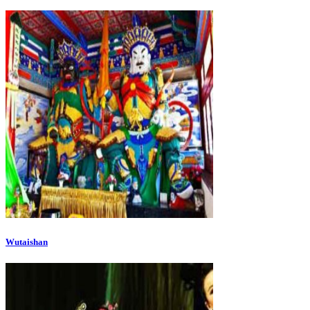
Wutaishan