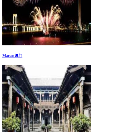
Macao 澳门