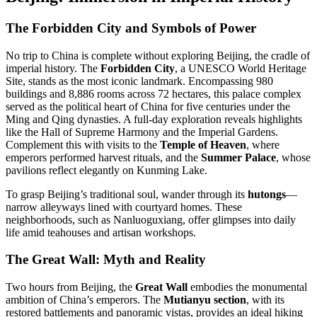
The Forbidden City and Symbols of Power
No trip to China is complete without exploring Beijing, the cradle of
imperial history. The
Forbidden City
, a UNESCO World Heritage
Site, stands as the most iconic landmark. Encompassing 980
buildings and 8,886 rooms across 72 hectares, this palace complex
served as the political heart of China for five centuries under the
Ming and Qing dynasties
.
A full-day exploration reveals highlights
like the Hall of Supreme Harmony and the Imperial Gardens.
Complement this with visits to the
Temple of Heaven
, where
emperors performed harvest rituals, and the
Summer Palace
, whose
pavilions reflect elegantly on Kunming Lake
.
To grasp Beijing’s traditional soul, wander through its
hutongs
—
narrow alleyways lined with courtyard homes. These
neighborhoods, such as Nanluoguxiang, offer glimpses into daily
life amid teahouses and artisan workshops
.
The Great Wall: Myth and Reality
Two hours from Beijing, the
Great Wall
embodies the monumental
ambition of China’s emperors. The
Mutianyu section
, with its
restored battlements and panoramic vistas, provides an ideal hiking