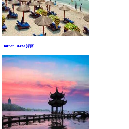
Hainan Island 海南