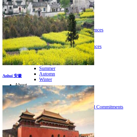
Tours
Organization
Tailor-made tours
Atmosphere
Classic highlights
Culture & immersive experiences
Nature & great landscapes
Family & kids
Luxury & exclusive experiences
Trekking & adventure
When and where to go?
Spring
Summer
Automn
Anhui 安徽
Winter
About
Our agency
Our agency in China
Asian Roads Network
Asian Roads Guarantees and Commitments
Clients Reviews
China and its secrets
Presentation of China
Food from China
Chinese ethnic minorities