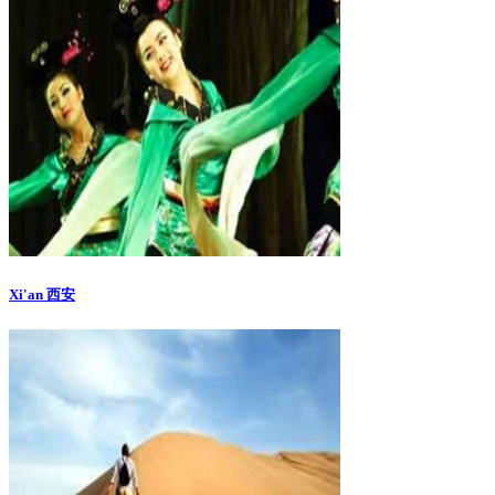
Xi'an 西安