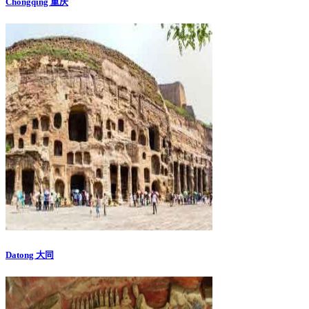
Chongqing 重庆
Datong 大同