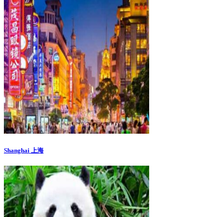
Shanghai 上海