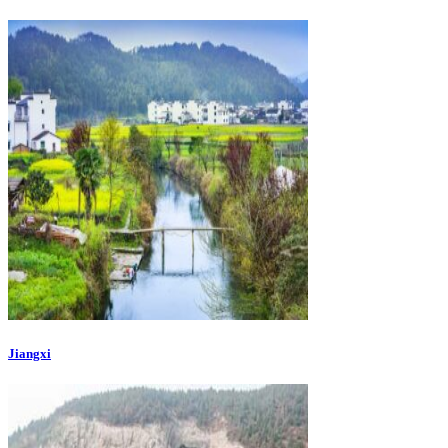
Jiangxi