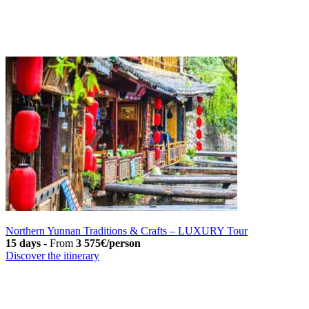
Northern Yunnan Traditions & Crafts – LUXURY Tour
15 days
-
From
3 575€/person
Discover the itinerary