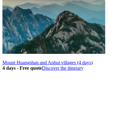
Mount Huangshan and Anhui villages (4 days)
4 days
-
Free quote
Discover the itinerary