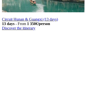
Circuit Hunan & Guangxi (13 days)
13 days
-
From
1 350€/person
Discover the itinerary