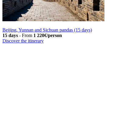
Beijing, Yunnan and Sichuan pandas (15 days)
15 days
-
From
1 220€/person
Discover the itinerary