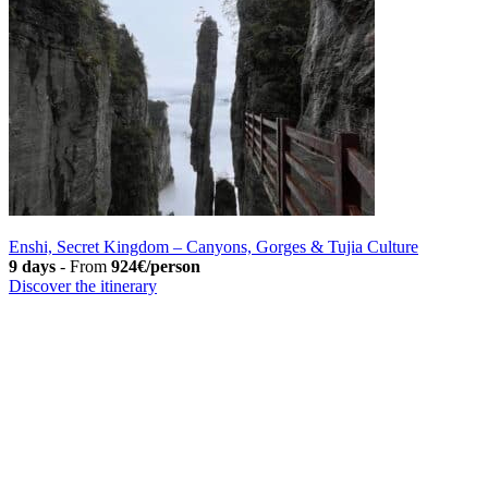
Enshi, Secret Kingdom – Canyons, Gorges & Tujia Culture
9 days
-
From
924€/person
Discover the itinerary