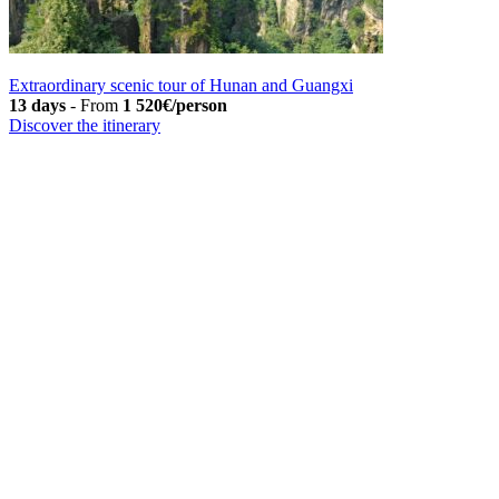
Extraordinary scenic tour of Hunan and Guangxi
13 days
-
From
1 520€/person
Discover the itinerary