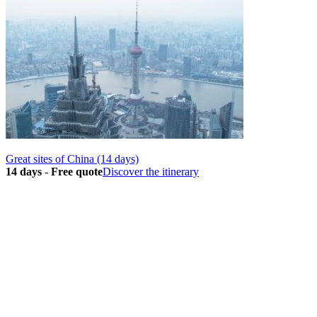
Great sites of China (14 days)
14 days
-
Free quote
Discover the itinerary