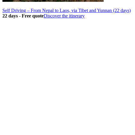
Self Driving – From Nepal to Laos, via Tibet and Yunnan (22 days)
22 days
-
Free quote
Discover the itinerary