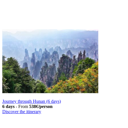
Journey through Hunan (6 days)
6 days
-
From
538€/person
Discover the itinerary