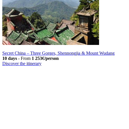
Secret China – Three Gorges, Shennongjia & Mount Wudang
10 days
-
From
1 253€/person
Discover the itinerary