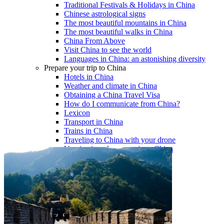
Traditional Festivals & Holidays in China
Chinese astrological signs
The most beautiful mountains in China
The most beautiful walks in China
China From Above
Visit China to see the world
Languages in China: an astonishing diversity
Prepare your trip to China
Hotels in China
Weather and climate in China
Obtaining a China Travel Visa
How do I communicate from China?
Lexicon
Transport in China
Trains in China
Traveling to China with your drone
Vaccinations for your trip to China
Mountain sickness
Info Request
09 83 07 44 60