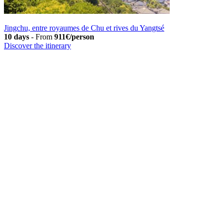
Jingchu, entre royaumes de Chu et rives du Yangtsé
10 days
-
From
911€/person
Discover the itinerary