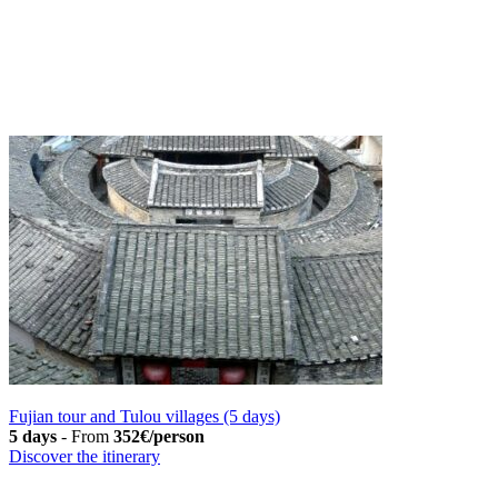
Fujian tour and Tulou villages (5 days)
5 days
-
From
352€/person
Discover the itinerary