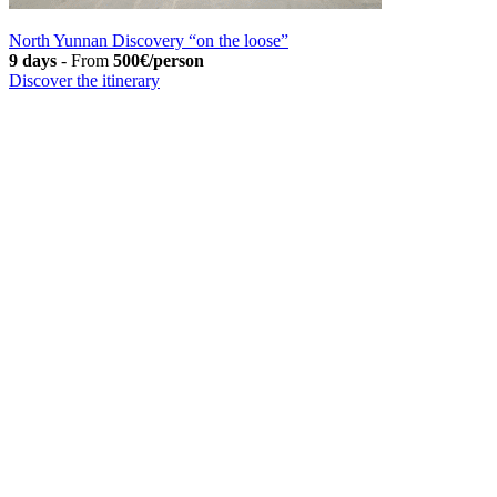
North Yunnan Discovery “on the loose”
9 days
-
From
500€/person
Discover the itinerary