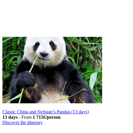
Classic China and Sichuan’s Pandas (13 days)
13 days
-
From
1 715€/person
Discover the itinerary