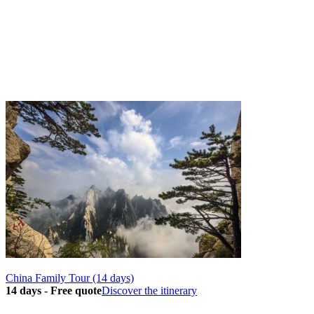
China Family Tour (14 days)
14 days
-
Free quote
Discover the itinerary