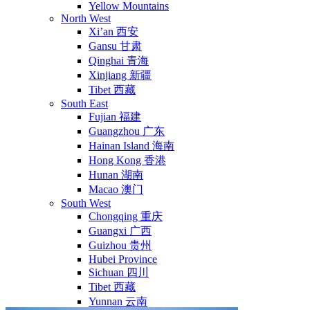
Yellow Mountains
North West
Xi’an 西安
Gansu 甘肃
Qinghai 青海
Xinjiang 新疆
Tibet 西藏
South East
Fujian 福建
Guangzhou 广东
Hainan Island 海南
Hong Kong 香港
Hunan 湖南
Macao 澳门
South West
Chongqing 重庆
Guangxi 广西
Guizhou 贵州
Hubei Province
Sichuan 四川
Tibet 西藏
Yunnan 云南