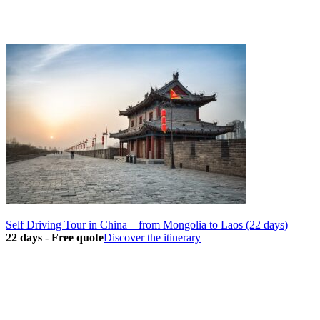
Self Driving Tour in China – from Mongolia to Laos (22 days)
22 days
-
Free quote
Discover the itinerary