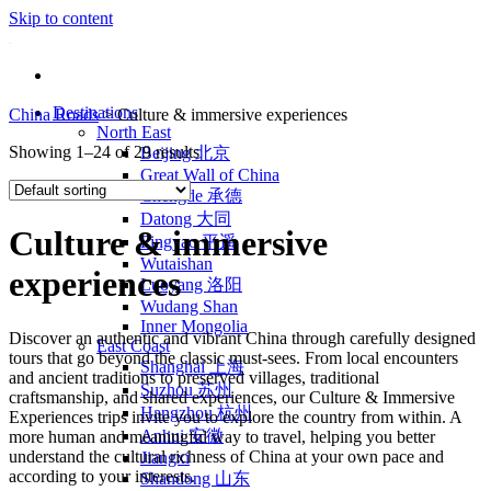
Skip to content
Destinations
China Roads
>
Culture & immersive experiences
North East
Showing 1–24 of 29 results
Beijing 北京
Great Wall of China
Chengde 承德
Datong 大同
Culture & immersive
Pingyao 平遥
Wutaishan
experiences
Luoyang 洛阳
Wudang Shan
Inner Mongolia
Discover an authentic and vibrant China through carefully designed
East Coast
tours that go beyond the classic must-sees. From local encounters
Shanghai 上海
and ancient traditions to preserved villages, traditional
Suzhou 苏州
craftsmanship, and shared experiences, our Culture & Immersive
Hangzhou 杭州
Experiences trips invite you to explore the country from within. A
Anhui 安徽
more human and meaningful way to travel, helping you better
understand the cultural richness of China at your own pace and
Jiangxi
according to your interests.
Shandong 山东