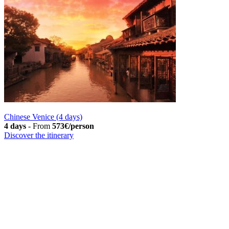
Chinese Venice (4 days)
4 days
-
From
573€/person
Discover the itinerary