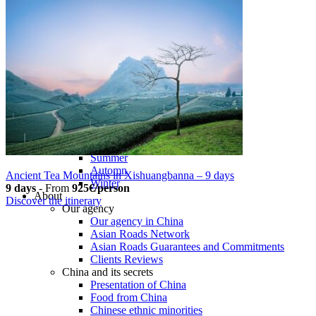
Tours
Organization
Tailor-made tours
Atmosphere
Classic highlights
Culture & immersive experiences
Nature & great landscapes
Family & kids
Luxury & exclusive experiences
Trekking & adventure
When and where to go?
Spring
Summer
Automn
Ancient Tea Mountains in Xishuangbanna – 9 days
Winter
9 days
-
From
925€/person
About
Discover the itinerary
Our agency
Our agency in China
Asian Roads Network
Asian Roads Guarantees and Commitments
Clients Reviews
China and its secrets
Presentation of China
Food from China
Chinese ethnic minorities