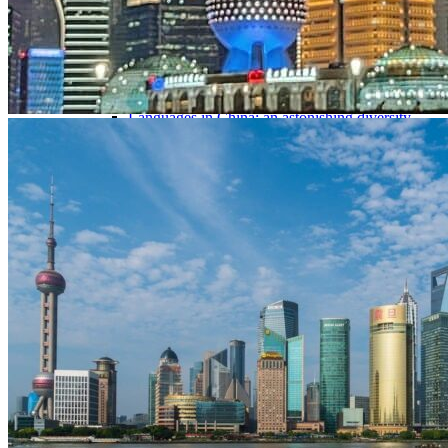
Traditional Festivals & Holidays in China
Chinese astrological signs
The most beautiful mountains in China
The most beautiful walks in China
China From Above
Visit China to see the world
Languages in China: an astonishing diversity
Prepare your trip to China
Hotels in China
Weather and climate in China
Obtaining a China Travel Visa
How do I communicate from China?
Lexicon
Transport in China
Trains in China
Traveling to China with your drone
Vaccinations for your trip to China
Mountain sickness
Info Request
09 83 07 44 60