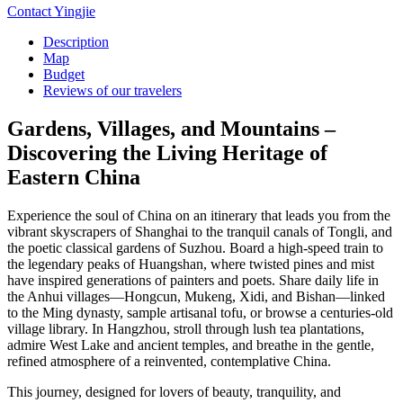
Contact Yingjie
Description
Map
Budget
Reviews of our travelers
Gardens, Villages, and Mountains –
Discovering the Living Heritage of
Eastern China
Experience the soul of China on an itinerary that leads you from the
vibrant skyscrapers of Shanghai to the tranquil canals of Tongli, and
the poetic classical gardens of Suzhou. Board a high-speed train to
the legendary peaks of Huangshan, where twisted pines and mist
have inspired generations of painters and poets. Share daily life in
the Anhui villages—Hongcun, Mukeng, Xidi, and Bishan—linked
to the Ming dynasty, sample artisanal tofu, or browse a centuries-old
village library. In Hangzhou, stroll through lush tea plantations,
admire West Lake and ancient temples, and breathe in the gentle,
refined atmosphere of a reinvented, contemplative China.
This journey, designed for lovers of beauty, tranquility, and