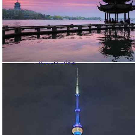
Yellow Mountains
North West
Xi’an 西安
Gansu 甘肃
Qinghai 青海
Xinjiang 新疆
Tibet 西藏
South East
Fujian 福建
Guangzhou 广东
Hainan Island 海南
Hong Kong 香港
Hunan 湖南
Macao 澳门
South West
Chongqing 重庆
Guangxi 广西
Guizhou 贵州
Hubei Province
Sichuan 四川
Tibet 西藏
Yunnan 云南