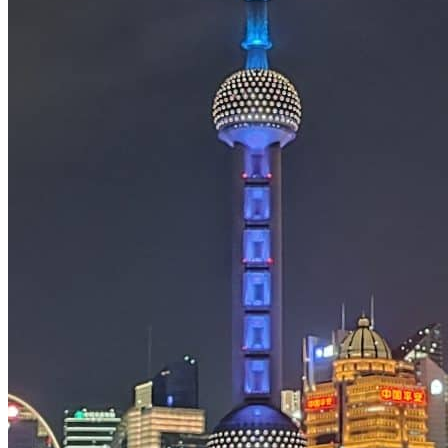
Tours
Organization
Tailor-made tours
Atmosphere
Classic highlights
Culture & immersive experiences
Nature & great landscapes
Family & kids
Luxury & exclusive experiences
Trekking & adventure
When and where to go?
Spring
Summer
Automn
Winter
About
Our agency
Our agency in China
Asian Roads Network
Asian Roads Guarantees and Commitments
Clients Reviews
China and its secrets
Presentation of China
Food from China
Chinese ethnic minorities