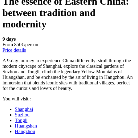
The essence of Eastern China:
between tradition and
modernity
9 days
From
850€/person
Price details
A 9-day journey to experience China differently: stroll through the
modern cityscape of Shanghai, explore the classical gardens of
Suzhou and Tongli, climb the legendary Yellow Mountains of
Huangshan, and be enchanted by the art of living in Hangzhou. An
immersion that blends iconic sites with traditional villages, perfect
for the curious and lovers of beauty.
You will visit :
Shanghai
Suzhou
Tongli
Huangshan
Hangzhou