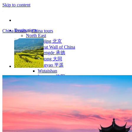
Skip to content
Destinations
China Roads
>
China tours
North East
Beijing 北京
Great Wall of China
Chengde 承德
Datong 大同
Pingyao 平遥
Wutaishan
Luoyang 洛阳
Wudang Shan
Inner Mongolia
East Coast
Shanghai 上海
Suzhou 苏州
Hangzhou 杭州
Anhui 安徽
Jiangxi
Shandong 山东