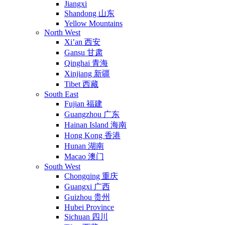
Jiangxi
Shandong 山东
Yellow Mountains
North West
Xi’an 西安
Gansu 甘肃
Qinghai 青海
Xinjiang 新疆
Tibet 西藏
South East
Fujian 福建
Guangzhou 广东
Hainan Island 海南
Hong Kong 香港
Hunan 湖南
Macao 澳门
South West
Chongqing 重庆
Guangxi 广西
Guizhou 贵州
Hubei Province
Sichuan 四川