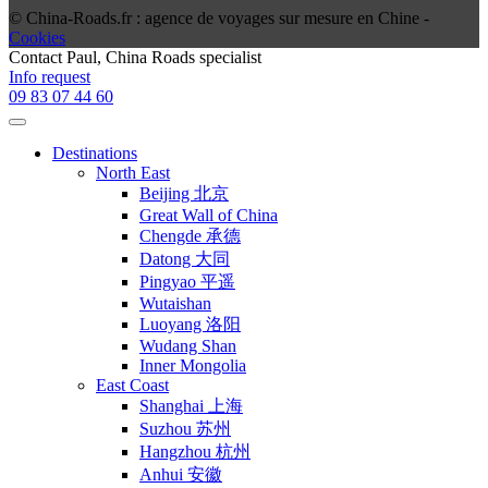
© China-Roads.fr : agence de voyages sur mesure en Chine -
Cookies
Contact
Paul
, China Roads specialist
Info request
09 83 07 44 60
Destinations
North East
Beijing 北京
Great Wall of China
Chengde 承德
Datong 大同
Pingyao 平遥
Wutaishan
Luoyang 洛阳
Wudang Shan
Inner Mongolia
East Coast
Shanghai 上海
Suzhou 苏州
Hangzhou 杭州
Anhui 安徽