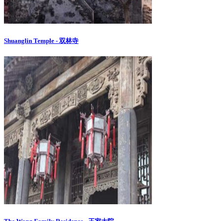
Shuanglin Temple - 双林寺