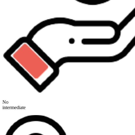
No
intermediate