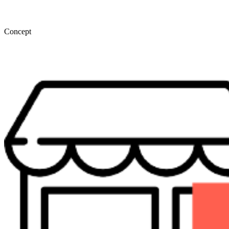
Concept