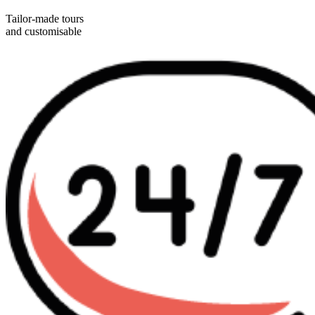
Tailor-made tours
and customisable