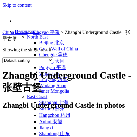
Skip to content
Destinations
China Roads
>
Pingyao 平遥
>
Zhangbi Underground Castle - 张
North East
壁古堡
Beijing 北京
Great Wall of China
Showing the single result
Chengde 承德
Datong 大同
Pingyao 平遥
Zhangbi Underground Castle -
Wutaishan
Luoyang 洛阳
张壁古堡
Wudang Shan
Inner Mongolia
East Coast
Shanghai 上海
Zhangbi Underground Castle in photos
Suzhou 苏州
Hangzhou 杭州
Anhui 安徽
Jiangxi
Shandong 山东