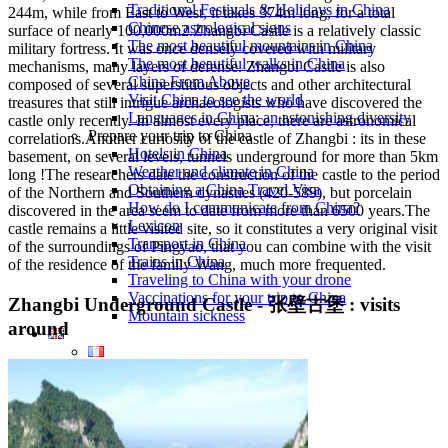
Traditional Festivals & Holidays in China
244m, while from East to West, it takes 374m long, for a total
Chinese astrological signs
surface of nearly 100,000m2.Zhangbi Castle is a relatively classic
The most beautiful mountains in China
military fortress. It was once densely covered with military
The most beautiful walks in China
mechanisms, many layers of defense. Zhangbi Castle is also
China From Above
composed of several superstitious objects and other architectural
Visit China to see the world
treasures that still intrigue archaeologists who have discovered the
Languages in China: an astonishing diversity
castle only recently. In almost every place, there are astronomical
Prepare your trip to China
correlations.Another curiosity of the castle of Zhangbi : its in these
Hotels in China
basement, on several levels, tunnels underground for more than 5km
Weather and climate in China
long !The researchers date the construction of the castle to the period
Obtaining a China Travel Visa
of the Northern and Southern dynasties (420-589), but porcelain
How do I communicate from China?
discovered in the area seem to date from more than 6500 years.The
Lexicon
castle remains a little visited site, so it constitutes a very original visit
Transport in China
of the surroundings of Pingyao, that you can combine with the visit
Trains in China
of the residence of the family Wang, much more frequented.
Traveling to China with your drone
Vaccinations for your trip to China
Zhangbi Underground Castle - 张壁古堡 : visits
Mountain sickness
around
Info Request
09 83 07 44 60