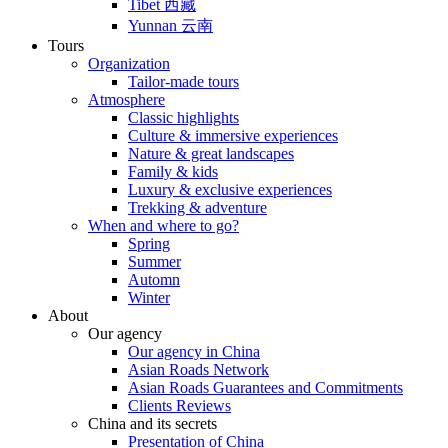
Tibet 西藏
Yunnan 云南
Tours
Organization
Tailor-made tours
Atmosphere
Classic highlights
Culture & immersive experiences
Nature & great landscapes
Family & kids
Luxury & exclusive experiences
Trekking & adventure
When and where to go?
Spring
Summer
Automn
Winter
About
Our agency
Our agency in China
Asian Roads Network
Asian Roads Guarantees and Commitments
Clients Reviews
China and its secrets
Presentation of China