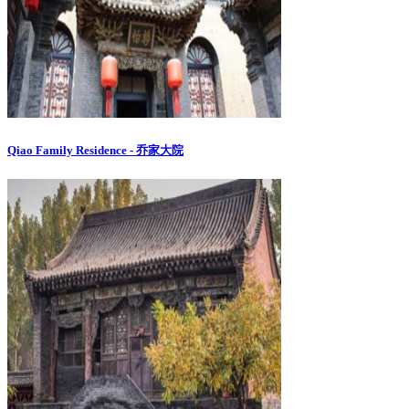
Qiao Family Residence - 乔家大院