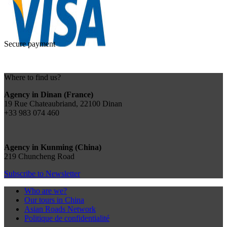
Secure payment
Where to find us?
Agency in Dinan (France)
19 Rue Chateaubriand, 22100 Dinan
+33 983 074 460
Agency in Kunming (China)
219 Chuncheng Road
Subscribe to Newsletter
Who are we?
Our tours in China
Asian Roads Network
Politique de confidentialité