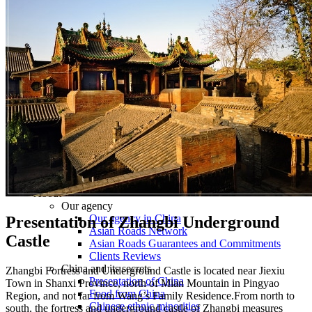
Tours
Organization
Tailor-made tours
Atmosphere
Classic highlights
Culture & immersive experiences
Nature & great landscapes
Family & kids
Luxury & exclusive experiences
Trekking & adventure
When and where to go?
Spring
Summer
Automn
Winter
About
Our agency
Our agency in China
Presentation of Zhangbi Underground
Asian Roads Network
Castle
Asian Roads Guarantees and Commitments
Clients Reviews
China and its secrets
Zhangbi Fortress and Underground Castle is located near Jiexiu
Presentation of China
Town in Shanxi Province, north of Mian Mountain in Pingyao
Food from China
Region, and not far from Wang’s Family Residence.From north to
Chinese ethnic minorities
south, the fortress and underground castle of Zhangbi measures