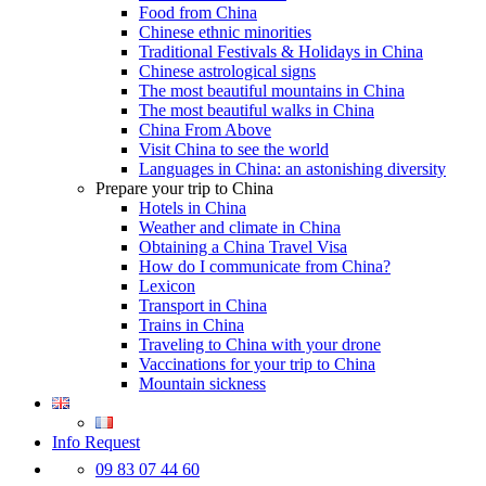
Food from China
Chinese ethnic minorities
Traditional Festivals & Holidays in China
Chinese astrological signs
The most beautiful mountains in China
The most beautiful walks in China
China From Above
Visit China to see the world
Languages in China: an astonishing diversity
Prepare your trip to China
Hotels in China
Weather and climate in China
Obtaining a China Travel Visa
How do I communicate from China?
Lexicon
Transport in China
Trains in China
Traveling to China with your drone
Vaccinations for your trip to China
Mountain sickness
Info Request
09 83 07 44 60