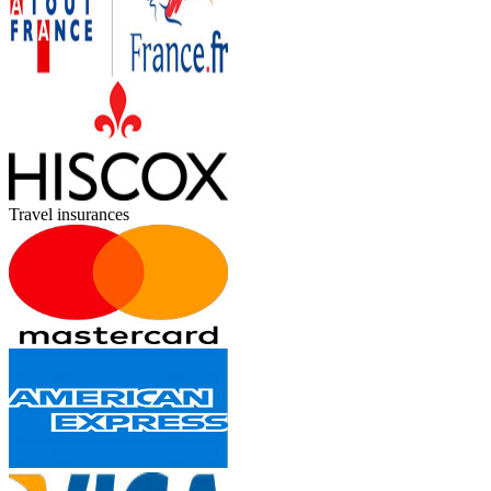
Travel insurances