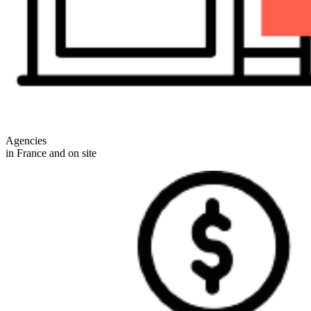
Agencies
in France and on site