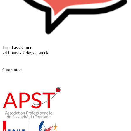
Local assistance
24 hours - 7 days a week
Guarantees