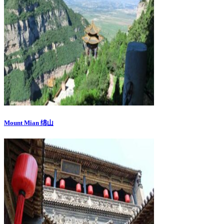
Mount Mian 绵山