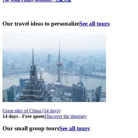
The Wang Family Residence - 王家大院
Our travel ideas to personalize
See all tours
Great sites of China (14 days)
14 days
-
Free quote
Discover the itinerary
Our small group tours
See all tours