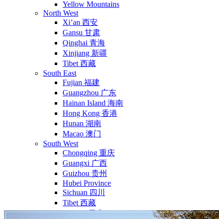
Yellow Mountains
North West
Xi’an 西安
Gansu 甘肃
Qinghai 青海
Xinjiang 新疆
Tibet 西藏
South East
Fujian 福建
Guangzhou 广东
Hainan Island 海南
Hong Kong 香港
Hunan 湖南
Macao 澳门
South West
Chongqing 重庆
Guangxi 广西
Guizhou 贵州
Hubei Province
Sichuan 四川
Tibet 西藏
Yunnan 云南