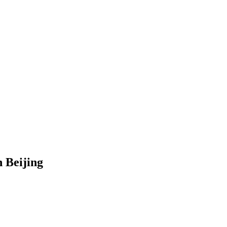
 Beijing