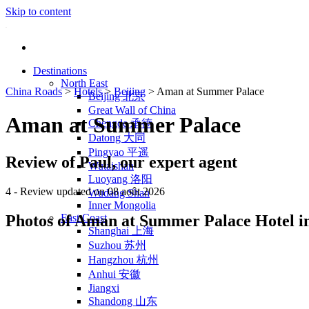
Skip to content
Destinations
North East
China Roads
>
Hotels
>
Beijing
>
Aman at Summer Palace
Beijing 北京
Great Wall of China
Aman at Summer Palace
Chengde 承德
Datong 大同
Pingyao 平遥
Review of Paul, our expert agent
Wutaishan
Luoyang 洛阳
4
- Review updated on 08 août 2026
Wudang Shan
Inner Mongolia
Photos of Aman at Summer Palace Hotel in
East Coast
Shanghai 上海
Suzhou 苏州
Hangzhou 杭州
Anhui 安徽
Jiangxi
Shandong 山东