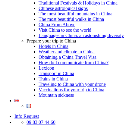
Traditional Festivals & Holidays in China
Chinese astrological signs
The most beautiful mountains in China
The most beautiful walks in China
China From Above
Visit China to see the world
Languages in China: an astonishing diversity
Prepare your trip to China
Hotels in China
Weather and climate in China
Obtaining a China Travel Visa
How do I communicate from China?
Lexicon
Transport in China
Trains in China
Traveling to China with your drone
Vaccinations for your trip to China
Mountain sickness
Info Request
09 83 07 44 60