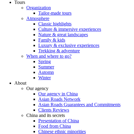
Tours
Organization
Tailor-made tours
Atmosphere
Classic highlights
Culture & immersive experiences
Nature & great landscapes
Family & kids
Luxury & exclusive experiences
Trekking & adventure
When and where to go?
Spring
Summer
Automn
Winter
About
Our agency
Our agency in China
Asian Roads Network
Asian Roads Guarantees and Commitments
Clients Reviews
China and its secrets
Presentation of China
Food from China
Chinese ethnic minorities