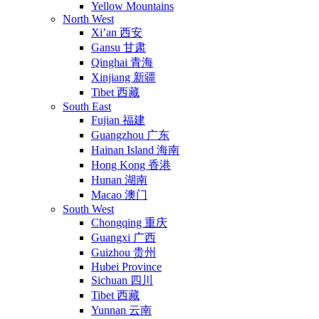
Yellow Mountains
North West
Xi’an 西安
Gansu 甘肃
Qinghai 青海
Xinjiang 新疆
Tibet 西藏
South East
Fujian 福建
Guangzhou 广东
Hainan Island 海南
Hong Kong 香港
Hunan 湖南
Macao 澳门
South West
Chongqing 重庆
Guangxi 广西
Guizhou 贵州
Hubei Province
Sichuan 四川
Tibet 西藏
Yunnan 云南