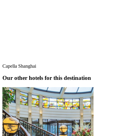
Capella Shanghai
Our other hotels for this destination