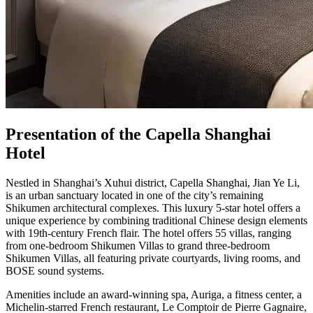
Presentation of the Capella Shanghai
Hotel
Nestled in Shanghai’s Xuhui district, Capella Shanghai, Jian Ye Li,
is an urban sanctuary located in one of the city’s remaining
Shikumen architectural complexes. This luxury 5-star hotel offers a
unique experience by combining traditional Chinese design elements
with 19th-century French flair. The hotel offers 55 villas, ranging
from one-bedroom Shikumen Villas to grand three-bedroom
Shikumen Villas, all featuring private courtyards, living rooms, and
BOSE sound systems.
Amenities include an award-winning spa, Auriga, a fitness center, a
Michelin-starred French restaurant, Le Comptoir de Pierre Gagnaire,