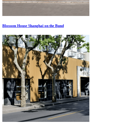
Blossom House Shanghai on the Bund