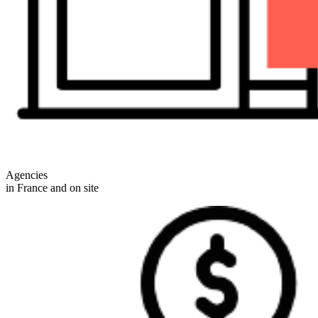
Agencies
in France and on site