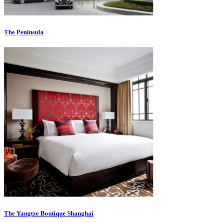
The Peninsula
The Yangtze Boutique Shanghai