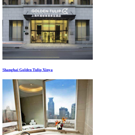
Shanghai Golden Tulip Xinya