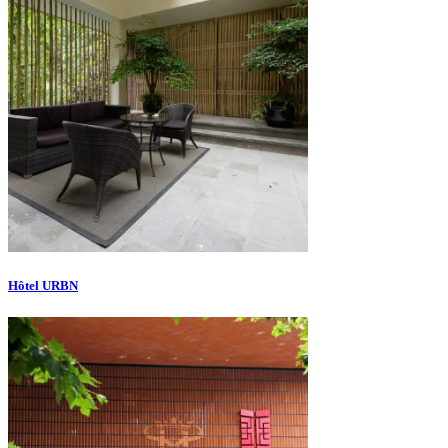
Hôtel URBN