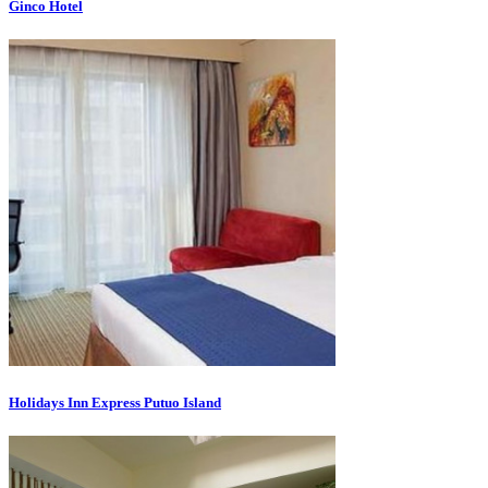
Ginco Hotel
Holidays Inn Express Putuo Island