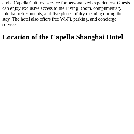
and a Capella Culturist service for personalized experiences. Guests
can enjoy exclusive access to the Living Room, complimentary
minibar refreshments, and five pieces of dry cleaning during their
stay. The hotel also offers free Wi-Fi, parking, and concierge
services.
Location of the Capella Shanghai Hotel