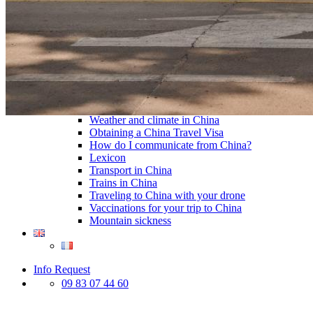
Traditional Festivals & Holidays in China
Chinese astrological signs
The most beautiful mountains in China
The most beautiful walks in China
China From Above
Visit China to see the world
Languages in China: an astonishing diversity
Prepare your trip to China
Hotels in China
Weather and climate in China
Obtaining a China Travel Visa
How do I communicate from China?
Lexicon
Transport in China
Trains in China
Traveling to China with your drone
Vaccinations for your trip to China
Mountain sickness
Info Request
09 83 07 44 60