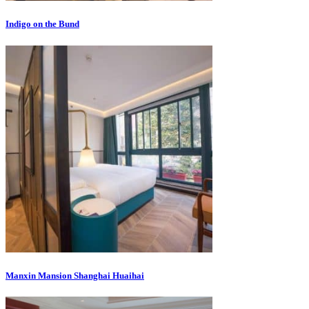
Indigo on the Bund
Manxin Mansion Shanghai Huaihai