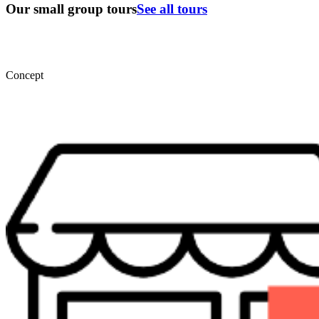
Our small group tours
See all tours
Concept