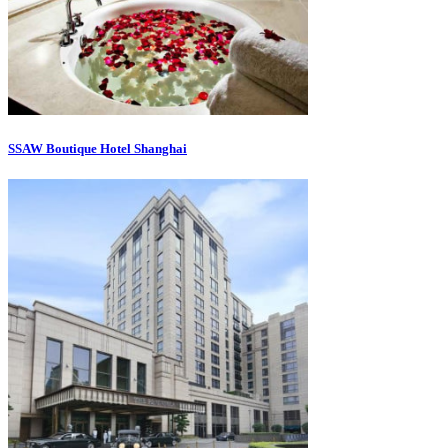
SSAW Boutique Hotel Shanghai