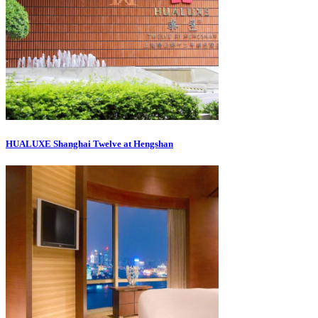
HUALUXE Shanghai Twelve at Hengshan