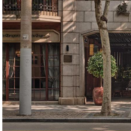
Tours
Organization
Tailor-made tours
Atmosphere
Classic highlights
Culture & immersive experiences
Nature & great landscapes
Family & kids
Luxury & exclusive experiences
Trekking & adventure
When and where to go?
Spring
Summer
Automn
Winter
About
Our agency
Our agency in China
Asian Roads Network
Asian Roads Guarantees and Commitments
Clients Reviews
China and its secrets
Presentation of China
Food from China
Chinese ethnic minorities