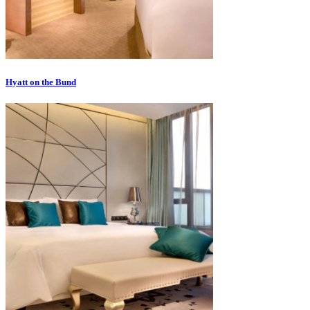
Hyatt on the Bund