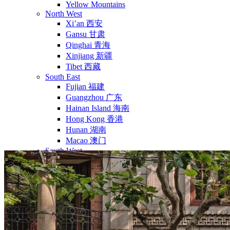
Yellow Mountains
North West
Xi’an 西安
Gansu 甘肃
Qinghai 青海
Xinjiang 新疆
Tibet 西藏
South East
Fujian 福建
Guangzhou 广东
Hainan Island 海南
Hong Kong 香港
Hunan 湖南
Macao 澳门
South West
Chongqing 重庆
Guangxi 广西
Guizhou 贵州
Hubei Province
Sichuan 四川
Tibet 西藏
Yunnan 云南