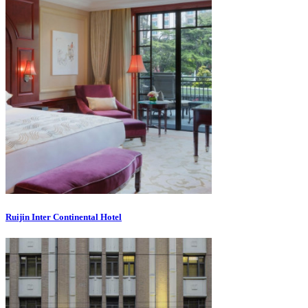
Ruijin Inter Continental Hotel