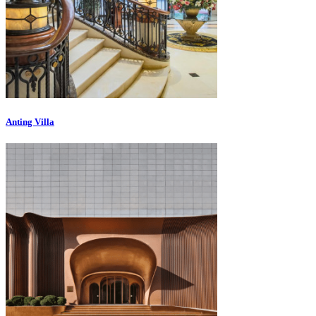
Anting Villa