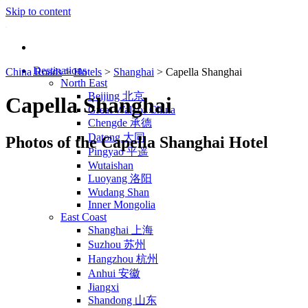
Skip to content
Destinations
China Roads
>
Hotels
>
Shanghai
>
Capella Shanghai
North East
Beijing 北京
Capella Shanghai
Great Wall of China
Chengde 承德
Datong 大同
Photos of the Capella Shanghai Hotel
Pingyao 平遥
Wutaishan
Luoyang 洛阳
Wudang Shan
Inner Mongolia
East Coast
Shanghai 上海
Suzhou 苏州
Hangzhou 杭州
Anhui 安徽
Jiangxi
Shandong 山东