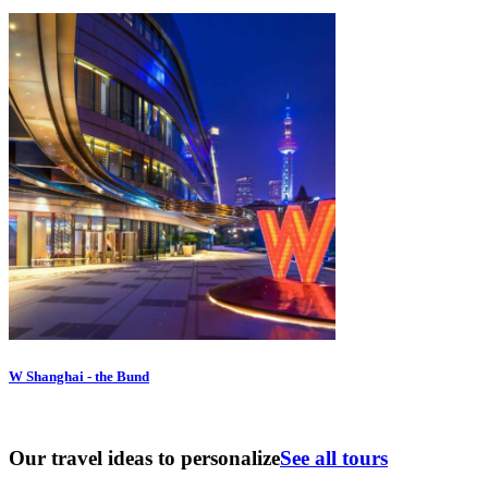
W Shanghai - the Bund
Our travel ideas to personalize
See all tours