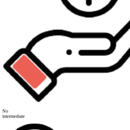
No
intermediate