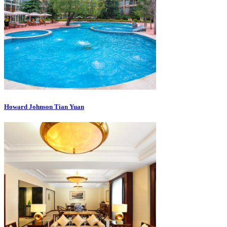
Howard Johnson Tian Yuan