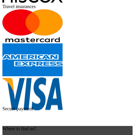
Travel insurances
Secure payment
Where to find us?