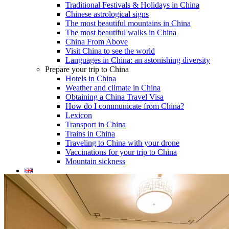
Traditional Festivals & Holidays in China
Chinese astrological signs
The most beautiful mountains in China
The most beautiful walks in China
China From Above
Visit China to see the world
Languages in China: an astonishing diversity
Prepare your trip to China
Hotels in China
Weather and climate in China
Obtaining a China Travel Visa
How do I communicate from China?
Lexicon
Transport in China
Trains in China
Traveling to China with your drone
Vaccinations for your trip to China
Mountain sickness
Info Request
09 83 07 44 60