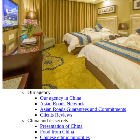
Tours
Organization
Tailor-made tours
Atmosphere
Classic highlights
Culture & immersive experiences
Nature & great landscapes
Family & kids
Luxury & exclusive experiences
Trekking & adventure
When and where to go?
Spring
Summer
Automn
Winter
About
Our agency
Our agency in China
Asian Roads Network
Asian Roads Guarantees and Commitments
Clients Reviews
China and its secrets
Presentation of China
Food from China
Chinese ethnic minorities