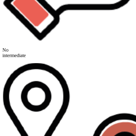
No
intermediate