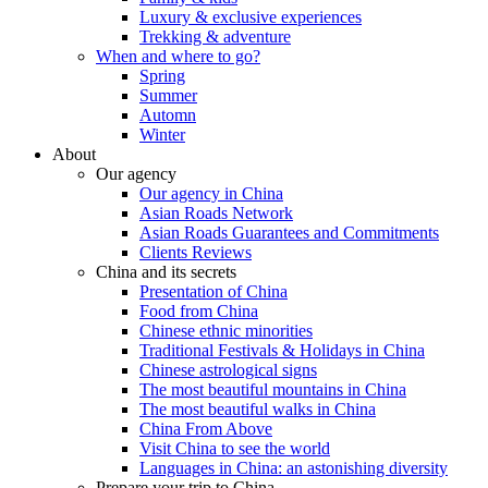
Luxury & exclusive experiences
Trekking & adventure
When and where to go?
Spring
Summer
Automn
Winter
About
Our agency
Our agency in China
Asian Roads Network
Asian Roads Guarantees and Commitments
Clients Reviews
China and its secrets
Presentation of China
Food from China
Chinese ethnic minorities
Traditional Festivals & Holidays in China
Chinese astrological signs
The most beautiful mountains in China
The most beautiful walks in China
China From Above
Visit China to see the world
Languages in China: an astonishing diversity
Prepare your trip to China