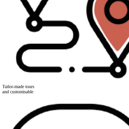
Tailor-made tours
and customisable