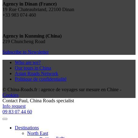
Agency in Dinan (France)
19 Rue Chateaubriand, 22100 Dinan
+33 983 074 460
Agency in Kunming (China)
219 Chuncheng Road
Subscribe to Newsletter
Who are we?
Our tours in China
Asian Roads Network
Politique de confidentialité
© China-Roads.fr : agence de voyages sur mesure en Chine -
Cookies
Contact
Paul
, China Roads specialist
Info request
09 83 07 44 60
Destinations
North East