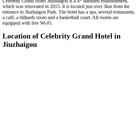
Celebrity Grand Hotel Jiuzhaigou is a 4* standard establishment,
which was renovated in 2015. It is located just over 3km from the
entrance to Jiuzhaigou Park. The hotel has a spa, several restaurants,
a café, a billiards room and a basketball court. All rooms are
equipped with free Wi-Fi.
Location of Celebrity Grand Hotel in
Jiuzhaigou