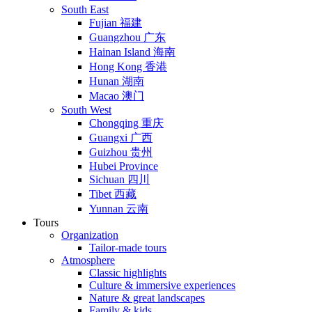
South East
Fujian 福建
Guangzhou 广东
Hainan Island 海南
Hong Kong 香港
Hunan 湖南
Macao 澳门
South West
Chongqing 重庆
Guangxi 广西
Guizhou 贵州
Hubei Province
Sichuan 四川
Tibet 西藏
Yunnan 云南
Tours
Organization
Tailor-made tours
Atmosphere
Classic highlights
Culture & immersive experiences
Nature & great landscapes
Family & kids