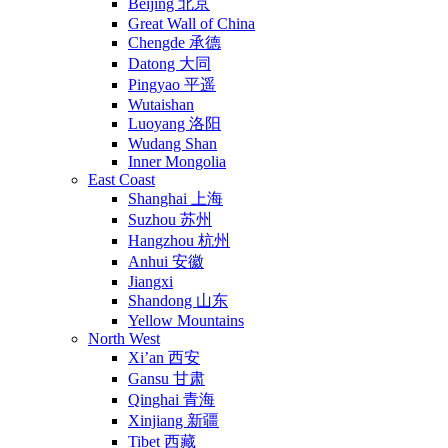
Beijing 北京
Great Wall of China
Chengde 承德
Datong 大同
Pingyao 平遥
Wutaishan
Luoyang 洛阳
Wudang Shan
Inner Mongolia
East Coast
Shanghai 上海
Suzhou 苏州
Hangzhou 杭州
Anhui 安徽
Jiangxi
Shandong 山东
Yellow Mountains
North West
Xi’an 西安
Gansu 甘肃
Qinghai 青海
Xinjiang 新疆
Tibet 西藏