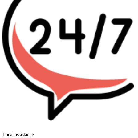
Local assistance