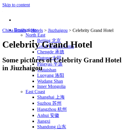
Skip to content
Destinations
China Roads
>
Hotels
>
Jiuzhaigou
>
Celebrity Grand Hotel
North East
Beijing 北京
Celebrity Grand Hotel
Great Wall of China
Chengde 承德
Datong 大同
Some pictures of Celebrity Grand Hotel
Pingyao 平遥
in Jiuzhaigou
Wutaishan
Luoyang 洛阳
Wudang Shan
Inner Mongolia
East Coast
Shanghai 上海
Suzhou 苏州
Hangzhou 杭州
Anhui 安徽
Jiangxi
Shandong 山东