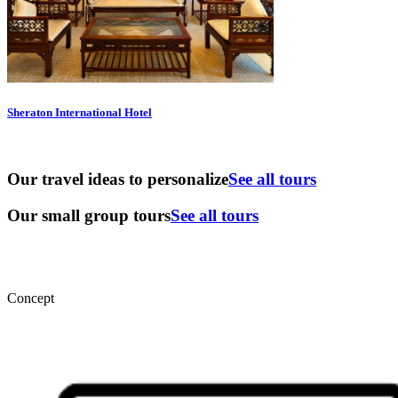
Sheraton International Hotel
Our travel ideas to personalize
See all tours
Our small group tours
See all tours
Concept