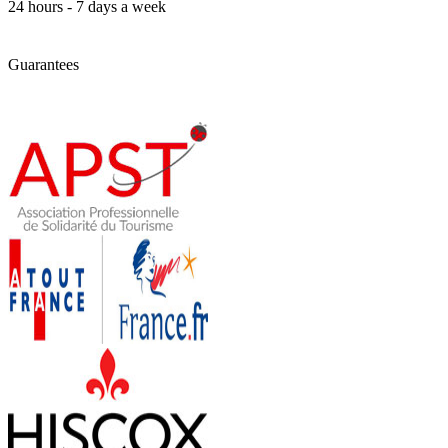
24 hours - 7 days a week
Guarantees