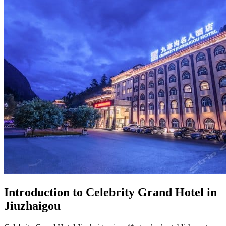
Introduction to Celebrity Grand Hotel in
Jiuzhaigou