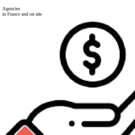
Agencies
in France and on site