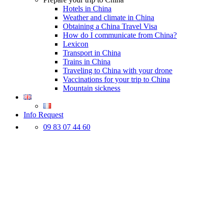
Hotels in China
Weather and climate in China
Obtaining a China Travel Visa
How do I communicate from China?
Lexicon
Transport in China
Trains in China
Traveling to China with your drone
Vaccinations for your trip to China
Mountain sickness
Info Request
09 83 07 44 60