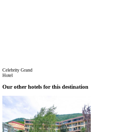
Celebrity Grand
Hotel
Our other hotels for this destination