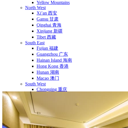
Yellow Mountains
North West
Xi’an 西安
Gansu 甘肃
Qinghai 青海
Xinjiang 新疆
Tibet 西藏
South East
Fujian 福建
Guangzhou 广东
Hainan Island 海南
Hong Kong 香港
Hunan 湖南
Macao 澳门
South West
Chongqing 重庆
Guangxi 广西
Guizhou 贵州
Hubei Province
Sichuan 四川
Tibet 西藏
Yunnan 云南