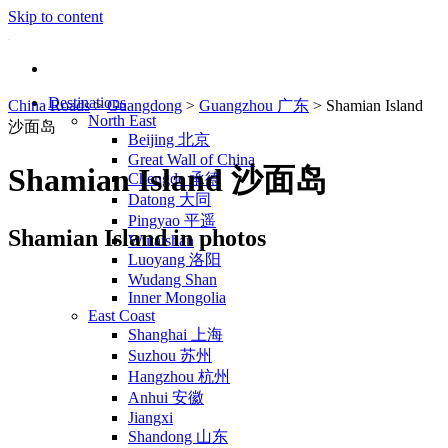
Skip to content
Destinations
China Roads
>
Guangdong
>
Guangzhou 广东
>
Shamian Island
North East
沙面岛
Beijing 北京
Great Wall of China
Shamian Island 沙面岛
Chengde 承德
Datong 大同
Pingyao 平遥
Shamian Island in photos
Wutaishan
Luoyang 洛阳
Wudang Shan
Inner Mongolia
East Coast
Shanghai 上海
Suzhou 苏州
Hangzhou 杭州
Anhui 安徽
Jiangxi
Shandong 山东