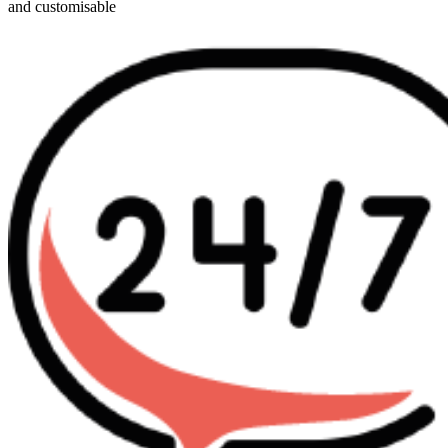
and customisable