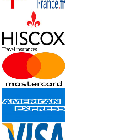
Travel insurances