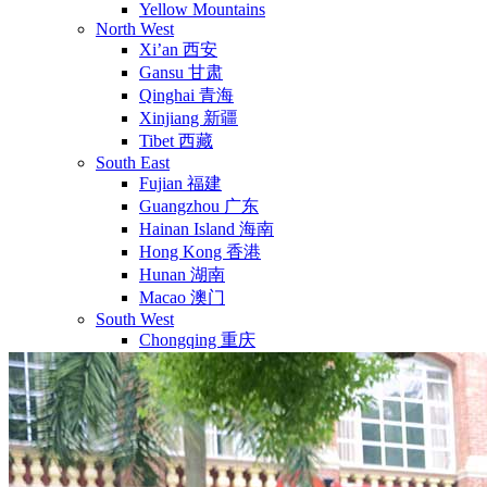
Yellow Mountains
North West
Xi’an 西安
Gansu 甘肃
Qinghai 青海
Xinjiang 新疆
Tibet 西藏
South East
Fujian 福建
Guangzhou 广东
Hainan Island 海南
Hong Kong 香港
Hunan 湖南
Macao 澳门
South West
Chongqing 重庆
Guangxi 广西
Guizhou 贵州
Hubei Province
Sichuan 四川
Tibet 西藏
Yunnan 云南