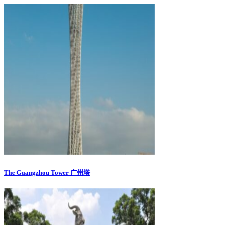
The Guangzhou Tower 广州塔