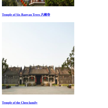
Temple of Six Banyan Trees 六榕寺
Temple of the Chen family