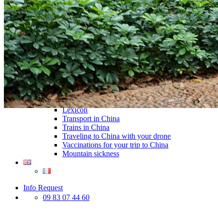
Traditional Festivals & Holidays in China
Chinese astrological signs
The most beautiful mountains in China
The most beautiful walks in China
China From Above
Visit China to see the world
Languages in China: an astonishing diversity
Prepare your trip to China
Hotels in China
Weather and climate in China
Obtaining a China Travel Visa
How do I communicate from China?
Lexicon
Transport in China
Trains in China
Traveling to China with your drone
Vaccinations for your trip to China
Mountain sickness
Info Request
09 83 07 44 60