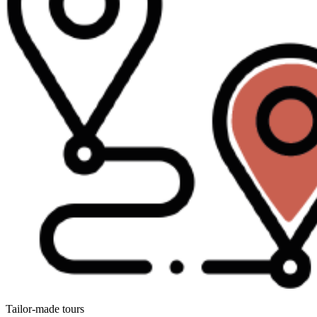
Tailor-made tours