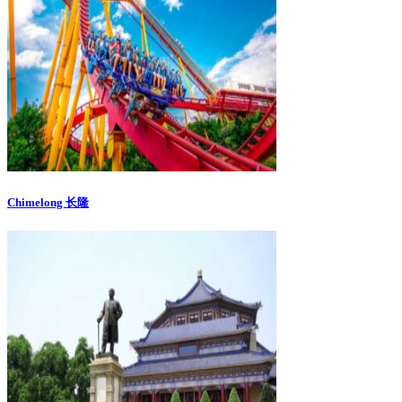
Chimelong 长隆