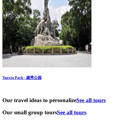
Yuexiu Park - 越秀公园
Our travel ideas to personalize
See all tours
Our small group tours
See all tours