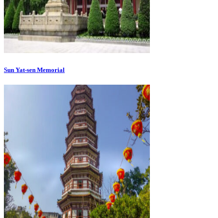
Sun Yat-sen Memorial