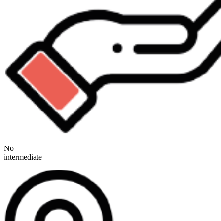
No
intermediate