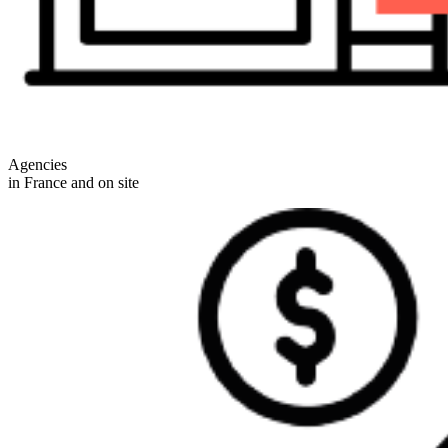
Agencies
in France and on site