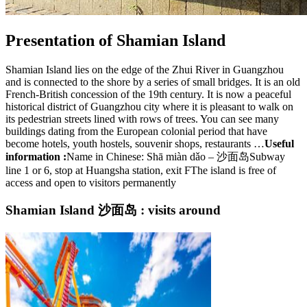
Presentation of Shamian Island
Shamian Island lies on the edge of the Zhui River in Guangzhou
and is connected to the shore by a series of small bridges. It is an old
French-British concession of the 19th century. It is now a peaceful
historical district of Guangzhou city where it is pleasant to walk on
its pedestrian streets lined with rows of trees. You can see many
buildings dating from the European colonial period that have
become hotels, youth hostels, souvenir shops, restaurants …
Useful
information :
Name in Chinese: Shā miàn dǎo – 沙面岛Subway
line 1 or 6, stop at Huangsha station, exit FThe island is free of
access and open to visitors permanently
Shamian Island 沙面岛 : visits around