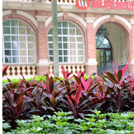
Tours
Organization
Tailor-made tours
Atmosphere
Classic highlights
Culture & immersive experiences
Nature & great landscapes
Family & kids
Luxury & exclusive experiences
Trekking & adventure
When and where to go?
Spring
Summer
Automn
Winter
About
Our agency
Our agency in China
Asian Roads Network
Asian Roads Guarantees and Commitments
Clients Reviews
China and its secrets
Presentation of China
Food from China
Chinese ethnic minorities