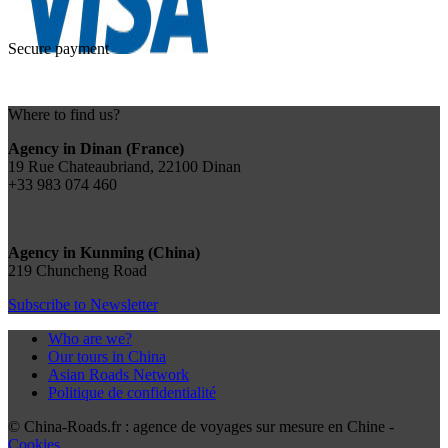
Secure payment
Where to find us?
Agency in Dinan (France)
19 Rue Chateaubriand, 22100 Dinan
+33 983 074 460
Agency in Kunming (China)
219 Chuncheng Road
Subscribe to Newsletter
Who are we?
Our tours in China
Asian Roads Network
Politique de confidentialité
© China-Roads.fr : agence de voyages sur mesure en Chine -
Cookies