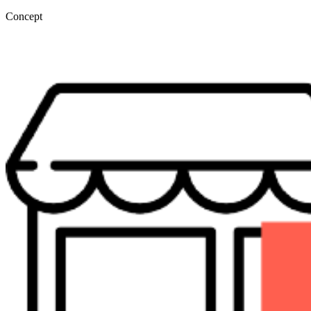
Concept