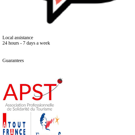
Local assistance
24 hours - 7 days a week
Guarantees