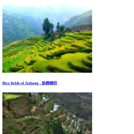
Rice fields of Jiabang - 加榜梯田