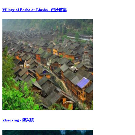
Village of Basha or Biasha - 岜沙苗寨
Zhaoxing - 肇兴镇