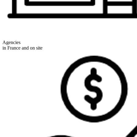
Agencies
in France and on site