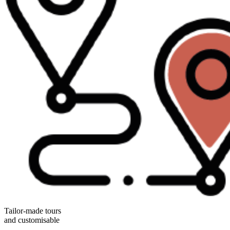
Tailor-made tours
and customisable