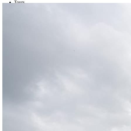
Tours
Organization
Tailor-made tours
Atmosphere
Classic highlights
Culture & immersive experiences
Nature & great landscapes
Family & kids
Luxury & exclusive experiences
Trekking & adventure
When and where to go?
Spring
Summer
Automn
Winter
About
Our agency
Our agency in China
Asian Roads Network
Asian Roads Guarantees and Commitments
Clients Reviews
China and its secrets
Presentation of China
Food from China
Chinese ethnic minorities