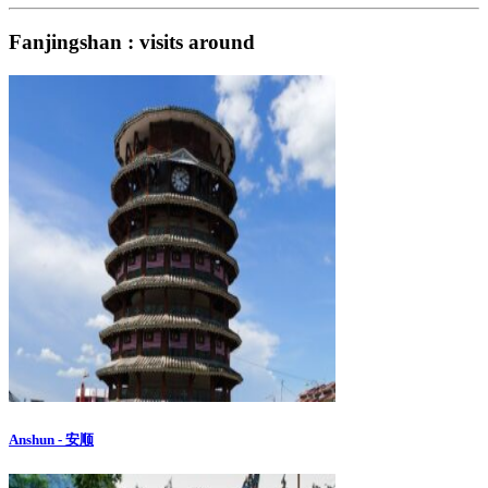
Fanjingshan : visits around
Anshun - 安顺