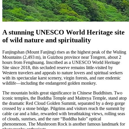
A stunning UNESCO World Heritage site
of wild nature and spirituality
Fanjingshan (Mount Fanjing) rises as the highest peak of the Wuling
Mountains (2,493 m), in Guizhou province near Tongren, about 2
hours from Fenghuang. Inscribed as a UNESCO World Heritage
Site since 2018, this secluded reserve remains little-visited by
Western travelers and appeals to nature lovers and spiritual seekers
with its spectacular karst scenery, virgin forests, and rare endemic
wildlife—including the endangered golden monkey.
The mountain holds great significance in Chinese Buddhism. Two
iconic temples, the Buddha Temple and Maitreya Temple, stand atop
the dramatic Red Cloud Golden Summit, separated by a deep gorge
crossed by a stone bridge. Pilgrims and visitors reach the summit by
cable car and a hike, rewarded with breathtaking views, rolling seas
of clouds, sunrises, and the rare “Buddha halo” optical
phenomenon. The Mushroom Rock is another famous landmark for