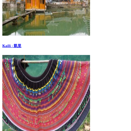
Kaili - 凱里