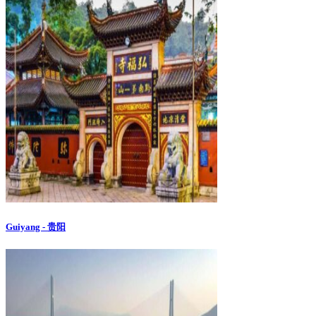
Guiyang - 贵阳