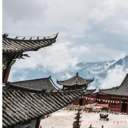
Traditional Festivals & Holidays in China
Chinese astrological signs
The most beautiful mountains in China
The most beautiful walks in China
China From Above
Visit China to see the world
Languages in China: an astonishing diversity
Prepare your trip to China
Hotels in China
Weather and climate in China
Obtaining a China Travel Visa
How do I communicate from China?
Lexicon
Transport in China
Trains in China
Traveling to China with your drone
Vaccinations for your trip to China
Mountain sickness
Info Request
09 83 07 44 60