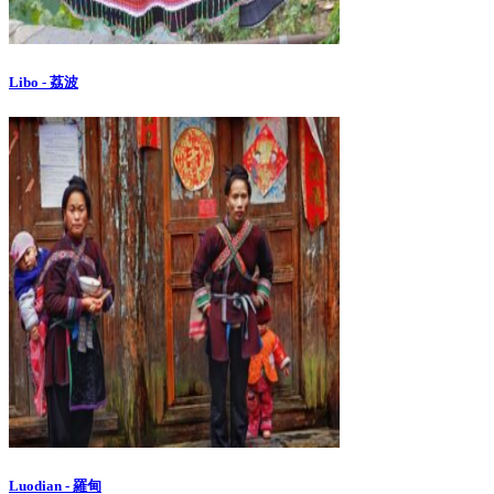
Libo - 荔波
Luodian - 羅甸