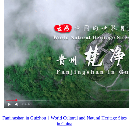
Fanjingshan in Guizhou丨World Cultural and Natural Heritage Sites
in China