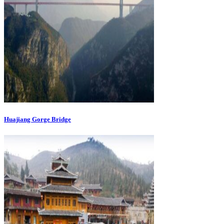
Huajiang Gorge Bridge