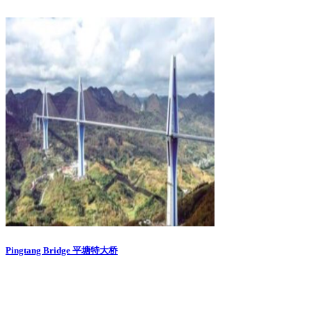
Pingtang Bridge 平塘特大桥