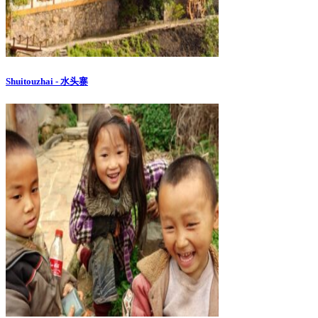
Shuitouzhai - 水头寨