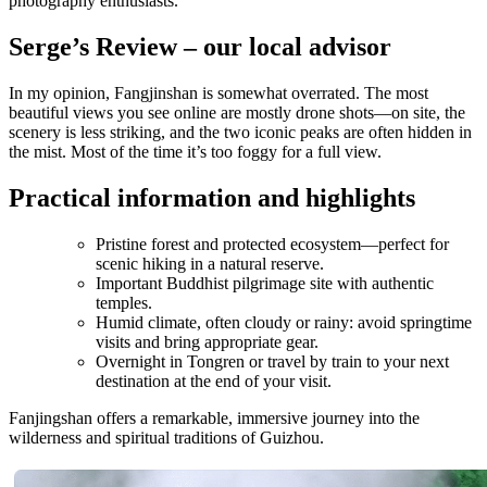
photography enthusiasts.
Serge’s Review – our local advisor
In my opinion, Fangjinshan is somewhat overrated. The most
beautiful views you see online are mostly drone shots—on site, the
scenery is less striking, and the two iconic peaks are often hidden in
the mist. Most of the time it’s too foggy for a full view.
Practical information and highlights
Pristine forest and protected ecosystem—perfect for
scenic hiking in a natural reserve.
Important Buddhist pilgrimage site with authentic
temples.
Humid climate, often cloudy or rainy: avoid springtime
visits and bring appropriate gear.
Overnight in Tongren or travel by train to your next
destination at the end of your visit.
Fanjingshan offers a remarkable, immersive journey into the
wilderness and spiritual traditions of Guizhou.