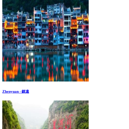
Zhenyuan - 鎮遠