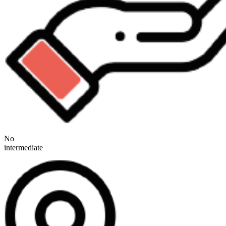
No
intermediate