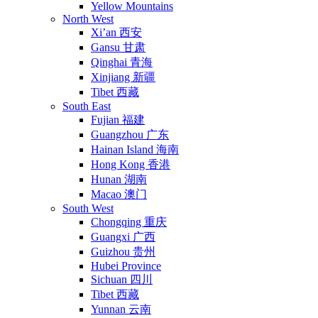
Yellow Mountains
North West
Xi’an 西安
Gansu 甘肃
Qinghai 青海
Xinjiang 新疆
Tibet 西藏
South East
Fujian 福建
Guangzhou 广东
Hainan Island 海南
Hong Kong 香港
Hunan 湖南
Macao 澳门
South West
Chongqing 重庆
Guangxi 广西
Guizhou 贵州
Hubei Province
Sichuan 四川
Tibet 西藏
Yunnan 云南