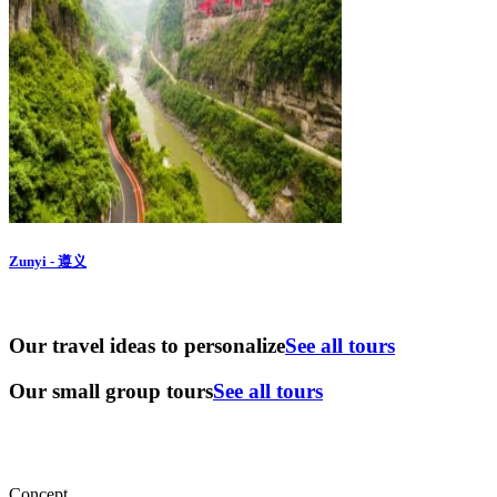
Zunyi - 遵义
Our travel ideas to personalize
See all tours
Our small group tours
See all tours
Concept