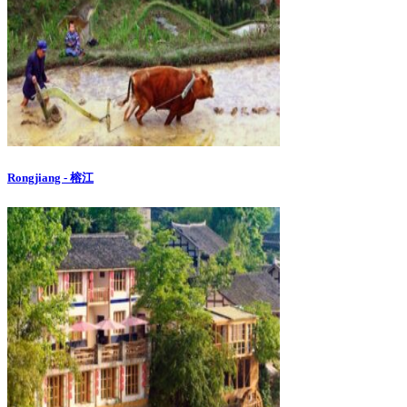
Rongjiang - 榕江