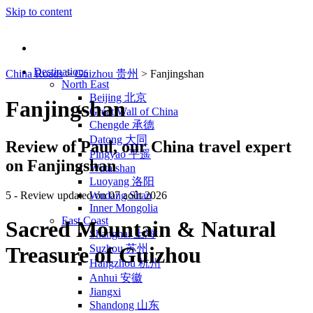
Skip to content
Destinations
China Roads
>
Guizhou 贵州
>
Fanjingshan
North East
Beijing 北京
Fanjingshan
Great Wall of China
Chengde 承德
Datong 大同
Review of
Paul
, our China travel expert
Pingyao 平遥
on Fanjingshan
Wutaishan
Luoyang 洛阳
5
- Review updated on 07 août 2026
Wudang Shan
Inner Mongolia
East Coast
Sacred Mountain & Natural
Shanghai 上海
Suzhou 苏州
Treasure of Guizhou
Hangzhou 杭州
Anhui 安徽
Jiangxi
Shandong 山东