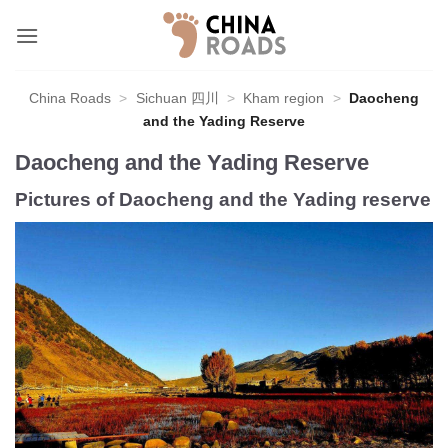
Skip
to
content
China Roads
>
Sichuan 四川
>
Kham region
>
Daocheng
and the Yading Reserve
Daocheng and the Yading Reserve
Pictures of Daocheng and the Yading reserve