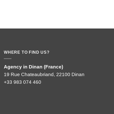
WHERE TO FIND US?
Agency in Dinan (France)
19 Rue Chateaubriand, 22100 Dinan
+33 983 074 460