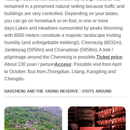
remained in a preserved natural setting because traffic and
buildings are very controlled. Depending on your tastes,
you can go on horseback or on foot, in one or more
days.Lakes and meadows surrounded by peaks blooming
with 6000 meters constitute a majestic landscape inviting
humility (and unforgettable trekking!). Chenrezig (6032m),
Jambeyag (5958m) and Chanadorje (5958m). A trek /
pilgrimage around the Chenrezig is possible.
Ticket price
:
About 130 yuan / person
Access
:
Possible visit from April
to October. Bus from Zhongdian, Litang, Kangding and
Chengdu.
DAOCHENG AND THE YADING RESERVE : VISITS AROUND