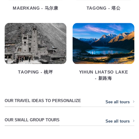
MAERKANG - 马尔康
TAGONG - 塔公
TAOPING - 桃坪
YIHUN LHATSO LAKE
- 新路海
OUR TRAVEL IDEAS TO PERSONALIZE
See all tours
OUR SMALL GROUP TOURS
See all tours