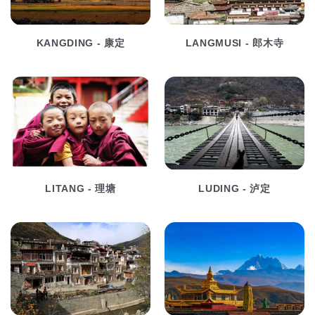
KANGDING - 康定
LANGMUSI - 郎木寺
LITANG - 理塘
LUDING - 泸定