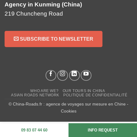
Agency in Kunming (China)
219 Chuncheng Road
SUBSCRIBE TO NEWSLETTER
WHO ARE WE?
OUR TOURS IN CHINA
ASIAN ROADS NETWORK
POLITIQUE DE CONFIDENTIALITÉ
© China-Roads.fr : agence de voyages sur mesure en Chine -
Cookies
09 83 07 44 60
INFO REQUEST