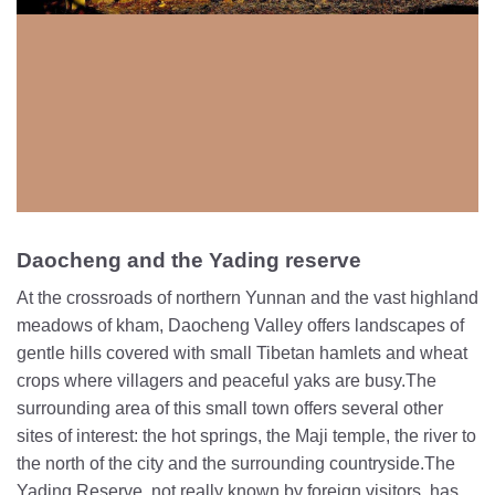
Daocheng and the Yading reserve
At the crossroads of northern Yunnan and the vast highland
meadows of kham, Daocheng Valley offers landscapes of
gentle hills covered with small Tibetan hamlets and wheat
crops where villagers and peaceful yaks are busy.The
surrounding area of this small town offers several other
sites of interest: the hot springs, the Maji temple, the river to
the north of the city and the surrounding countryside.The
Yading Reserve, not really known by foreign visitors, has