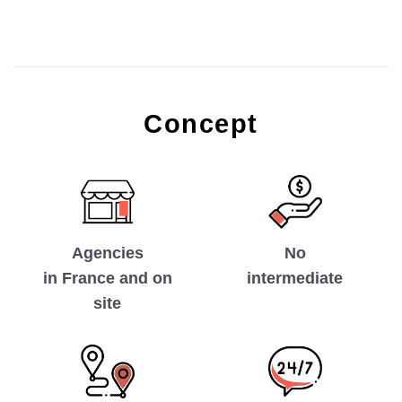
Concept
No
Agencies
intermediate
in France and on
site