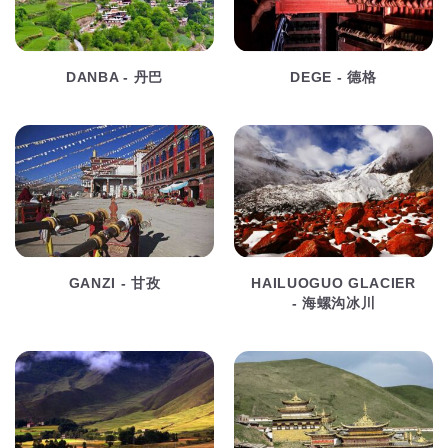
DANBA - 丹巴
DEGE - 德格
GANZI - 甘孜
HAILUOGUO GLACIER
- 海螺沟冰川