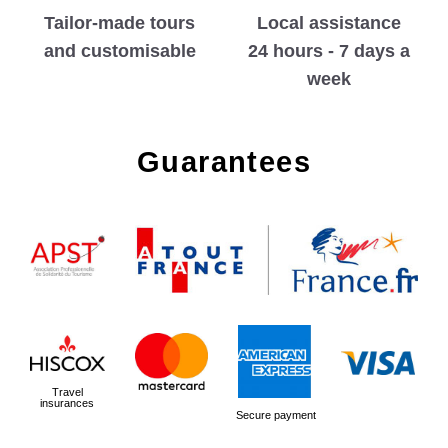
Tailor-made tours
Local assistance
and customisable
24 hours - 7 days a
week
Guarantees
Travel
insurances
Secure payment