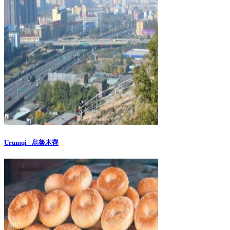
Urumqi - 烏魯木齊