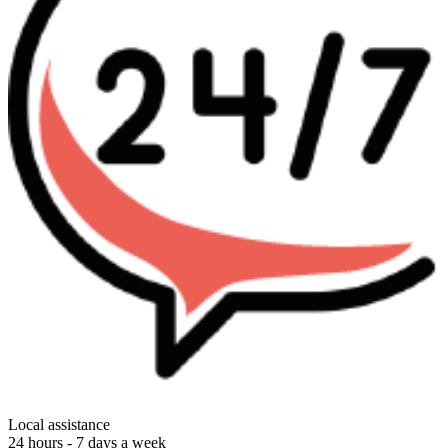
Local assistance
24 hours - 7 days a week