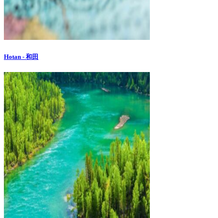
Hotan - 和田