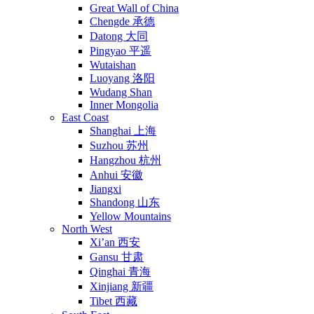
Great Wall of China
Chengde 承德
Datong 大同
Pingyao 平遥
Wutaishan
Luoyang 洛阳
Wudang Shan
Inner Mongolia
East Coast
Shanghai 上海
Suzhou 苏州
Hangzhou 杭州
Anhui 安徽
Jiangxi
Shandong 山东
Yellow Mountains
North West
Xi’an 西安
Gansu 甘肃
Qinghai 青海
Xinjiang 新疆
Tibet 西藏