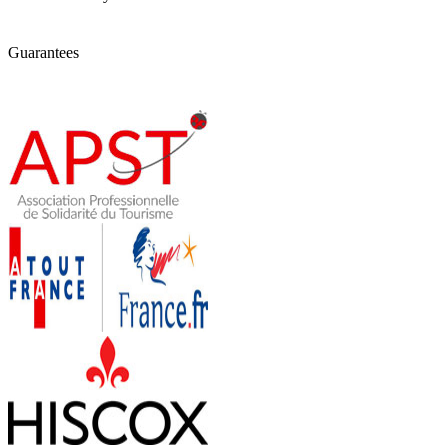
Guarantees