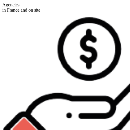
Agencies
in France and on site