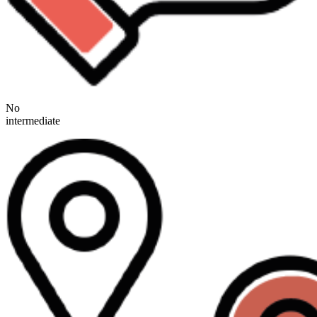
No
intermediate