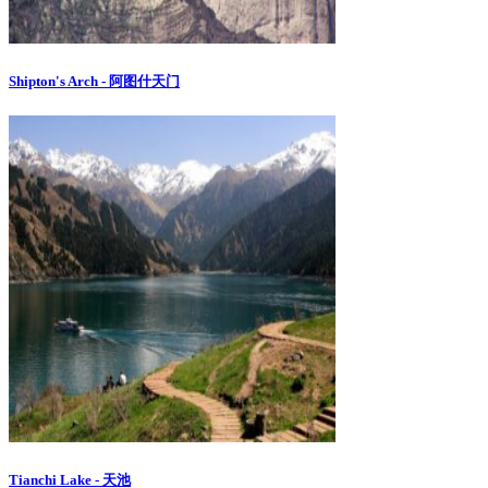
Shipton's Arch - 阿图什天门
Tianchi Lake - 天池