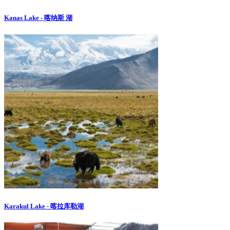
Kanas Lake - 喀纳斯 湖
Karakul Lake - 喀拉库勒湖