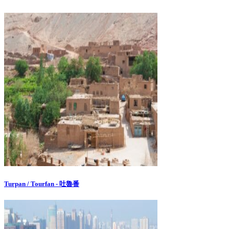
Turpan / Tourfan - 吐魯番