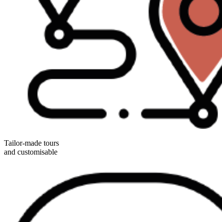
Tailor-made tours
and customisable