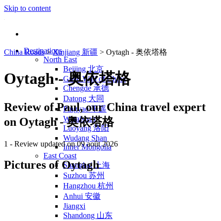
Skip to content
Destinations
China Roads
>
Xinjiang 新疆
>
Oytagh - 奥依塔格
North East
Beijing 北京
Oytagh - 奥依塔格
Great Wall of China
Chengde 承德
Datong 大同
Review of
Paul
, our China travel expert
Pingyao 平遥
Wutaishan
on Oytagh - 奥依塔格
Luoyang 洛阳
Wudang Shan
1
- Review updated on 09 août 2026
Inner Mongolia
East Coast
Pictures of Oytagh
Shanghai 上海
Suzhou 苏州
Hangzhou 杭州
Anhui 安徽
Jiangxi
Shandong 山东