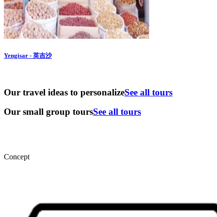
Yengisar - 英吉沙
Our travel ideas to personalize
See all tours
Our small group tours
See all tours
Concept