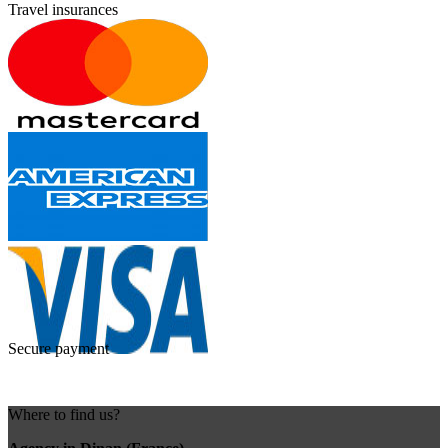
Travel insurances
Secure payment
Where to find us?