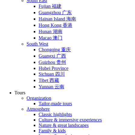
South East
Fujian 福建
Guangzhou 广东
Hainan Island 海南
Hong Kong 香港
Hunan 湖南
Macao 澳门
South West
Chongqing 重庆
Guangxi 广西
Guizhou 贵州
Hubei Province
Sichuan 四川
Tibet 西藏
Yunnan 云南
Tours
Organization
Tailor-made tours
Atmosphere
Classic highlights
Culture & immersive experiences
Nature & great landscapes
Family & kids