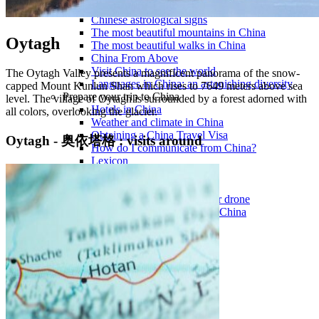
Traditional Festivals & Holidays in China
Chinese astrological signs
The most beautiful mountains in China
Oytagh
The most beautiful walks in China
China From Above
Visit China to see the world
The Oytagh Valley presents a magnificent panorama of the snow-
Languages in China: an astonishing diversity
capped Mount Kunlun Shan which rises to 7649 meters above sea
Prepare your trip to China
level. The village of Oytagh is surrounded by a forest adorned with
Hotels in China
all colors, overlooking the glacier.
Weather and climate in China
Obtaining a China Travel Visa
Oytagh - 奥依塔格 : visits around
How do I communicate from China?
Lexicon
Transport in China
Trains in China
Traveling to China with your drone
Vaccinations for your trip to China
Mountain sickness
Info Request
09 83 07 44 60