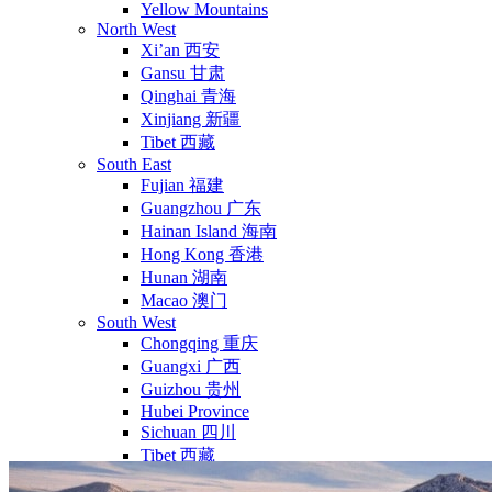
Yellow Mountains
North West
Xi’an 西安
Gansu 甘肃
Qinghai 青海
Xinjiang 新疆
Tibet 西藏
South East
Fujian 福建
Guangzhou 广东
Hainan Island 海南
Hong Kong 香港
Hunan 湖南
Macao 澳门
South West
Chongqing 重庆
Guangxi 广西
Guizhou 贵州
Hubei Province
Sichuan 四川
Tibet 西藏
Yunnan 云南