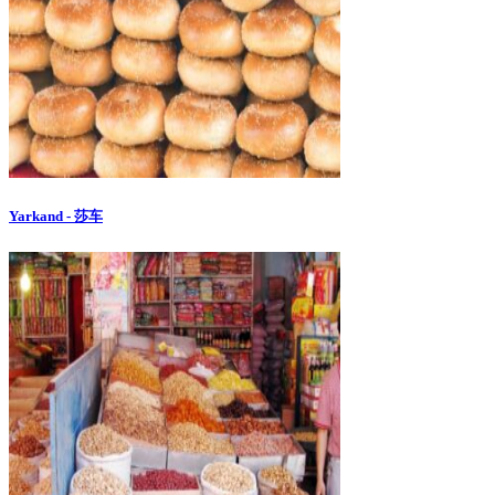
Yarkand - 莎车