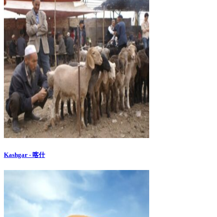
Kashgar - 喀什