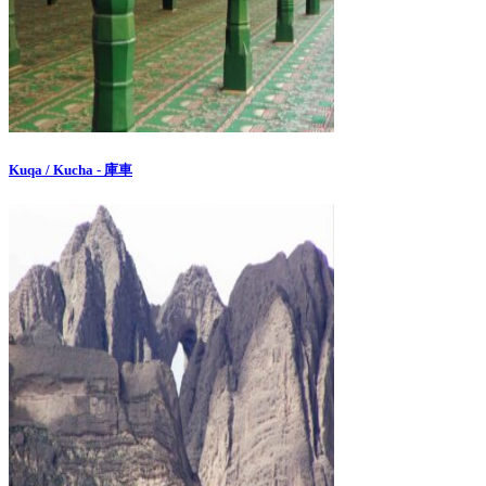
Kuqa / Kucha - 庫車