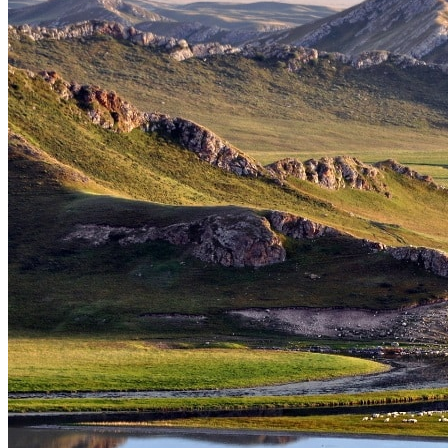
Tours
Organization
Tailor-made tours
Atmosphere
Classic highlights
Culture & immersive experiences
Nature & great landscapes
Family & kids
Luxury & exclusive experiences
Trekking & adventure
When and where to go?
Spring
Summer
Automn
Winter
About
Our agency
Our agency in China
Asian Roads Network
Asian Roads Guarantees and Commitments
Clients Reviews
China and its secrets
Presentation of China
Food from China
Chinese ethnic minorities