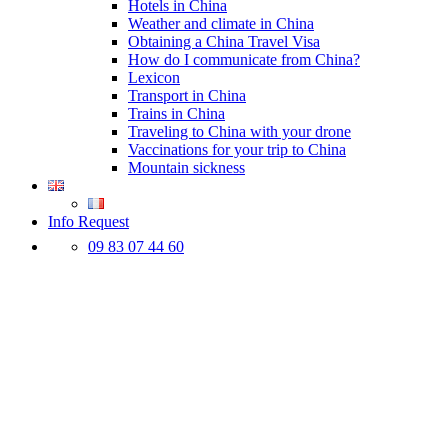
Hotels in China
Weather and climate in China
Obtaining a China Travel Visa
How do I communicate from China?
Lexicon
Transport in China
Trains in China
Traveling to China with your drone
Vaccinations for your trip to China
Mountain sickness
Info Request
09 83 07 44 60