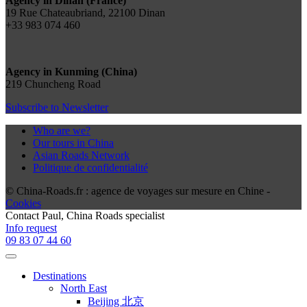
Agency in Dinan (France)
19 Rue Chateaubriand, 22100 Dinan
+33 983 074 460
Agency in Kunming (China)
219 Chuncheng Road
Subscribe to Newsletter
Who are we?
Our tours in China
Asian Roads Network
Politique de confidentialité
© China-Roads.fr : agence de voyages sur mesure en Chine -
Cookies
Contact
Paul
, China Roads specialist
Info request
09 83 07 44 60
Destinations
North East
Beijing 北京