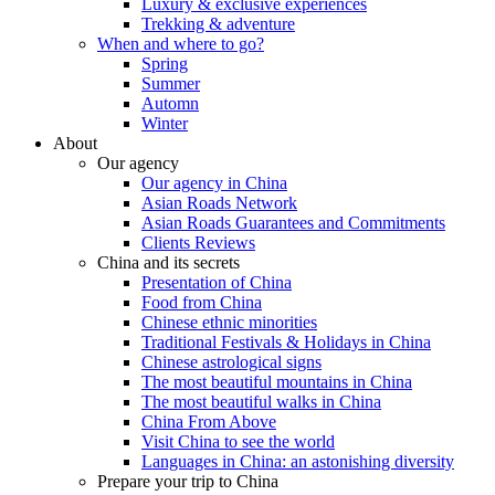
Luxury & exclusive experiences
Trekking & adventure
When and where to go?
Spring
Summer
Automn
Winter
About
Our agency
Our agency in China
Asian Roads Network
Asian Roads Guarantees and Commitments
Clients Reviews
China and its secrets
Presentation of China
Food from China
Chinese ethnic minorities
Traditional Festivals & Holidays in China
Chinese astrological signs
The most beautiful mountains in China
The most beautiful walks in China
China From Above
Visit China to see the world
Languages in China: an astonishing diversity
Prepare your trip to China