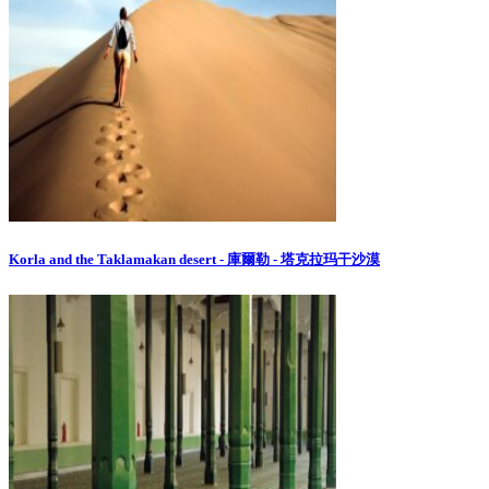
Korla and the Taklamakan desert - 庫爾勒 - 塔克拉玛干沙漠