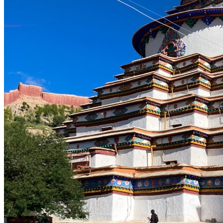
Yellow Mountains
North West
Xi’an 西安
Gansu 甘肃
Qinghai 青海
Xinjiang 新疆
Tibet 西藏
South East
Fujian 福建
Guangzhou 广东
Hainan Island 海南
Hong Kong 香港
Hunan 湖南
Macao 澳门
South West
Chongqing 重庆
Guangxi 广西
Guizhou 贵州
Hubei Province
Sichuan 四川
Tibet 西藏
Yunnan 云南