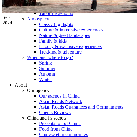
Tours
Organization
Tailor-made tours
Sep
Atmosphere
2024
Classic highlights
Culture & immersive experiences
Nature & great landscapes
Family & kids
Luxury & exclusive experiences
Trekking & adventure
When and where to go?
Spring
Summer
Automn
Winter
About
Our agency
Our agency in China
Asian Roads Network
Asian Roads Guarantees and Commitments
Clients Reviews
China and its secrets
Presentation of China
Food from China
Chinese ethnic minorities