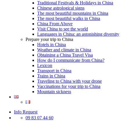
Traditional Festivals & Holidays in China
Chinese astrological signs
The most beautiful mountains in China
The most beautiful walks in China
China From Above
Visit China to see the world
Languages in China: an astonishing diversity
Prepare your trip to China
Hotels in China
Weather and climate in China
Obtaining a China Travel Visa
How do I communicate from China?
Lexicon
Transport in China
Trains in China
Traveling to China with your drone
Vaccinations for your trip to China
Mountain sickness
Info Request
09 83 07 44 60