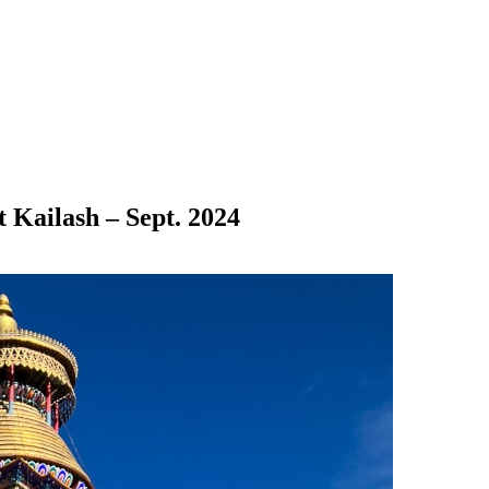
 Kailash – Sept. 2024