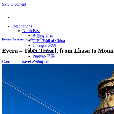
Skip to content
Destinations
North East
Beijing 北京
Reviews from our travelers in China
Great Wall of China
Chengde 承德
Evera – Tibet Travel, from Lhasa to Mount
Datong 大同
Pingyao 平遥
Wutaishan
Consult our travel catalog
Luoyang 洛阳
Wudang Shan
Inner Mongolia
East Coast
Shanghai 上海
Suzhou 苏州
Hangzhou 杭州
Anhui 安徽
Jiangxi
Shandong 山东