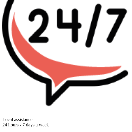
Local assistance
24 hours - 7 days a week