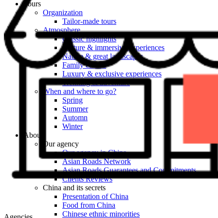
Tours
Organization
Tailor-made tours
Atmosphere
Classic highlights
Culture & immersive experiences
Nature & great landscapes
Family & kids
Luxury & exclusive experiences
Trekking & adventure
When and where to go?
Spring
Summer
Automn
Winter
About
Our agency
Our agency in China
Asian Roads Network
Asian Roads Guarantees and Commitments
Clients Reviews
China and its secrets
Presentation of China
Food from China
Chinese ethnic minorities
Agencies