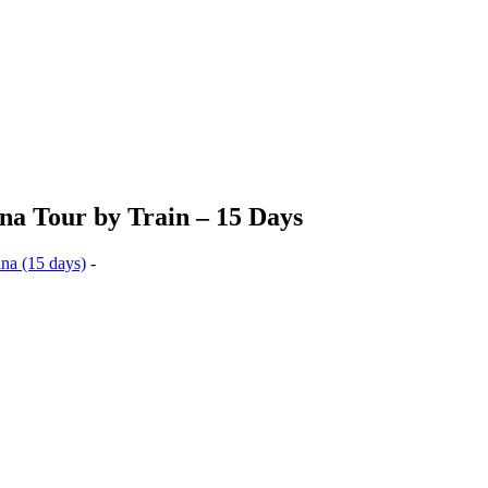
na Tour by Train – 15 Days
ina (15 days)
-