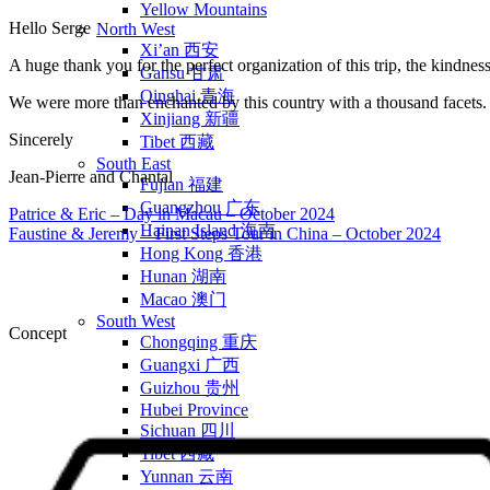
Yellow Mountains
Hello Serge
North West
Xi’an 西安
A huge thank you for the perfect organization of this trip, the kindne
Gansu 甘肃
Qinghai 青海
We were more than enchanted by this country with a thousand facets.
Xinjiang 新疆
Sincerely
Tibet 西藏
South East
Jean-Pierre and Chantal
Fujian 福建
Guangzhou 广东
Patrice & Eric – Day in Macau – October 2024
Hainan Island 海南
Faustine & Jeremy – First Steps Tour in China – October 2024
Hong Kong 香港
Hunan 湖南
Macao 澳门
South West
Concept
Chongqing 重庆
Guangxi 广西
Guizhou 贵州
Hubei Province
Sichuan 四川
Tibet 西藏
Yunnan 云南