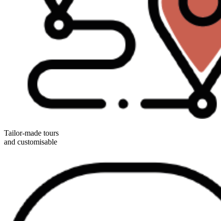
Tailor-made tours
and customisable