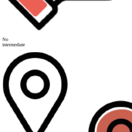
No
intermediate