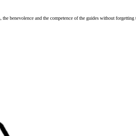
ss, the benevolence and the competence of the guides without forgetting