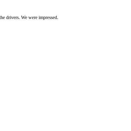
 the drivers. We were impressed.