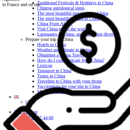
Traditional Festivals & Holidays in China
in France and on site
Chinese astrological signs
The most beautiful mountains in China
The most beautiful walks in China
China From Above
Visit China to see the world
Languages in China: an astonishing diversity
Prepare your trip to China
Hotels in China
Weather and climate in China
Obtaining a China Travel Visa
How do I communicate from China?
Lexicon
Transport in China
Trains in China
Traveling to China with your drone
Vaccinations for your trip to China
Mountain sickness
Info Request
09 83 07 44 60