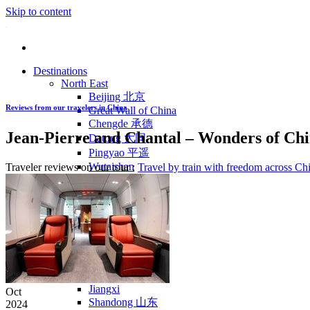
Skip to content
Destinations
North East
Beijing 北京
Reviews from our travelers in China
Great Wall of China
Chengde 承德
Jean-Pierre and Chantal – Wonders of Chi
Datong 大同
Pingyao 平遥
Wutaishan
Traveler reviews on our tour :
Travel by train with freedom across Ch
Luoyang 洛阳
Wudang Shan
Inner Mongolia
East Coast
Shanghai 上海
Suzhou 苏州
Hangzhou 杭州
Anhui 安徽
Jiangxi
Oct
Shandong 山东
2024