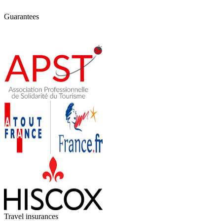
Guarantees
Travel insurances