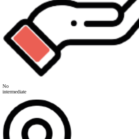
No
intermediate