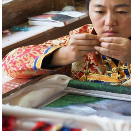
Yellow Mountains
North West
Xi’an 西安
Gansu 甘肃
Qinghai 青海
Xinjiang 新疆
Tibet 西藏
South East
Fujian 福建
Guangzhou 广东
Hainan Island 海南
Hong Kong 香港
Hunan 湖南
Macao 澳门
South West
Chongqing 重庆
Guangxi 广西
Guizhou 贵州
Hubei Province
Sichuan 四川
Tibet 西藏
Yunnan 云南