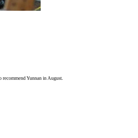
also recommend Yunnan in August.