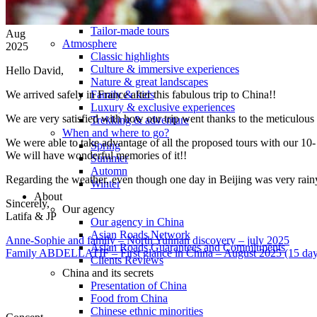
Tours
Organization
Tailor-made tours
Aug
Atmosphere
2025
Classic highlights
Culture & immersive experiences
Hello David,
Nature & great landscapes
We arrived safely in France after this fabulous trip to China!!
Family & kids
Luxury & exclusive experiences
We are very satisfied with how our trip went thanks to the meticulous
Trekking & adventure
When and where to go?
We were able to take advantage of all the proposed tours with our 10-
Spring
We will have wonderful memories of it!!
Summer
Automn
Regarding the weather, even though one day in Beijing was very rainy
Winter
About
Sincerely,
Our agency
Latifa & JP
Our agency in China
Asian Roads Network
Anne-Sophie and family – North Yunnan discovery – july 2025
Asian Roads Guarantees and Commitments
Family ABDELLATIF – First glance in China – August 2025 (15 day
Clients Reviews
China and its secrets
Presentation of China
Food from China
Chinese ethnic minorities