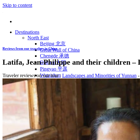
Skip to content
Destinations
North East
Beijing 北京
Reviews from our travelers in China
Great Wall of China
Chengde 承德
Latifa, Jean-Philippe and their children 
Datong 大同
Pingyao 平遥
Wutaishan
Traveler reviews on our tour :
Landscapes and Minorities of Yunnan
-
Luoyang 洛阳
Wudang Shan
Inner Mongolia
East Coast
Shanghai 上海
Suzhou 苏州
Hangzhou 杭州
Anhui 安徽
Jiangxi
Shandong 山东