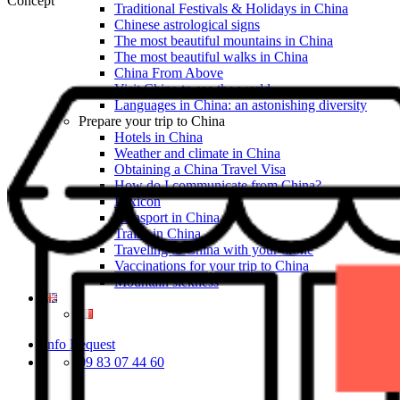
Concept
Traditional Festivals & Holidays in China
Chinese astrological signs
The most beautiful mountains in China
The most beautiful walks in China
China From Above
Visit China to see the world
Languages in China: an astonishing diversity
Prepare your trip to China
Hotels in China
Weather and climate in China
Obtaining a China Travel Visa
How do I communicate from China?
Lexicon
Transport in China
Trains in China
Traveling to China with your drone
Vaccinations for your trip to China
Mountain sickness
Info Request
09 83 07 44 60