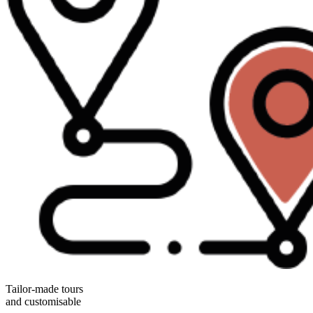
Tailor-made tours
and customisable