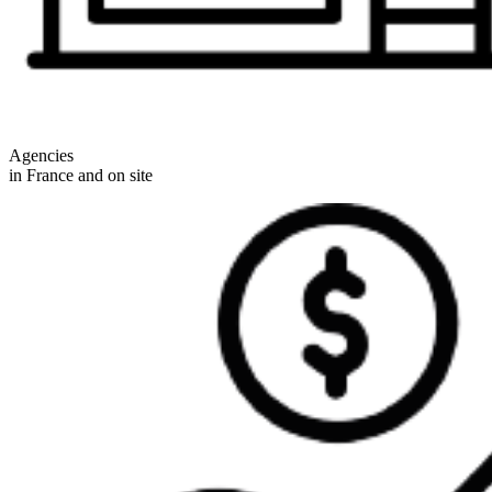
Agencies
in France and on site