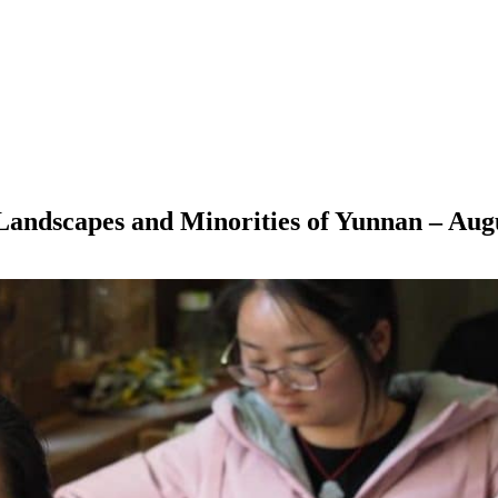
– Landscapes and Minorities of Yunnan – Aug