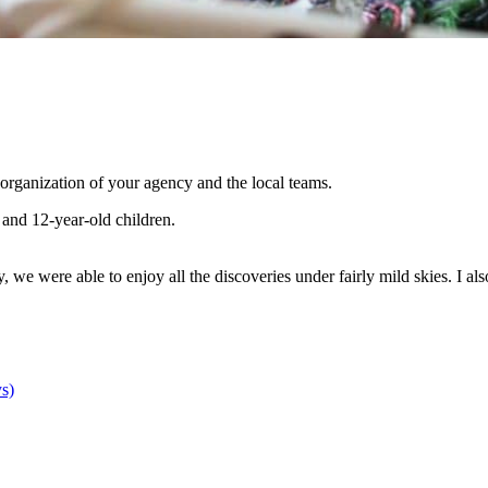
 organization of your agency and the local teams.
 and 12-year-old children.
, we were able to enjoy all the discoveries under fairly mild skies. I 
s)