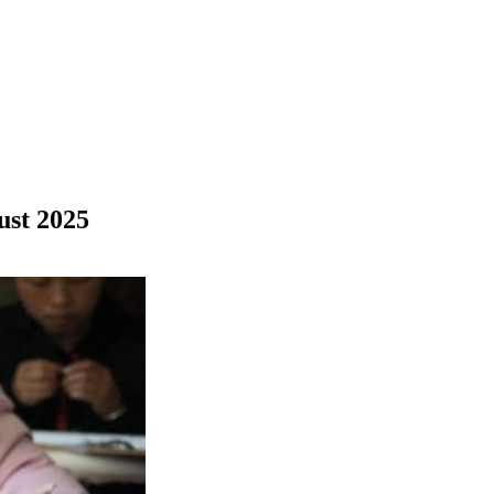
ust 2025