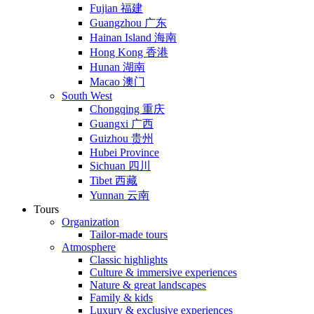
Fujian 福建
Guangzhou 广东
Hainan Island 海南
Hong Kong 香港
Hunan 湖南
Macao 澳门
South West
Chongqing 重庆
Guangxi 广西
Guizhou 贵州
Hubei Province
Sichuan 四川
Tibet 西藏
Yunnan 云南
Tours
Organization
Tailor-made tours
Atmosphere
Classic highlights
Culture & immersive experiences
Nature & great landscapes
Family & kids
Luxury & exclusive experiences