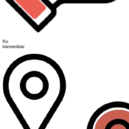
No
intermediate