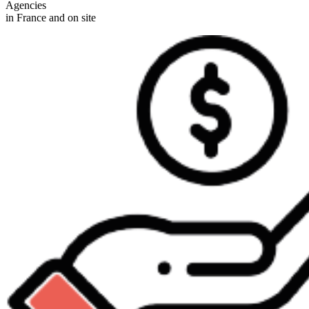
Agencies
in France and on site