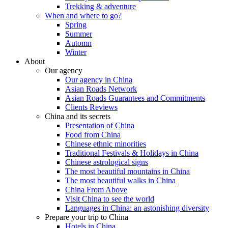
Trekking & adventure
When and where to go?
Spring
Summer
Automn
Winter
About
Our agency
Our agency in China
Asian Roads Network
Asian Roads Guarantees and Commitments
Clients Reviews
China and its secrets
Presentation of China
Food from China
Chinese ethnic minorities
Traditional Festivals & Holidays in China
Chinese astrological signs
The most beautiful mountains in China
The most beautiful walks in China
China From Above
Visit China to see the world
Languages in China: an astonishing diversity
Prepare your trip to China
Hotels in China