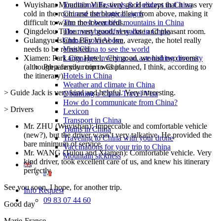
Wuyishan: Mountain Villa, very good except that it was very
Traditional Festivals & Holidays in China
cold in the room and the heater blew from above, making it
Chinese astrological signs
difficult to warm the lower beds.
The most beautiful mountains in China
Qingdelou Tulou: very good, very cute and pleasant room.
The most beautiful walks in China
Gulangyu Island: Bay View Inn, average, the hotel really
China From Above
needs to be refreshed.
Visit China to see the world
Xiamen: Park City Hotel, very good, we had two rooms
Languages in China: an astonishing diversity
(although a family room was planned, I think, according to
Prepare your trip to China
the itinerary).
Hotels in China
Weather and climate in China
> Guide Jack is very kind and helpful. Very interesting.
Obtaining a China Travel Visa
How do I communicate from China?
> Drivers
Lexicon
Transport in China
Mr. ZHU (Wuyishan): Impeccable and comfortable vehicle
Trains in China
(new?), but the driver wasn’t very talkative. He provided the
Traveling to China with your drone
bare minimum of service.
Vaccinations for your trip to China
Mr. WANG (Tulou and Xiamen): Comfortable vehicle. Very
Mountain sickness
kind driver, took excellent care of us, and knew his itinerary
perfectly.
See you soon, I hope, for another trip.
Info Request
09 83 07 44 60
Good day
Marie-France