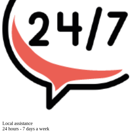
Local assistance
24 hours - 7 days a week