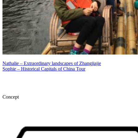
Nathalie – Extraordinary landscapes of Zhangjiajie
Sophie – Historical Capitals of China Tour
Concept