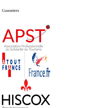
Guarantees