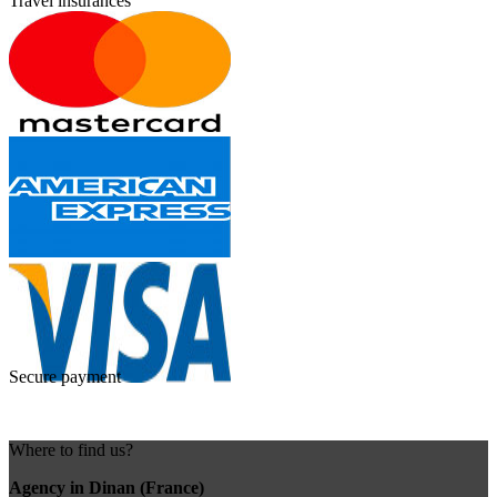
Travel insurances
Secure payment
Where to find us?
Agency in Dinan (France)