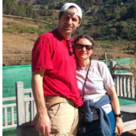
Yellow Mountains
North West
Xi’an 西安
Gansu 甘肃
Qinghai 青海
Xinjiang 新疆
Tibet 西藏
South East
Fujian 福建
Guangzhou 广东
Hainan Island 海南
Hong Kong 香港
Hunan 湖南
Macao 澳门
South West
Chongqing 重庆
Guangxi 广西
Guizhou 贵州
Hubei Province
Sichuan 四川
Tibet 西藏
Yunnan 云南