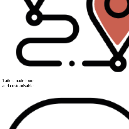
Tailor-made tours
and customisable