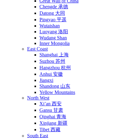
Great Wall of China
Chengde 承德
Datong 大同
Pingyao 平遥
Wutaishan
Luoyang 洛阳
Wudang Shan
Inner Mongolia
East Coast
Shanghai 上海
Suzhou 苏州
Hangzhou 杭州
Anhui 安徽
Jiangxi
Shandong 山东
Yellow Mountains
North West
Xi’an 西安
Gansu 甘肃
Qinghai 青海
Xinjiang 新疆
Tibet 西藏
South East