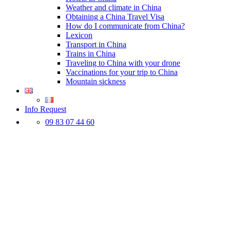
Weather and climate in China
Obtaining a China Travel Visa
How do I communicate from China?
Lexicon
Transport in China
Trains in China
Traveling to China with your drone
Vaccinations for your trip to China
Mountain sickness
Info Request
09 83 07 44 60