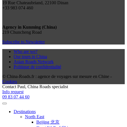
19 Rue Chateaubriand, 22100 Dinan
+33 983 074 460
Agency in Kunming (China)
219 Chuncheng Road
Subscribe to Newsletter
Who are we?
Our tours in China
Asian Roads Network
Politique de confidentialité
© China-Roads.fr : agence de voyages sur mesure en Chine -
Cookies
Contact
Paul
, China Roads specialist
Info request
09 83 07 44 60
Destinations
North East
Beijing 北京