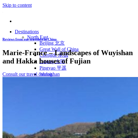
Skip to content
Destinations
North East
Reviews from our travelers in China
Beijing 北京
Great Wall of China
Marie-France – Landscapes of Wuyishan
Chengde 承德
and Hakka houses of Fujian
Datong 大同
Pingyao 平遥
Consult our travel catalog
Wutaishan
Luoyang 洛阳
Wudang Shan
Inner Mongolia
East Coast
Shanghai 上海
Suzhou 苏州
Hangzhou 杭州
Anhui 安徽
Jiangxi
Shandong 山东