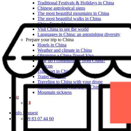
Traditional Festivals & Holidays in China
Chinese astrological signs
The most beautiful mountains in China
The most beautiful walks in China
China From Above
Visit China to see the world
Languages in China: an astonishing diversity
Prepare your trip to China
Hotels in China
Weather and climate in China
Obtaining a China Travel Visa
How do I communicate from China?
Lexicon
Transport in China
Trains in China
Traveling to China with your drone
Vaccinations for your trip to China
Mountain sickness
Info Request
09 83 07 44 60