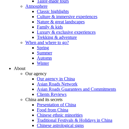
Tailor-made tours
Atmosphere
Classic highlights
Culture & immersive experiences
Nature & great landscapes
Family & kids
Luxury & exclusive experiences
Trekking & adventure
When and where to go?
Spring
Summer
Automn
Winter
About
Our agency
Our agency in China
Asian Roads Network
Asian Roads Guarantees and Commitments
Clients Reviews
China and its secrets
Presentation of China
Food from China
Chinese ethnic minorities
Traditional Festivals & Holidays in China
Chinese astrological signs