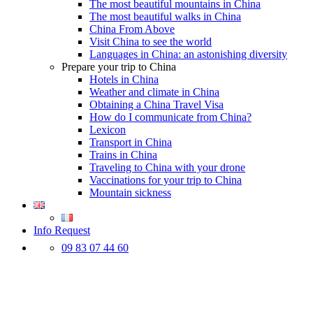
The most beautiful mountains in China
The most beautiful walks in China
China From Above
Visit China to see the world
Languages in China: an astonishing diversity
Prepare your trip to China
Hotels in China
Weather and climate in China
Obtaining a China Travel Visa
How do I communicate from China?
Lexicon
Transport in China
Trains in China
Traveling to China with your drone
Vaccinations for your trip to China
Mountain sickness
Info Request
09 83 07 44 60