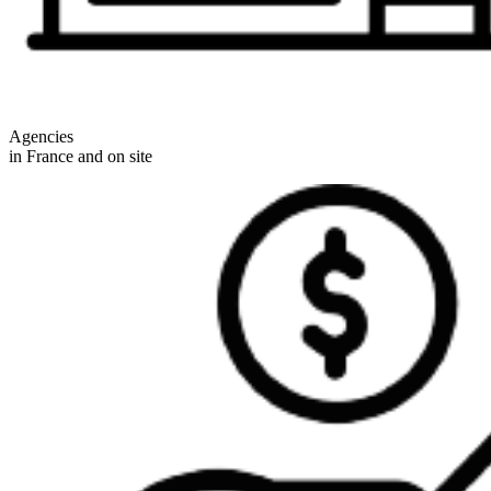
Agencies
in France and on site