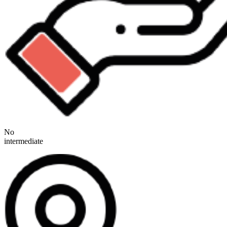
No
intermediate