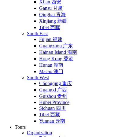
Xi’an 西安
Gansu 甘肃
Qinghai 青海
Xinjiang 新疆
Tibet 西藏
South East
Fujian 福建
Guangzhou 广东
Hainan Island 海南
Hong Kong 香港
Hunan 湖南
Macao 澳门
South West
Chongqing 重庆
Guangxi 广西
Guizhou 贵州
Hubei Province
Sichuan 四川
Tibet 西藏
Yunnan 云南
Tours
Organization