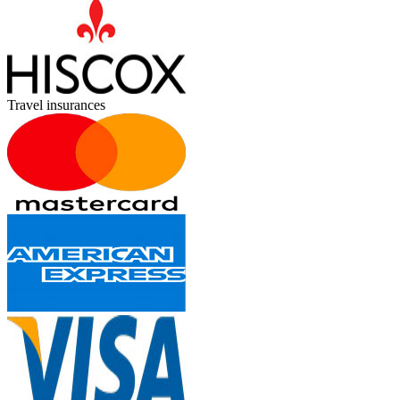
Travel insurances