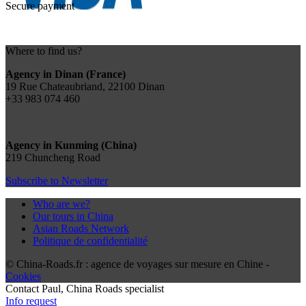
Secure payment
Where to find us?
Agency in Dinan (France)
19 Rue Chateaubriand, 22100 Dinan
+33 983 074 460
Agency in Kunming (China)
219 Chuncheng Road
Subscribe to Newsletter
Who are we?
Our tours in China
Asian Roads Network
Politique de confidentialité
© China-Roads.fr : agence de voyages sur mesure en Chine -
Cookies
Contact
Paul
, China Roads specialist
Info request