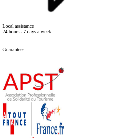
Local assistance
24 hours - 7 days a week
Guarantees