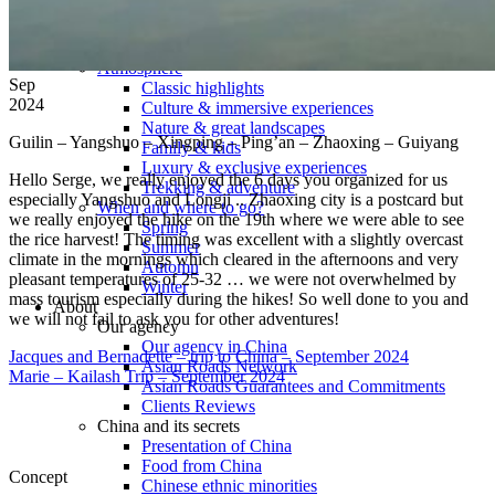
Tours
Organization
Tailor-made tours
Atmosphere
Sep
Classic highlights
2024
Culture & immersive experiences
Nature & great landscapes
Guilin – Yangshuo – Xingping – Ping’an – Zhaoxing – Guiyang
Family & kids
Luxury & exclusive experiences
Hello Serge, we really enjoyed the 6 days you organized for us
Trekking & adventure
especially Yangshuo and Longji .. Zhaoxing city is a postcard but
When and where to go?
we really enjoyed the hike on the 19th where we were able to see
Spring
the rice harvest! The timing was excellent with a slightly overcast
Summer
climate in the mornings which cleared in the afternoons and very
Automn
pleasant temperatures of 25-32 … we were not overwhelmed by
Winter
mass tourism especially during the hikes! So well done to you and
About
we will not fail to ask you for other adventures!
Our agency
Our agency in China
Jacques and Bernadette – trip to China – September 2024
Asian Roads Network
Marie – Kailash Trip – September 2024
Asian Roads Guarantees and Commitments
Clients Reviews
China and its secrets
Presentation of China
Food from China
Concept
Chinese ethnic minorities