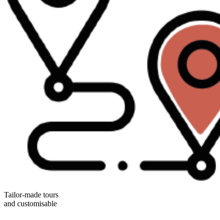
Tailor-made tours
and customisable