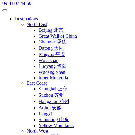
09 83 07 44 60
Destinations
North East
Beijing 北京
Great Wall of China
Chengde 承德
Datong 大同
Pingyao 平遥
Wutaishan
Luoyang 洛阳
Wudang Shan
Inner Mongolia
East Coast
Shanghai 上海
Suzhou 苏州
Hangzhou 杭州
Anhui 安徽
Jiangxi
Shandong 山东
Yellow Mountains
North West