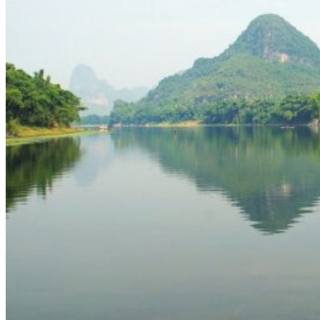
Yellow Mountains
North West
Xi’an 西安
Gansu 甘肃
Qinghai 青海
Xinjiang 新疆
Tibet 西藏
South East
Fujian 福建
Guangzhou 广东
Hainan Island 海南
Hong Kong 香港
Hunan 湖南
Macao 澳门
South West
Chongqing 重庆
Guangxi 广西
Guizhou 贵州
Hubei Province
Sichuan 四川
Tibet 西藏
Yunnan 云南