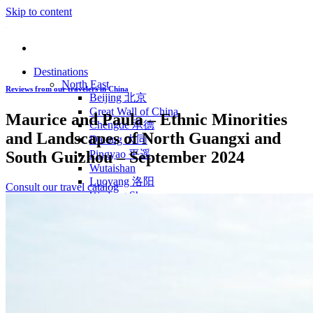
Skip to content
Destinations
North East
Reviews from our travelers in China
Beijing 北京
Great Wall of China
Maurice and Paula – Ethnic Minorities
Chengde 承德
and Landscapes of North Guangxi and
Datong 大同
South Guizhou – September 2024
Pingyao 平遥
Wutaishan
Luoyang 洛阳
Consult our travel catalog
Wudang Shan
Inner Mongolia
East Coast
Shanghai 上海
Suzhou 苏州
Hangzhou 杭州
Anhui 安徽
Jiangxi
Shandong 山东