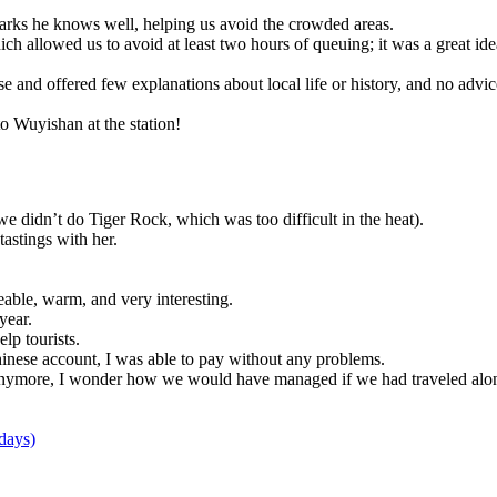
 parks he knows well, helping us avoid the crowded areas.
hich allowed us to avoid at least two hours of queuing; it was a great ide
 ease and offered few explanations about local life or history, and no adv
o Wuyishan at the station!
e didn’t do Tiger Rock, which was too difficult in the heat).
astings with her.
eable, warm, and very interesting.
year.
p tourists.
nese account, I was able to pay without any problems.
 anymore, I wonder how we would have managed if we had traveled alo
days)