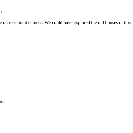
a.
ice on restaurant choices. We could have explored the old houses of this
ne.