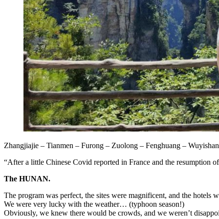
Zhangjiajie – Tianmen – Furong – Zuolong – Fenghuang – Wuyishan
“After a little Chinese Covid reported in France and the resumption of e
The HUNAN.
The program was perfect, the sites were magnificent, and the hotels w
We were very lucky with the weather… (typhoon season!)
Obviously, we knew there would be crowds, and we weren’t disapp