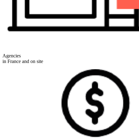
Agencies
in France and on site