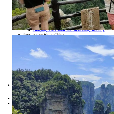
Traditional Festivals & Holidays in China
Chinese astrological signs
The most beautiful mountains in China
The most beautiful walks in China
China From Above
Visit China to see the world
Languages in China: an astonishing diversity
Prepare your trip to China
Hotels in China
Weather and climate in China
Obtaining a China Travel Visa
How do I communicate from China?
Lexicon
Transport in China
Trains in China
Traveling to China with your drone
Vaccinations for your trip to China
Mountain sickness
Info Request
09 83 07 44 60