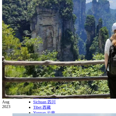
Yellow Mountains
North West
Xi’an 西安
Gansu 甘肃
Qinghai 青海
Xinjiang 新疆
Tibet 西藏
South East
Fujian 福建
Guangzhou 广东
Hainan Island 海南
Hong Kong 香港
Hunan 湖南
Macao 澳门
South West
Chongqing 重庆
Guangxi 广西
Guizhou 贵州
Hubei Province
Aug
Sichuan 四川
2023
Tibet 西藏
Yunnan 云南