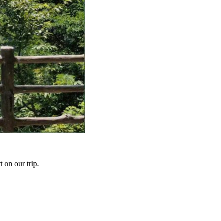
t on our trip.