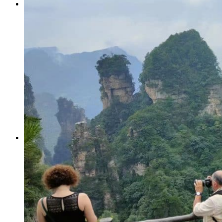
Tours
Organization
Tailor-made tours
Atmosphere
Classic highlights
Culture & immersive experiences
Nature & great landscapes
Family & kids
Luxury & exclusive experiences
Trekking & adventure
When and where to go?
Spring
Summer
Automn
Winter
About
Our agency
Our agency in China
Asian Roads Network
Asian Roads Guarantees and Commitments
Clients Reviews
China and its secrets
Presentation of China
Food from China
Chinese ethnic minorities