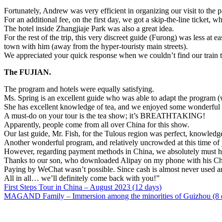
Fortunately, Andrew was very efficient in organizing our visit to the
For an additional fee, on the first day, we got a skip-the-line ticket, w
The hotel inside Zhangjiaje Park was also a great idea.
For the rest of the trip, this very discreet guide (Furong) was less at
town with him (away from the hyper-touristy main streets).
We appreciated your quick response when we couldn’t find our train t
The FUJIAN.
The program and hotels were equally satisfying.
Ms. Spring is an excellent guide who was able to adapt the program (w
She has excellent knowledge of tea, and we enjoyed some wonderful t
A must-do on your tour is the tea show; it’s BREATHTAKING!
Apparently, people come from all over China for this show.
Our last guide, Mr. Fish, for the Tulous region was perfect, knowledg
Another wonderful program, and relatively uncrowded at this time of 
However, regarding payment methods in China, we absolutely must hel
Thanks to our son, who downloaded Alipay on my phone with his Chi
Paying by WeChat wasn’t possible. Since cash is almost never used
All in all… we’ll definitely come back with you!”
First Steps Tour in China – August 2023 (12 days)
MAGAND Family – Immersion among the minorities of Guizhou (8 