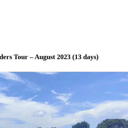
rs Tour – August 2023 (13 days)