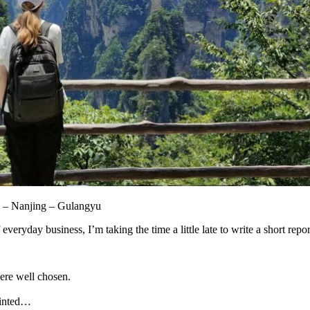
 – Nanjing – Gulangyu
veryday business, I’m taking the time a little late to write a short repor
ere well chosen.
ointed…