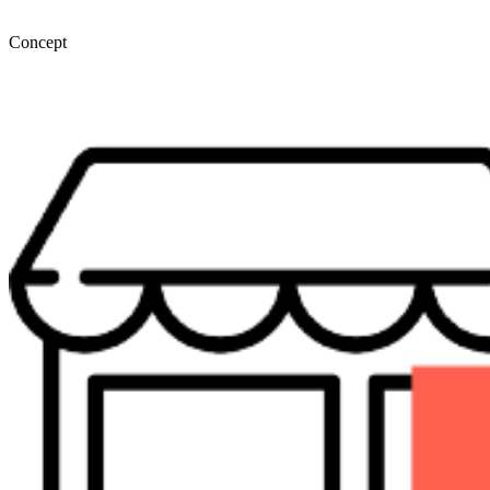
Concept