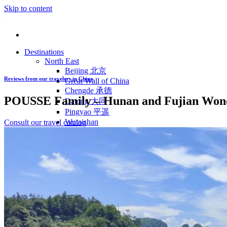
Skip to content
Destinations
North East
Beijing 北京
Reviews from our travelers in China
Great Wall of China
Chengde 承德
POUSSE Family – Hunan and Fujian Wonde
Datong 大同
Pingyao 平遥
Wutaishan
Consult our travel catalog
Luoyang 洛阳
Wudang Shan
Inner Mongolia
East Coast
Shanghai 上海
Suzhou 苏州
Hangzhou 杭州
Anhui 安徽
Jiangxi
Shandong 山东