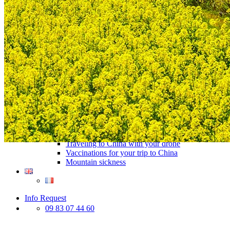
Traditional Festivals & Holidays in China
Chinese astrological signs
The most beautiful mountains in China
The most beautiful walks in China
China From Above
Visit China to see the world
Languages in China: an astonishing diversity
Prepare your trip to China
Hotels in China
Weather and climate in China
Obtaining a China Travel Visa
How do I communicate from China?
Lexicon
Transport in China
Trains in China
Traveling to China with your drone
Vaccinations for your trip to China
Mountain sickness
Info Request
09 83 07 44 60