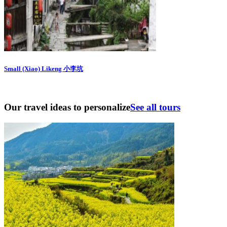
Small (Xiao) Likeng 小李坑
Our travel ideas to personalize
See all tours