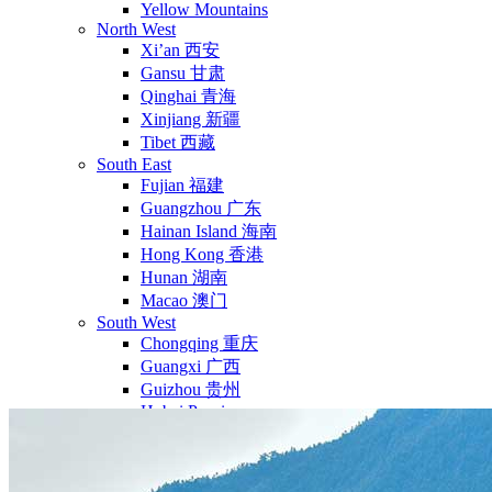
Yellow Mountains
North West
Xi’an 西安
Gansu 甘肃
Qinghai 青海
Xinjiang 新疆
Tibet 西藏
South East
Fujian 福建
Guangzhou 广东
Hainan Island 海南
Hong Kong 香港
Hunan 湖南
Macao 澳门
South West
Chongqing 重庆
Guangxi 广西
Guizhou 贵州
Hubei Province
Sichuan 四川
Tibet 西藏
Yunnan 云南