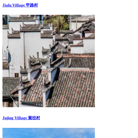
Jialu Village 甲路村
Jujing Village 菊径村