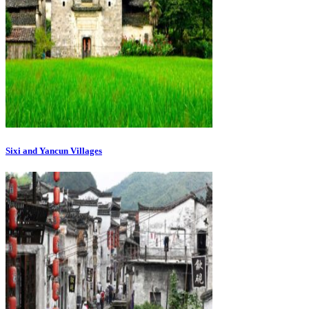
Sixi and Yancun Villages