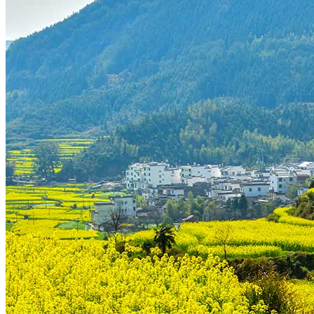
Tours
Organization
Tailor-made tours
Atmosphere
Classic highlights
Culture & immersive experiences
Nature & great landscapes
Family & kids
Luxury & exclusive experiences
Trekking & adventure
When and where to go?
Spring
Summer
Automn
Winter
About
Our agency
Our agency in China
Asian Roads Network
Asian Roads Guarantees and Commitments
Clients Reviews
China and its secrets
Presentation of China
Food from China
Chinese ethnic minorities