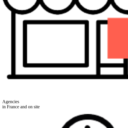
Agencies
in France and on site