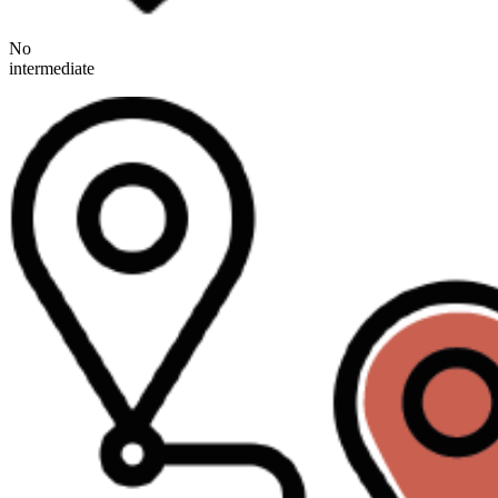
No
intermediate