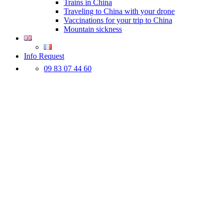
Trains in China
Traveling to China with your drone
Vaccinations for your trip to China
Mountain sickness
Info Request
09 83 07 44 60