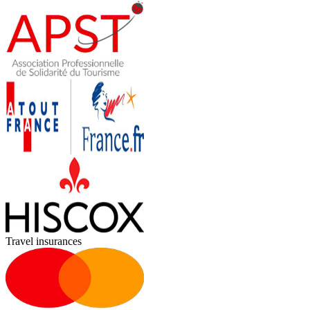
Travel insurances