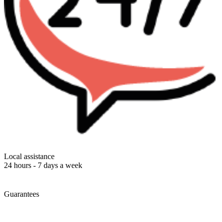
Local assistance
24 hours - 7 days a week
Guarantees