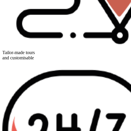
Tailor-made tours
and customisable