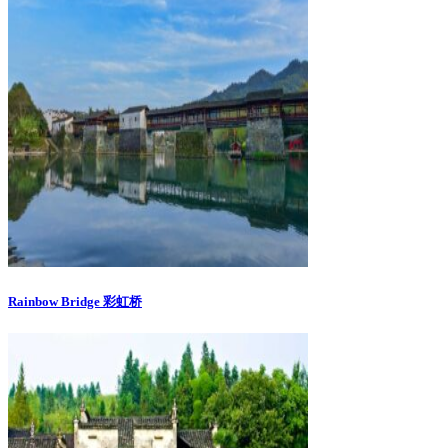
Rainbow Bridge 彩虹桥