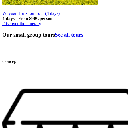
Wuyuan Huizhou Tour (4 days)
4 days
-
From
890€/person
Discover the itinerary
Our small group tours
See all tours
Concept