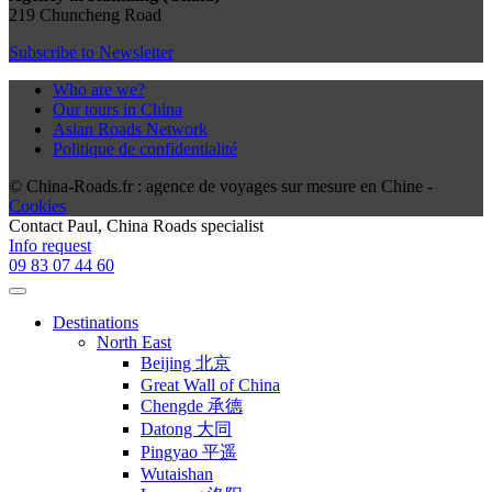
219 Chuncheng Road
Subscribe to Newsletter
Who are we?
Our tours in China
Asian Roads Network
Politique de confidentialité
© China-Roads.fr : agence de voyages sur mesure en Chine -
Cookies
Contact
Paul
, China Roads specialist
Info request
09 83 07 44 60
Destinations
North East
Beijing 北京
Great Wall of China
Chengde 承德
Datong 大同
Pingyao 平遥
Wutaishan