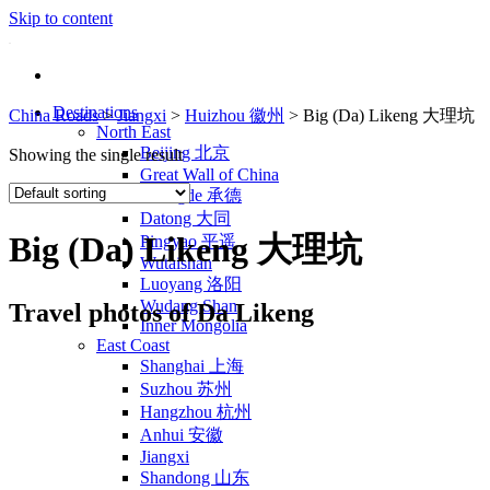
Skip to content
Destinations
China Roads
>
Jiangxi
>
Huizhou 徽州
>
Big (Da) Likeng 大理坑
North East
Beijing 北京
Showing the single result
Great Wall of China
Chengde 承德
Datong 大同
Big (Da) Likeng 大理坑
Pingyao 平遥
Wutaishan
Luoyang 洛阳
Wudang Shan
Travel photos of Da Likeng
Inner Mongolia
East Coast
Shanghai 上海
Suzhou 苏州
Hangzhou 杭州
Anhui 安徽
Jiangxi
Shandong 山东