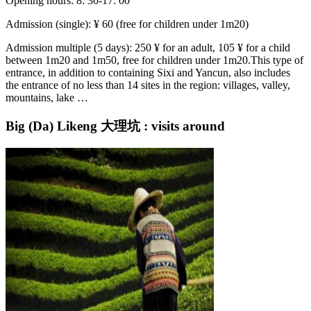
Opening hours: 8: 30-17: 00
Admission (single): ¥ 60 (free for children under 1m20)
Admission multiple (5 days): 250 ¥ for an adult, 105 ¥ for a child
between 1m20 and 1m50, free for children under 1m20.This type of
entrance, in addition to containing Sixi and Yancun, also includes
the entrance of no less than 14 sites in the region: villages, valley,
mountains, lake …
Big (Da) Likeng 大理坑 : visits around