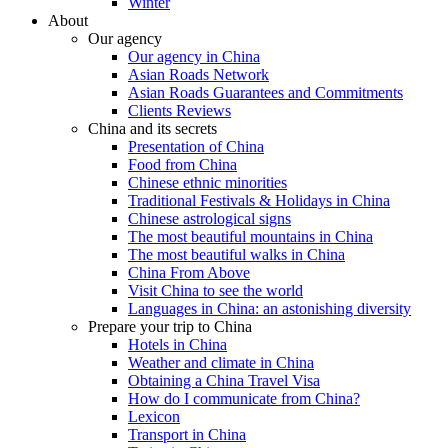
Winter
About
Our agency
Our agency in China
Asian Roads Network
Asian Roads Guarantees and Commitments
Clients Reviews
China and its secrets
Presentation of China
Food from China
Chinese ethnic minorities
Traditional Festivals & Holidays in China
Chinese astrological signs
The most beautiful mountains in China
The most beautiful walks in China
China From Above
Visit China to see the world
Languages in China: an astonishing diversity
Prepare your trip to China
Hotels in China
Weather and climate in China
Obtaining a China Travel Visa
How do I communicate from China?
Lexicon
Transport in China