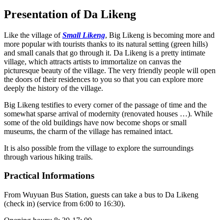
Presentation of Da Likeng
Like the village of
Small Likeng
, Big Likeng is becoming more and
more popular with tourists thanks to its natural setting (green hills)
and small canals that go through it. Da Likeng is a pretty intimate
village, which attracts artists to immortalize on canvas the
picturesque beauty of the village. The very friendly people will open
the doors of their residences to you so that you can explore more
deeply the history of the village.
Big Likeng testifies to every corner of the passage of time and the
somewhat sparse arrival of modernity (renovated houses …). While
some of the old buildings have now become shops or small
museums, the charm of the village has remained intact.
It is also possible from the village to explore the surroundings
through various hiking trails.
Practical Informations
From Wuyuan Bus Station, guests can take a bus to Da Likeng
(check in) (service from 6:00 to 16:30).