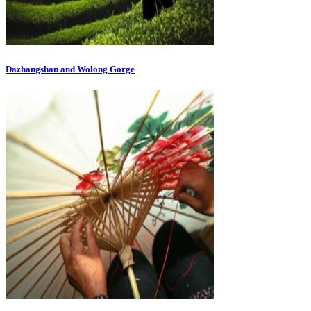
Dazhangshan and Wolong Gorge