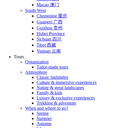
Macao 澳门
South West
Chongqing 重庆
Guangxi 广西
Guizhou 贵州
Hubei Province
Sichuan 四川
Tibet 西藏
Yunnan 云南
Tours
Organization
Tailor-made tours
Atmosphere
Classic highlights
Culture & immersive experiences
Nature & great landscapes
Family & kids
Luxury & exclusive experiences
Trekking & adventure
When and where to go?
Spring
Summer
Automn