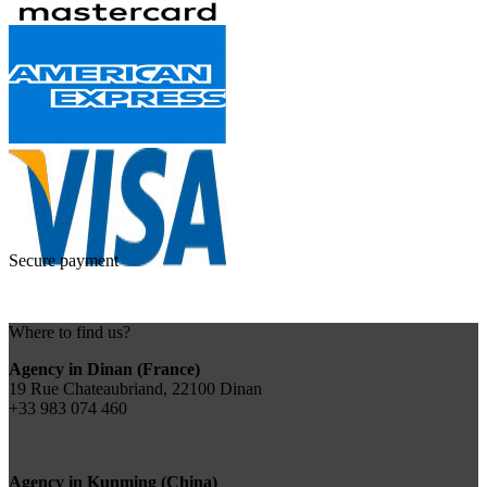
Secure payment
Where to find us?
Agency in Dinan (France)
19 Rue Chateaubriand, 22100 Dinan
+33 983 074 460
Agency in Kunming (China)