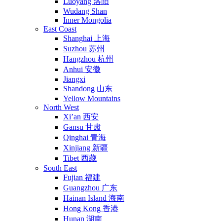
Luoyang 洛阳
Wudang Shan
Inner Mongolia
East Coast
Shanghai 上海
Suzhou 苏州
Hangzhou 杭州
Anhui 安徽
Jiangxi
Shandong 山东
Yellow Mountains
North West
Xi’an 西安
Gansu 甘肃
Qinghai 青海
Xinjiang 新疆
Tibet 西藏
South East
Fujian 福建
Guangzhou 广东
Hainan Island 海南
Hong Kong 香港
Hunan 湖南