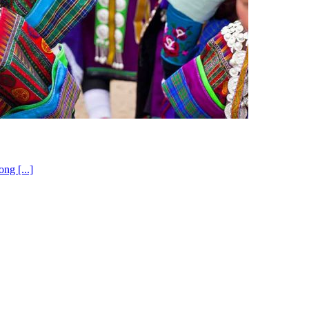
ng [...]