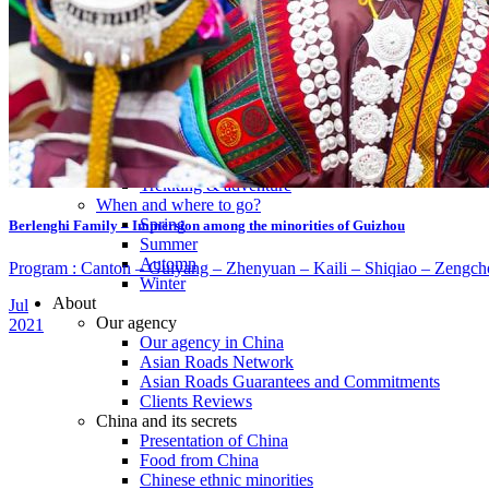
Tours
Organization
Tailor-made tours
Atmosphere
Classic highlights
Culture & immersive experiences
Nature & great landscapes
Family & kids
Luxury & exclusive experiences
Trekking & adventure
When and where to go?
Spring
Berlenghi Family – Immersion among the minorities of Guizhou
Summer
Automn
Program : Canton – Guiyang – Zhenyuan – Kaili – Shiqiao – Zengcho
Winter
About
Jul
Our agency
2021
Our agency in China
Asian Roads Network
Asian Roads Guarantees and Commitments
Clients Reviews
China and its secrets
Presentation of China
Food from China
Chinese ethnic minorities