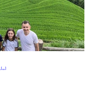
[...]