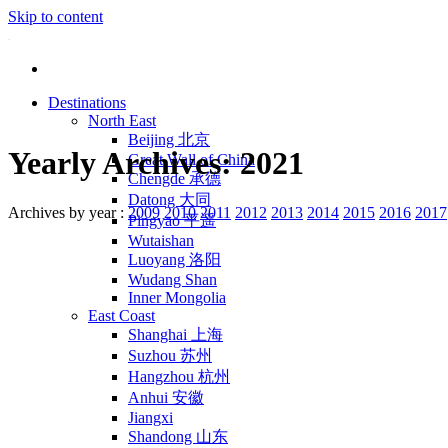
Skip to content
Destinations
North East
Beijing 北京
Yearly Archives:
2021
Great Wall of China
Chengde 承德
Datong 大同
Archives by year :
2009
2010
2011
2012
2013
2014
2015
2016
2017
Pingyao 平遥
Wutaishan
Luoyang 洛阳
Wudang Shan
Inner Mongolia
East Coast
Shanghai 上海
Suzhou 苏州
Hangzhou 杭州
Anhui 安徽
Jiangxi
Shandong 山东