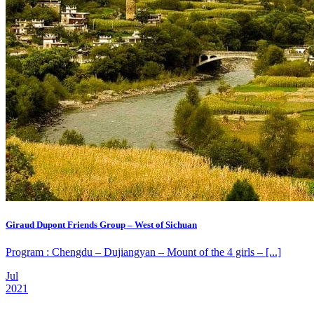
Giraud Dupont Friends Group – West of Sichuan
Program : Chengdu – Dujiangyan – Mount of the 4 girls – [...]
Jul
2021