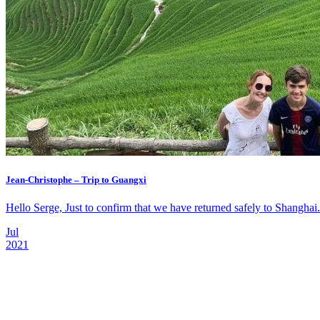
Jean-Christophe – Trip to Guangxi
Hello Serge, Just to confirm that we have returned safely to Shanghai. 
Jul
2021