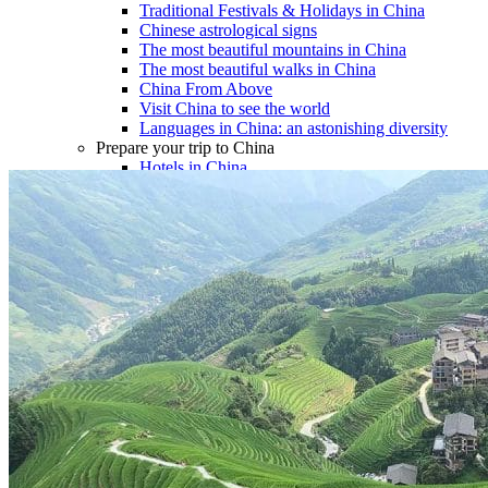
Traditional Festivals & Holidays in China
Chinese astrological signs
The most beautiful mountains in China
The most beautiful walks in China
China From Above
Visit China to see the world
Languages in China: an astonishing diversity
Prepare your trip to China
Hotels in China
Weather and climate in China
Obtaining a China Travel Visa
How do I communicate from China?
Lexicon
Transport in China
Trains in China
Traveling to China with your drone
Vaccinations for your trip to China
Mountain sickness
Info Request
09 83 07 44 60