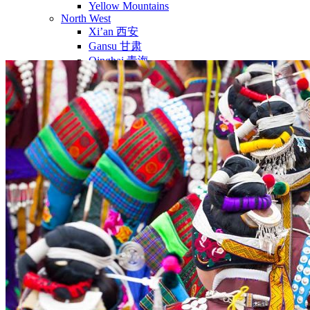
Yellow Mountains
North West
Xi’an 西安
Gansu 甘肃
Qinghai 青海
Xinjiang 新疆
Tibet 西藏
South East
Fujian 福建
Guangzhou 广东
Hainan Island 海南
Hong Kong 香港
Hunan 湖南
Macao 澳门
South West
Chongqing 重庆
Guangxi 广西
Guizhou 贵州
Hubei Province
Sichuan 四川
Tibet 西藏
Yunnan 云南