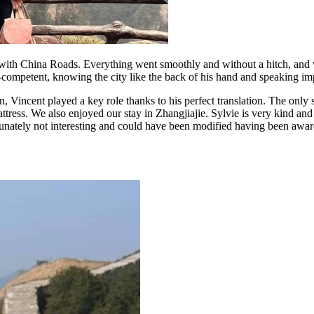
with China Roads. Everything went smoothly and without a hitch, and w
a-competent, knowing the city like the back of his hand and speaking i
, Vincent played a key role thanks to his perfect translation. The only s
ress. We also enjoyed our stay in Zhangjiajie. Sylvie is very kind and d
ately not interesting and could have been modified having been aware t