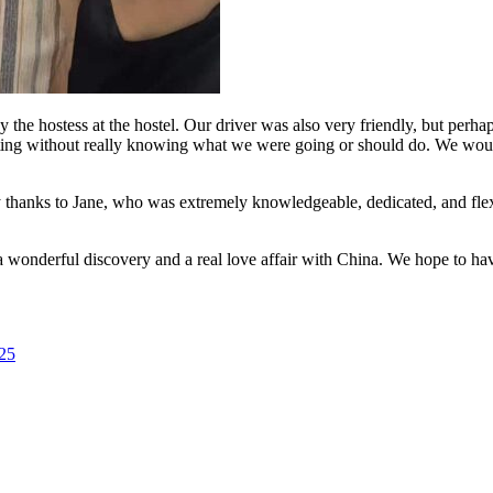
e hostess at the hostel. Our driver was also very friendly, but perha
aiting without really knowing what we were going or should do. We wou
ly thanks to Jane, who was extremely knowledgeable, dedicated, and flex
 wonderful discovery and a real love affair with China. We hope to hav
025