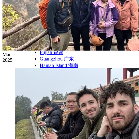
Yellow Mountains
North West
Xi’an 西安
Gansu 甘肃
Qinghai 青海
Xinjiang 新疆
Tibet 西藏
South East
Fujian 福建
Mar
Guangzhou 广东
2025
Hainan Island 海南
Hong Kong 香港
Hunan 湖南
Macao 澳门
South West
Chongqing 重庆
Guangxi 广西
Guizhou 贵州
Hubei Province
Sichuan 四川
Tibet 西藏
Yunnan 云南