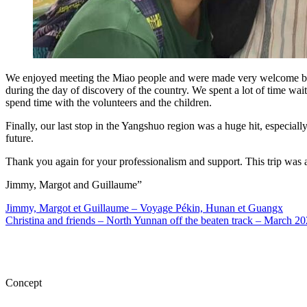
We enjoyed meeting the Miao people and were made very welcome by th
during the day of discovery of the country. We spent a lot of time w
spend time with the volunteers and the children.
Finally, our last stop in the Yangshuo region was a huge hit, especial
future.
Thank you again for your professionalism and support. This trip was a
Jimmy, Margot and Guillaume”
Jimmy, Margot et Guillaume – Voyage Pékin, Hunan et Guangx
Christina and friends – North Yunnan off the beaten track – March 2
Concept