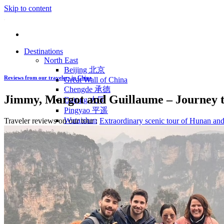
Skip to content
Destinations
North East
Beijing 北京
Reviews from our travelers in China
Great Wall of China
Chengde 承德
Jimmy, Margot and Guillaume – Journey t
Datong 大同
Pingyao 平遥
Wutaishan
Traveler reviews on our tour :
Extraordinary scenic tour of Hunan an
Luoyang 洛阳
Wudang Shan
Inner Mongolia
East Coast
Shanghai 上海
Suzhou 苏州
Hangzhou 杭州
Anhui 安徽
Jiangxi
Shandong 山东