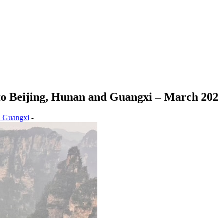
o Beijing, Hunan and Guangxi – March 20
d Guangxi
-