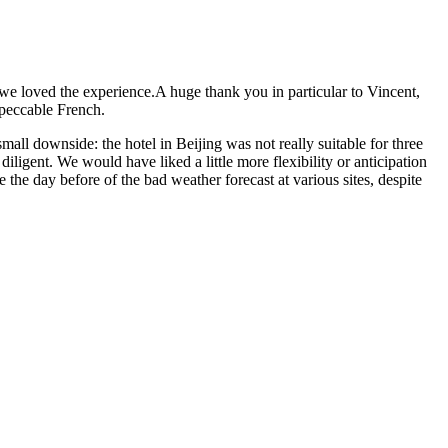
e loved the experience.A huge thank you in particular to Vincent,
mpeccable French.
mall downside: the hotel in Beijing was not really suitable for three
iligent. We would have liked a little more flexibility or anticipation
he day before of the bad weather forecast at various sites, despite