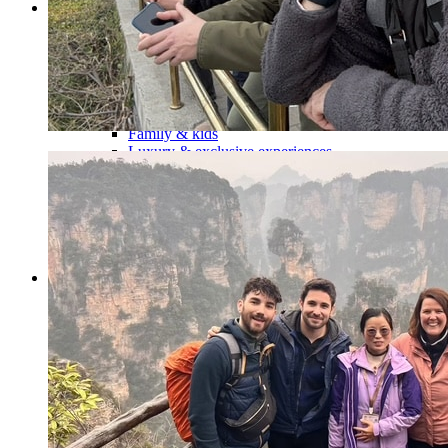
Tours
Organization
Tailor-made tours
Atmosphere
Classic highlights
Culture & immersive experiences
Nature & great landscapes
Family & kids
Luxury & exclusive experiences
Trekking & adventure
When and where to go?
Spring
Summer
Automn
Winter
About
Our agency
Our agency in China
Asian Roads Network
Asian Roads Guarantees and Commitments
Clients Reviews
China and its secrets
Presentation of China
Food from China
Chinese ethnic minorities