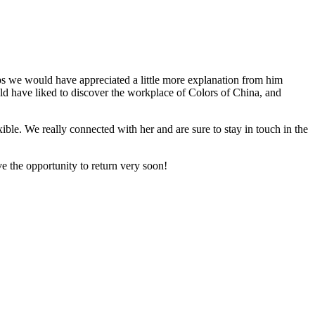
ps we would have appreciated a little more explanation from him
ld have liked to discover the workplace of Colors of China, and
ible. We really connected with her and are sure to stay in touch in the
e the opportunity to return very soon!