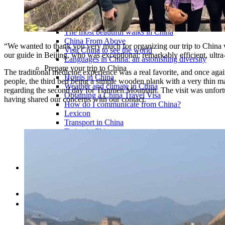
Traditional Festivals & Holidays in China
Chinese astrological signs
The most beautiful mountains in China
The most beautiful walks in China
China From Above
“We wanted to thank you very much for organizing our trip to China 
Visit China to see the world
our guide in Beijing, who was exceptional: remarkably efficient, ultr
Languages in China: an astonishing diversity
Prepare your trip to China
The traditional medicine experience was a real favorite, and once again
Hotels in China
people, the third bed being a simple wooden plank with a very thin matt
Weather and climate in China
regarding the second day for Tianmen Mountain. The visit was unfortun
Obtaining a China Travel Visa
having shared our concerns with our contact.
How do I communicate from China?
Lexicon
Transport in China
Trains in China
Traveling to China with your drone
Vaccinations for your trip to China
Mountain sickness
Info Request
09 83 07 44 60