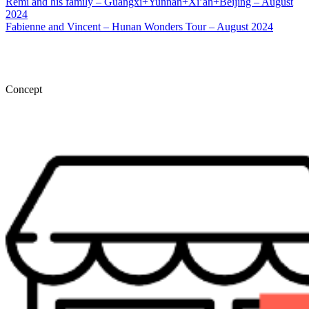
Rémi and his family – Guangxi+Yunnan+Xi’an+Beijing – August
2024
Fabienne and Vincent – Hunan Wonders Tour – August 2024
Concept