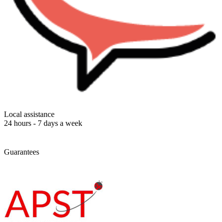
Local assistance
24 hours - 7 days a week
Guarantees