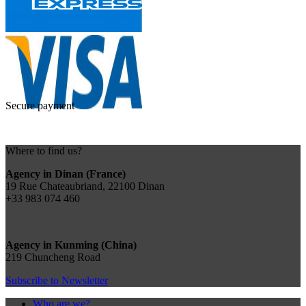
Secure payment
Where to find us?
Agency in Dinan (France)
19 Rue Chateaubriand, 22100 Dinan
+33 983 074 460
Agency in Kunming (China)
219 Chuncheng Road
Subscribe to Newsletter
Who are we?