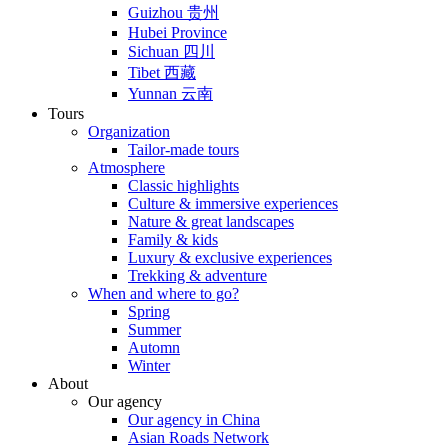
Guizhou 贵州
Hubei Province
Sichuan 四川
Tibet 西藏
Yunnan 云南
Tours
Organization
Tailor-made tours
Atmosphere
Classic highlights
Culture & immersive experiences
Nature & great landscapes
Family & kids
Luxury & exclusive experiences
Trekking & adventure
When and where to go?
Spring
Summer
Automn
Winter
About
Our agency
Our agency in China
Asian Roads Network