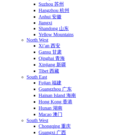
Suzhou 苏州
Hangzhou 杭州
Anhui 安徽
Jiangxi
Shandong 山东
Yellow Mountains
North West
Xi’an 西安
Gansu 甘肃
Qinghai 青海
Xinjiang 新疆
Tibet 西藏
South East
Fujian 福建
Guangzhou 广东
Hainan Island 海南
Hong Kong 香港
Hunan 湖南
Macao 澳门
South West
Chongqing 重庆
Guangxi 广西