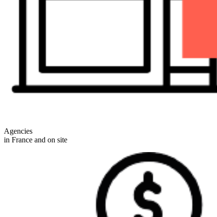
Agencies
in France and on site