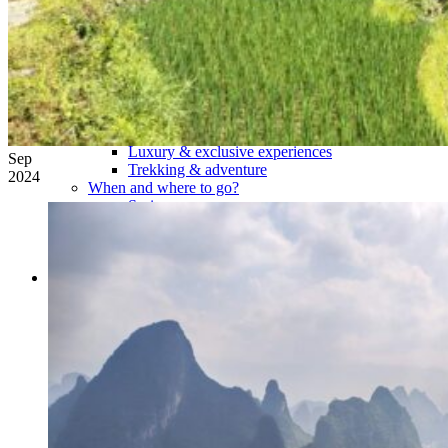
Tours
Organization
Tailor-made tours
Atmosphere
Classic highlights
Culture & immersive experiences
Nature & great landscapes
Family & kids
Luxury & exclusive experiences
Sep
Trekking & adventure
2024
When and where to go?
Spring
Summer
Automn
Winter
About
Our agency
Our agency in China
Asian Roads Network
Asian Roads Guarantees and Commitments
Clients Reviews
China and its secrets
Presentation of China
Food from China
Chinese ethnic minorities