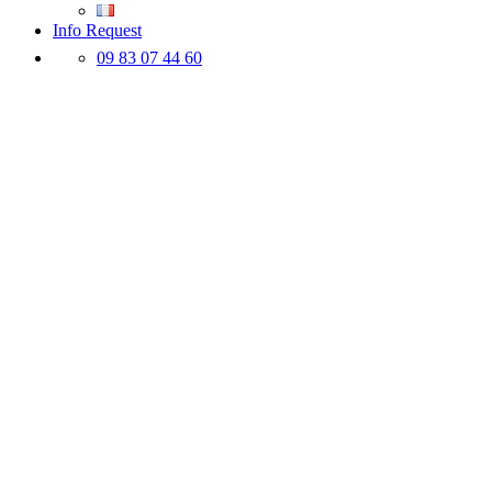
Info Request
09 83 07 44 60