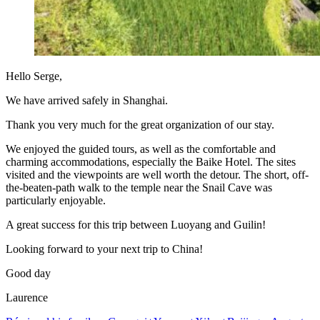
Hello Serge,
We have arrived safely in Shanghai.
Thank you very much for the great organization of our stay.
We enjoyed the guided tours, as well as the comfortable and
charming accommodations, especially the Baike Hotel. The sites
visited and the viewpoints are well worth the detour. The short, off-
the-beaten-path walk to the temple near the Snail Cave was
particularly enjoyable.
A great success for this trip between Luoyang and Guilin!
Looking forward to your next trip to China!
Good day
Laurence