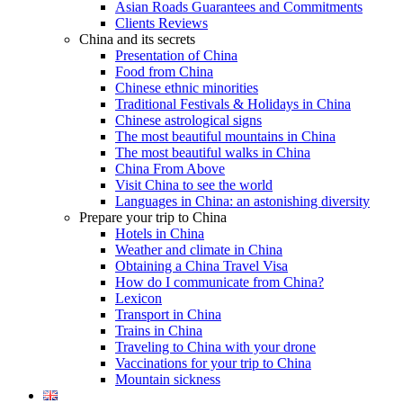
Asian Roads Guarantees and Commitments
Clients Reviews
China and its secrets
Presentation of China
Food from China
Chinese ethnic minorities
Traditional Festivals & Holidays in China
Chinese astrological signs
The most beautiful mountains in China
The most beautiful walks in China
China From Above
Visit China to see the world
Languages in China: an astonishing diversity
Prepare your trip to China
Hotels in China
Weather and climate in China
Obtaining a China Travel Visa
How do I communicate from China?
Lexicon
Transport in China
Trains in China
Traveling to China with your drone
Vaccinations for your trip to China
Mountain sickness