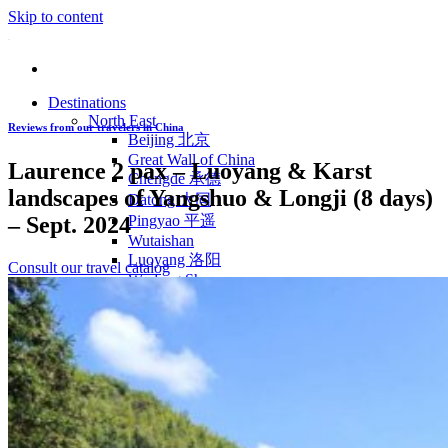
Skip to content
Destinations
North East
Reviews from our travelers in China
Beijing 北京
Great Wall of China
Laurence 2 pax – Luoyang & Karst
Chengde 承德
landscapes of Yangshuo & Longji (8 days)
Datong 大同
– Sept. 2024
Pingyao 平遥
Wutaishan
Luoyang 洛阳
Consult our travel catalog
Wudang Shan
Inner Mongolia
East Coast
Shanghai 上海
Suzhou 苏州
Hangzhou 杭州
Anhui 安徽
Jiangxi
Shandong 山东