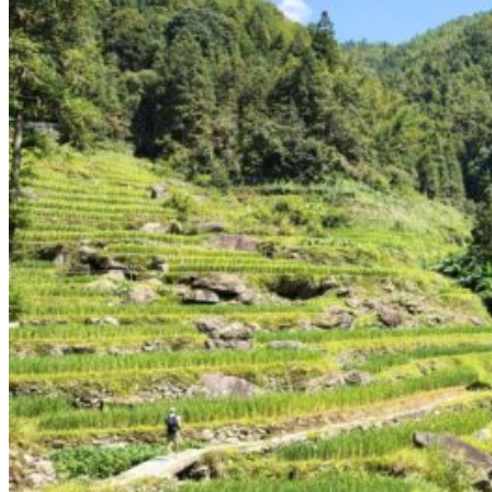
Yellow Mountains
North West
Xi’an 西安
Gansu 甘肃
Qinghai 青海
Xinjiang 新疆
Tibet 西藏
South East
Fujian 福建
Guangzhou 广东
Hainan Island 海南
Hong Kong 香港
Hunan 湖南
Macao 澳门
South West
Chongqing 重庆
Guangxi 广西
Guizhou 贵州
Hubei Province
Sichuan 四川
Tibet 西藏
Yunnan 云南