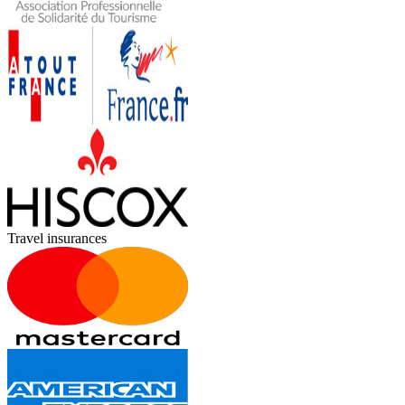
Travel insurances