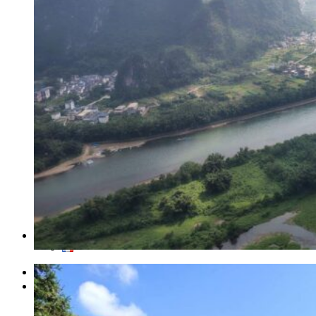
Traditional Festivals & Holidays in China
Chinese astrological signs
The most beautiful mountains in China
The most beautiful walks in China
China From Above
Visit China to see the world
Languages in China: an astonishing diversity
Prepare your trip to China
Hotels in China
Weather and climate in China
Obtaining a China Travel Visa
How do I communicate from China?
Lexicon
Transport in China
Trains in China
Traveling to China with your drone
Vaccinations for your trip to China
Mountain sickness
Info Request
09 83 07 44 60