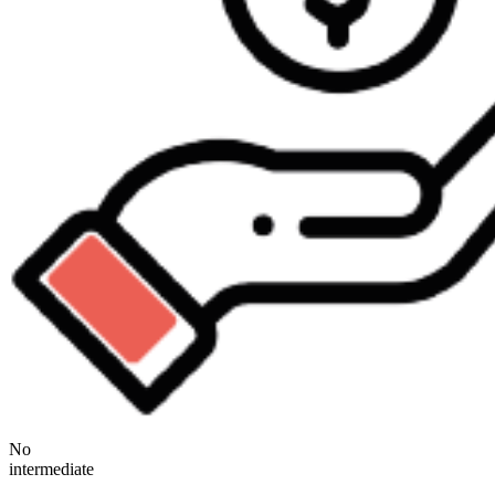
No
intermediate