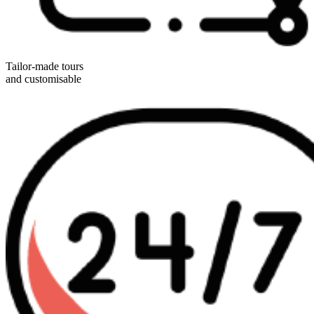
Tailor-made tours
and customisable