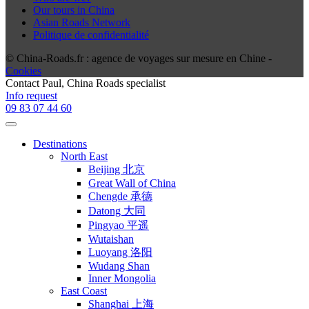
Our tours in China
Asian Roads Network
Politique de confidentialité
© China-Roads.fr : agence de voyages sur mesure en Chine -
Cookies
Contact
Paul
, China Roads specialist
Info request
09 83 07 44 60
Destinations
North East
Beijing 北京
Great Wall of China
Chengde 承德
Datong 大同
Pingyao 平遥
Wutaishan
Luoyang 洛阳
Wudang Shan
Inner Mongolia
East Coast
Shanghai 上海