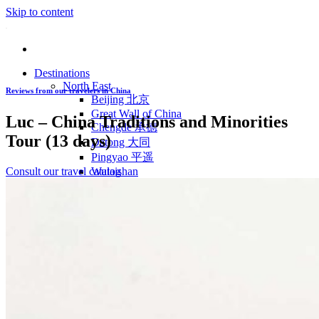
Skip to content
Destinations
North East
Reviews from our travelers in China
Beijing 北京
Great Wall of China
Luc – China Traditions and Minorities
Chengde 承德
Tour (13 days)
Datong 大同
Pingyao 平遥
Consult our travel catalog
Wutaishan
Luoyang 洛阳
Wudang Shan
Inner Mongolia
East Coast
Shanghai 上海
Suzhou 苏州
Hangzhou 杭州
Anhui 安徽
Jiangxi
Shandong 山东