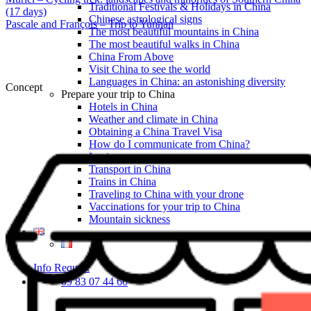
Traditional Festivals & Holidays in China
(17 days)
Chinese astrological signs
Pascale and François – Trip to Yunnan
The most beautiful mountains in China
The most beautiful walks in China
China From Above
Visit China to see the world
Languages in China: an astonishing diversity
Concept
Prepare your trip to China
Hotels in China
Weather and climate in China
Obtaining a China Travel Visa
How do I communicate from China?
Lexicon
Transport in China
Trains in China
Traveling to China with your drone
Vaccinations for your trip to China
Mountain sickness
Info Request
09 83 07 44 60