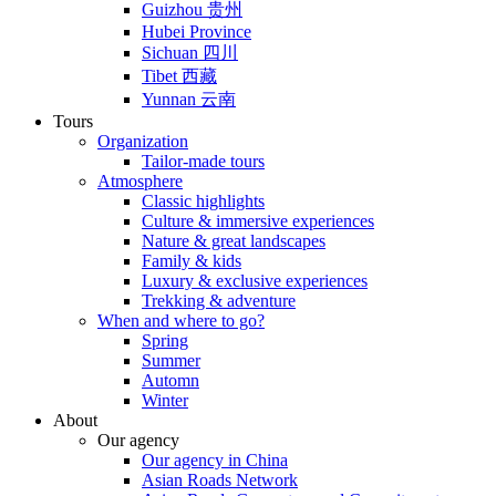
Guizhou 贵州
Hubei Province
Sichuan 四川
Tibet 西藏
Yunnan 云南
Tours
Organization
Tailor-made tours
Atmosphere
Classic highlights
Culture & immersive experiences
Nature & great landscapes
Family & kids
Luxury & exclusive experiences
Trekking & adventure
When and where to go?
Spring
Summer
Automn
Winter
About
Our agency
Our agency in China
Asian Roads Network