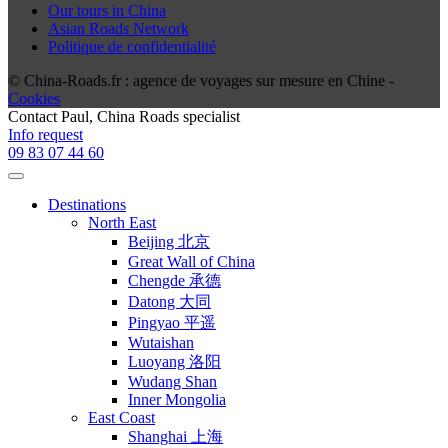
Our tours in China
Asian Roads Network
Politique de confidentialité
© China-Roads.fr : agence de voyages sur mesure en Chine -
Cookies
Contact
Paul
, China Roads specialist
Info request
09 83 07 44 60
Destinations
North East
Beijing 北京
Great Wall of China
Chengde 承德
Datong 大同
Pingyao 平遥
Wutaishan
Luoyang 洛阳
Wudang Shan
Inner Mongolia
East Coast
Shanghai 上海