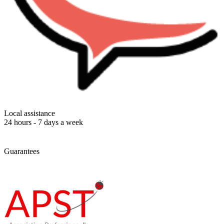
Local assistance
24 hours - 7 days a week
Guarantees