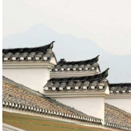
Yellow Mountains
North West
Xi’an 西安
Gansu 甘肃
Qinghai 青海
Xinjiang 新疆
Tibet 西藏
South East
Fujian 福建
Guangzhou 广东
Hainan Island 海南
Hong Kong 香港
Hunan 湖南
Macao 澳门
South West
Chongqing 重庆
Guangxi 广西
Guizhou 贵州
Hubei Province
Sichuan 四川
Tibet 西藏
Yunnan 云南