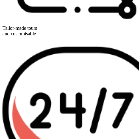
Tailor-made tours
and customisable