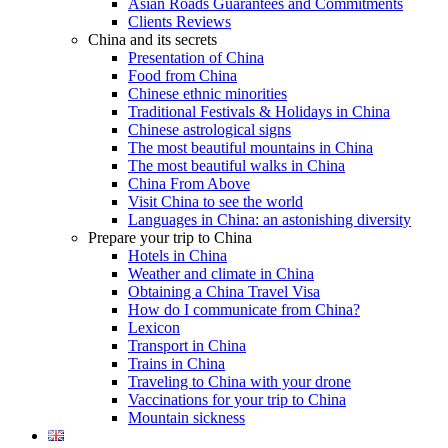
Asian Roads Guarantees and Commitments
Clients Reviews
China and its secrets
Presentation of China
Food from China
Chinese ethnic minorities
Traditional Festivals & Holidays in China
Chinese astrological signs
The most beautiful mountains in China
The most beautiful walks in China
China From Above
Visit China to see the world
Languages in China: an astonishing diversity
Prepare your trip to China
Hotels in China
Weather and climate in China
Obtaining a China Travel Visa
How do I communicate from China?
Lexicon
Transport in China
Trains in China
Traveling to China with your drone
Vaccinations for your trip to China
Mountain sickness