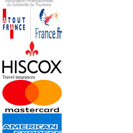
Travel insurances