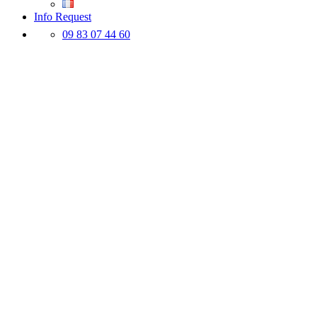
Info Request
09 83 07 44 60