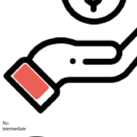
No
intermediate