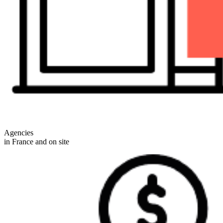
Agencies
in France and on site