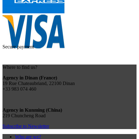
Secure payment
Where to find us?
Agency in Dinan (France)
19 Rue Chateaubriand, 22100 Dinan
+33 983 074 460
Agency in Kunming (China)
219 Chuncheng Road
Subscribe to Newsletter
Who are we?