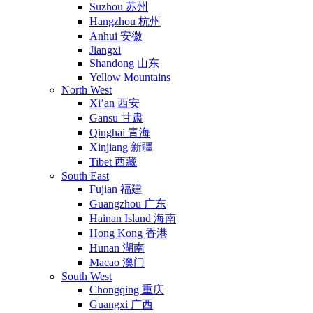
Suzhou 苏州
Hangzhou 杭州
Anhui 安徽
Jiangxi
Shandong 山东
Yellow Mountains
North West
Xi’an 西安
Gansu 甘肃
Qinghai 青海
Xinjiang 新疆
Tibet 西藏
South East
Fujian 福建
Guangzhou 广东
Hainan Island 海南
Hong Kong 香港
Hunan 湖南
Macao 澳门
South West
Chongqing 重庆
Guangxi 广西