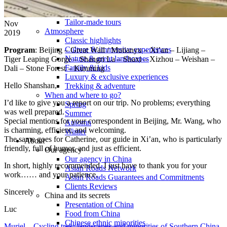
Tours
Organization
Tailor-made tours
Nov
Atmosphere
2019
Classic highlights
Culture & immersive experiences
Program
: Beijing – Great Wall / Mutianyu – Xi’an – Lijiang –
Nature & great landscapes
Tiger Leaping Gorge – Shangri La – Shaxi – Xizhou – Weishan –
Family & kids
Dali – Stone Forest – Kunming
Luxury & exclusive experiences
Hello Shanshan,
Trekking & adventure
When and where to go?
I’d like to give you a report on our trip. No problems; everything
Spring
was well prepared.
Summer
Special mentions for your correspondent in Beijing, Mr. Wang, who
Automn
is charming, efficient, and welcoming.
Winter
The same goes for Catherine, our guide in Xi’an, who is particularly
About
friendly, full of humor, and just as efficient.
Our agency
Our agency in China
In short, highly recommended. I just have to thank you for your
Asian Roads Network
work…… and your patience.
Asian Roads Guarantees and Commitments
Clients Reviews
Sincerely
China and its secrets
Presentation of China
Luc
Food from China
Chinese ethnic minorities
Muriel – Cycling trek: landscapes and minorities of Southern China