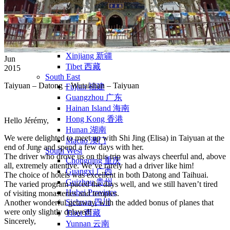
Yellow Mountains
North West
Xi’an 西安
Gansu 甘肃
Qinghai 青海
Xinjiang 新疆
Jun
Tibet 西藏
2015
South East
Taiyuan
– Datong – Wutaishan – Taiyuan
Fujian 福建
Guangzhou 广东
Hainan Island 海南
Hong Kong 香港
Hello Jérémy,
Hunan 湖南
We were delighted to meet up with Shi Jing (Elisa) in Taiyuan at the
Macao 澳门
end of June and spend a few days with her.
South West
The driver who drove us on this trip was always cheerful and, above
Chongqing 重庆
all, extremely attentive. We’ve rarely had a driver like him!
Guangxi 广西
The choice of hotels was excellent in both Datong and Taihuai.
Guizhou 贵州
The varied program paced the days well, and we still haven’t tired
Hubei Province
of visiting monasteries and temples.
Sichuan 四川
Another wonderful getaway, with the added bonus of planes that
were only slightly delayed!
Tibet 西藏
Sincerely,
Yunnan 云南