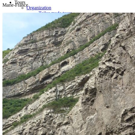
Tours
Marie-France
Organization
Tailor-made tours
Atmosphere
Classic highlights
Culture & immersive experiences
Nature & great landscapes
Family & kids
Luxury & exclusive experiences
Trekking & adventure
When and where to go?
Spring
Summer
Automn
Winter
About
Our agency
Our agency in China
Asian Roads Network
Asian Roads Guarantees and Commitments
Clients Reviews
China and its secrets
Presentation of China
Food from China
Chinese ethnic minorities