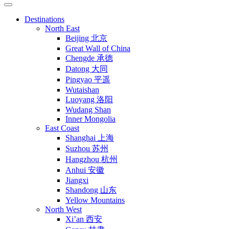
Destinations
North East
Beijing 北京
Great Wall of China
Chengde 承德
Datong 大同
Pingyao 平遥
Wutaishan
Luoyang 洛阳
Wudang Shan
Inner Mongolia
East Coast
Shanghai 上海
Suzhou 苏州
Hangzhou 杭州
Anhui 安徽
Jiangxi
Shandong 山东
Yellow Mountains
North West
Xi’an 西安