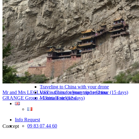
Traditional Festivals & Holidays in China
Chinese astrological signs
The most beautiful mountains in China
The most beautiful walks in China
China From Above
Visit China to see the world
Languages in China: an astonishing diversity
Prepare your trip to China
Hotels in China
Weather and climate in China
Obtaining a China Travel Visa
How do I communicate from China?
Lexicon
Transport in China
Trains in China
Traveling to China with your drone
Mr and Mrs LECLUSE – China culinary and rest tour (15 days)
Vaccinations for your trip to China
GRANGE Group – China Tour (12 days)
Mountain sickness
Info Request
09 83 07 44 60
Concept