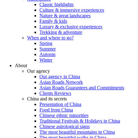
Classic highlights
Culture & immersive experiences
Nature & great landscapes
Family & kids
Luxury & exclusive experiences
Trekking & adventure
When and where to go?
Spring
Summer
Automn
Winter
About
Our agency
Our agency in China
Asian Roads Network
Asian Roads Guarantees and Commitments
Clients Reviews
China and its secrets
Presentation of China
Food from China
Chinese ethnic minorities
Traditional Festivals & Holidays in China
Chinese astrological signs
The most beautiful mountains in China
The most beautiful walks in China