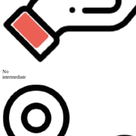
No
intermediate