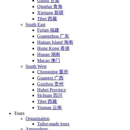
Gansu 甘肃
Qinghai 青海
Xinjiang 新疆
Tibet 西藏
South East
Fujian 福建
Guangzhou 广东
Hainan Island 海南
Hong Kong 香港
Hunan 湖南
Macao 澳门
South West
Chongqing 重庆
Guangxi 广西
Guizhou 贵州
Hubei Province
Sichuan 四川
Tibet 西藏
Yunnan 云南
Tours
Organization
Tailor-made tours
Atmosphere