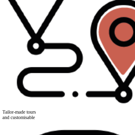
Tailor-made tours
and customisable