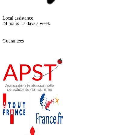
Local assistance
24 hours - 7 days a week
Guarantees