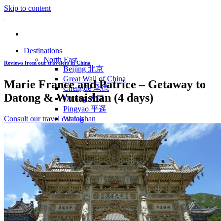
Skip to content
Destinations
North East
Reviews from our travelers in China
Beijing 北京
Great Wall of China
Marie France and Patrice – Getaway to
Chengde 承德
Datong & Wutaishan (4 days)
Datong 大同
Pingyao 平遥
Consult our travel catalog
Wutaishan
Luoyang 洛阳
Wudang Shan
Inner Mongolia
East Coast
Shanghai 上海
Suzhou 苏州
Hangzhou 杭州
Anhui 安徽
Jiangxi
Shandong 山东