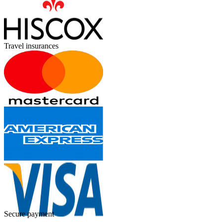
Travel insurances
Secure payment