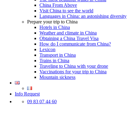
China From Above
Visit China to see the world
Languages in China: an astonishing diversity
Prepare your trip to China
Hotels in China
Weather and climate in China
Obtaining a China Travel Visa
How do I communicate from China?
Lexicon
Transport in China
Trains in China
Traveling to China with your drone
Vaccinations for your trip to China
Mountain sickness
Info Request
09 83 07 44 60