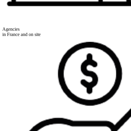
Agencies
in France and on site