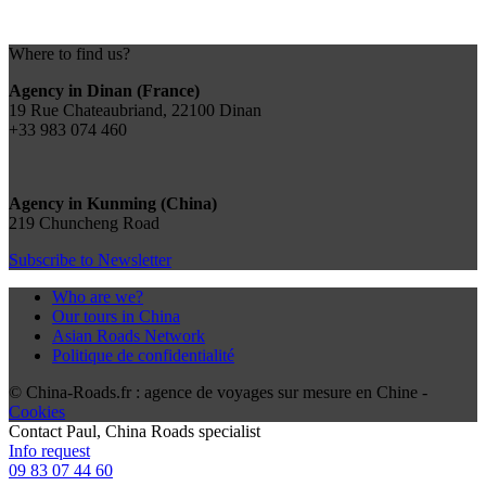
Where to find us?
Agency in Dinan (France)
19 Rue Chateaubriand, 22100 Dinan
+33 983 074 460
Agency in Kunming (China)
219 Chuncheng Road
Subscribe to Newsletter
Who are we?
Our tours in China
Asian Roads Network
Politique de confidentialité
© China-Roads.fr : agence de voyages sur mesure en Chine -
Cookies
Contact
Paul
, China Roads specialist
Info request
09 83 07 44 60