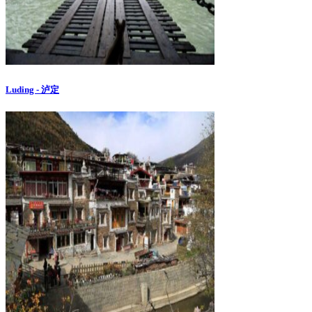
Luding - 泸定