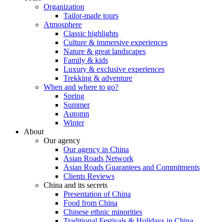
Organization
Tailor-made tours
Atmosphere
Classic highlights
Culture & immersive experiences
Nature & great landscapes
Family & kids
Luxury & exclusive experiences
Trekking & adventure
When and where to go?
Spring
Summer
Automn
Winter
About
Our agency
Our agency in China
Asian Roads Network
Asian Roads Guarantees and Commitments
Clients Reviews
China and its secrets
Presentation of China
Food from China
Chinese ethnic minorities
Traditional Festivals & Holidays in China