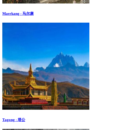
Maerkang - 马尔康
Tagong - 塔公