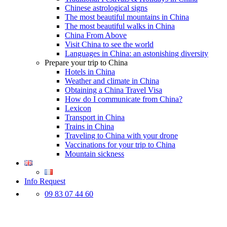
Chinese astrological signs
The most beautiful mountains in China
The most beautiful walks in China
China From Above
Visit China to see the world
Languages in China: an astonishing diversity
Prepare your trip to China
Hotels in China
Weather and climate in China
Obtaining a China Travel Visa
How do I communicate from China?
Lexicon
Transport in China
Trains in China
Traveling to China with your drone
Vaccinations for your trip to China
Mountain sickness
Info Request
09 83 07 44 60