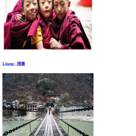
Litang - 理塘