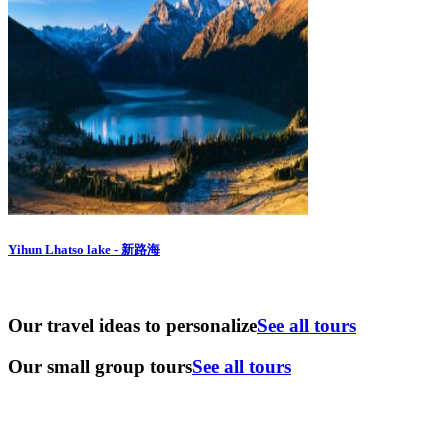
Yihun Lhatso lake - 新路海
Our travel ideas to personalize
See all tours
Our small group tours
See all tours