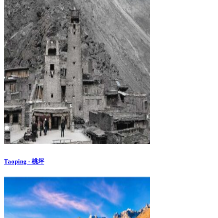
Taoping - 桃坪