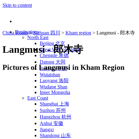
Skip to content
Destinations
China Roads
>
Sichuan 四川
>
Kham region
>
Langmusi - 郎木寺
North East
Beijing 北京
Langmusi - 郎木寺
Great Wall of China
Chengde 承德
Datong 大同
Pictures of Langmusi in Kham Region
Pingyao 平遥
Wutaishan
Luoyang 洛阳
Wudang Shan
Inner Mongolia
East Coast
Shanghai 上海
Suzhou 苏州
Hangzhou 杭州
Anhui 安徽
Jiangxi
Shandong 山东