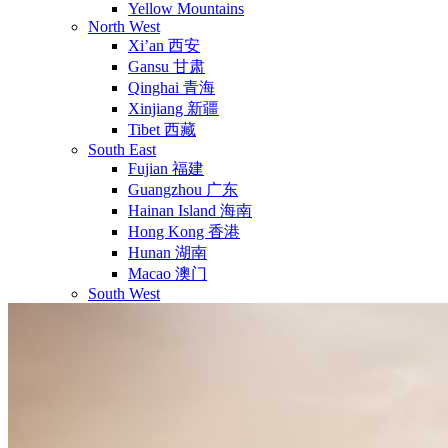
Yellow Mountains
North West
Xi’an 西安
Gansu 甘肃
Qinghai 青海
Xinjiang 新疆
Tibet 西藏
South East
Fujian 福建
Guangzhou 广东
Hainan Island 海南
Hong Kong 香港
Hunan 湖南
Macao 澳门
South West
Chongqing 重庆
Guangxi 广西
Guizhou 贵州
Hubei Province
Sichuan 四川
Tibet 西藏
Yunnan 云南