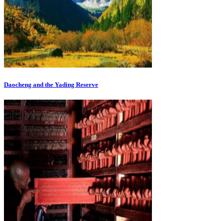
Daocheng and the Yading Reserve