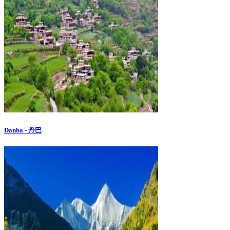
Danba - 丹巴