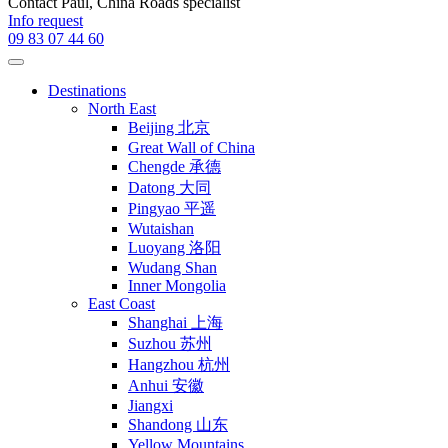
Contact
Paul
, China Roads specialist
Info request
09 83 07 44 60
Destinations
North East
Beijing 北京
Great Wall of China
Chengde 承德
Datong 大同
Pingyao 平遥
Wutaishan
Luoyang 洛阳
Wudang Shan
Inner Mongolia
East Coast
Shanghai 上海
Suzhou 苏州
Hangzhou 杭州
Anhui 安徽
Jiangxi
Shandong 山东
Yellow Mountains