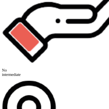
No
intermediate