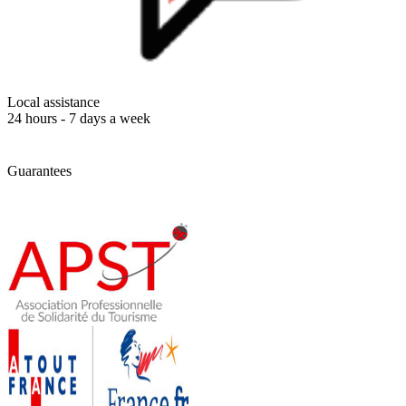
Local assistance
24 hours - 7 days a week
Guarantees