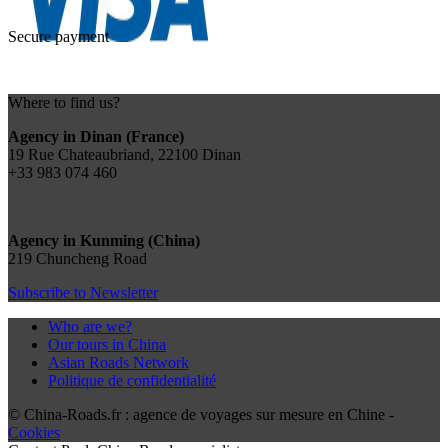
Secure payment
Where to find us?
Agency in Dinan (France)
19 Rue Chateaubriand, 22100 Dinan
+33 983 074 460
Agency in Kunming (China)
219 Chuncheng Road
Subscribe to Newsletter
Who are we?
Our tours in China
Asian Roads Network
Politique de confidentialité
© China-Roads.fr : agence de voyages sur mesure en Chine -
Cookies