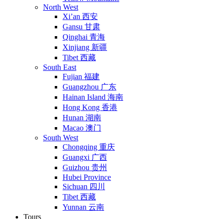
North West
Xi’an 西安
Gansu 甘肃
Qinghai 青海
Xinjiang 新疆
Tibet 西藏
South East
Fujian 福建
Guangzhou 广东
Hainan Island 海南
Hong Kong 香港
Hunan 湖南
Macao 澳门
South West
Chongqing 重庆
Guangxi 广西
Guizhou 贵州
Hubei Province
Sichuan 四川
Tibet 西藏
Yunnan 云南
Tours