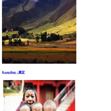
Kangding - 康定