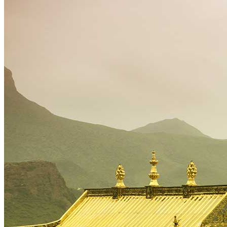
Tours
Organization
Tailor-made tours
Atmosphere
Classic highlights
Culture & immersive experiences
Nature & great landscapes
Family & kids
Luxury & exclusive experiences
Trekking & adventure
When and where to go?
Spring
Summer
Automn
Winter
About
Our agency
Our agency in China
Asian Roads Network
Asian Roads Guarantees and Commitments
Clients Reviews
China and its secrets
Presentation of China
Food from China
Chinese ethnic minorities