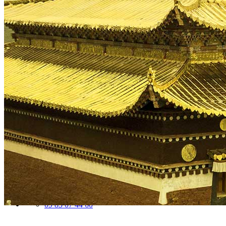
Traditional Festivals & Holidays in China
Chinese astrological signs
The most beautiful mountains in China
The most beautiful walks in China
China From Above
Visit China to see the world
Languages in China: an astonishing diversity
Prepare your trip to China
Hotels in China
Weather and climate in China
Obtaining a China Travel Visa
How do I communicate from China?
Lexicon
Transport in China
Trains in China
Traveling to China with your drone
Vaccinations for your trip to China
Mountain sickness
Info Request
09 83 07 44 60