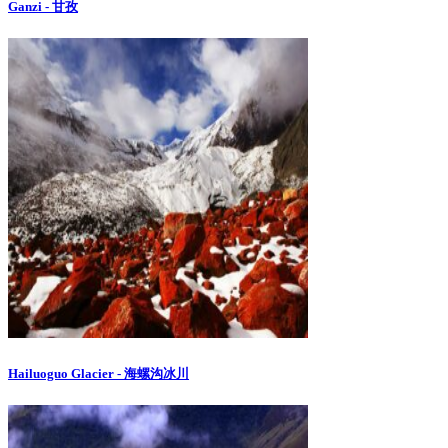
Ganzi - 甘孜
Hailuoguo Glacier - 海螺沟冰川