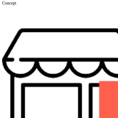
Concept