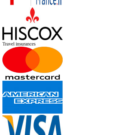
Travel insurances