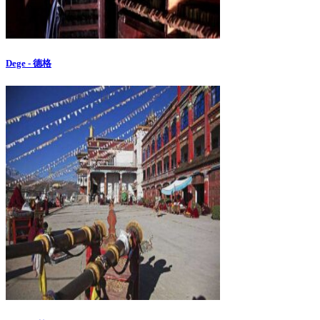
Dege - 德格