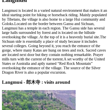
Langmusi is located in a varied natural environment that makes it an
ideal starting point for hiking or horseback riding. Mainly populated
by Tibetans, the village is also home to a large Hui community and
Goloks.Located on the border between Gansu and Sichuan,
Langmusi has a temple in each region. The Gansu side has several
large halls surrounded by forest and is located on the hillside
overlooking the village. At the top of it is a heavenly burial site.The
Sichuan side is essentially a place of study because it includes
several colleges. Going beyond it, you reach the entrance of the
gorge, where many Katas are hung on trees and rock. Sacred caves
are located next door but they contain nothing remarkable. Prayer
mills turn with the current of the torrent.A set worthy of the United
States or Australia and aptly named “Red Rock Mountain”
overlooking the entrance of the village. The source of the Silver
Dragon River is also a popular excursion.
Langmusi - 郎木寺 : visits around