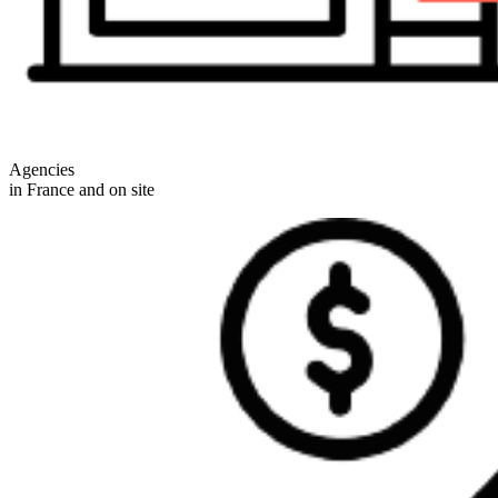
Agencies
in France and on site