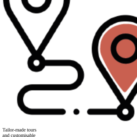
Tailor-made tours
and customisable