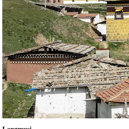
Langmusi