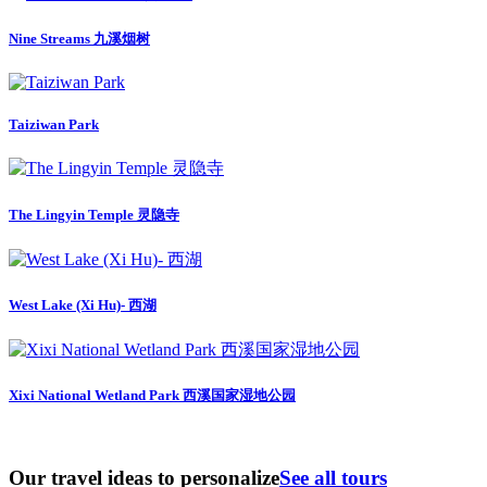
Nine Streams 九溪烟树
Taiziwan Park
The Lingyin Temple 灵隐寺
West Lake (Xi Hu)- 西湖
Xixi National Wetland Park 西溪国家湿地公园
Our travel ideas to personalize
See all tours