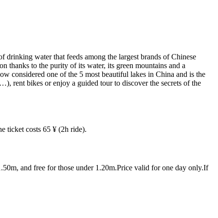
 of drinking water that feeds among the largest brands of Chinese
on thanks to the purity of its water, its green mountains and a
now considered one of the 5 most beautiful lakes in China and is the
), rent bikes or enjoy a guided tour to discover the secrets of the
ticket costs 65 ¥ (2h ride).
0m, and free for those under 1.20m.Price valid for one day only.If