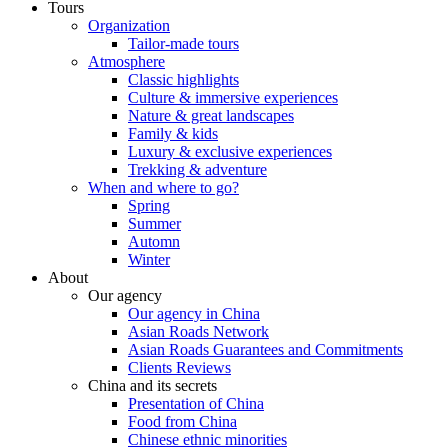
Tours
Organization
Tailor-made tours
Atmosphere
Classic highlights
Culture & immersive experiences
Nature & great landscapes
Family & kids
Luxury & exclusive experiences
Trekking & adventure
When and where to go?
Spring
Summer
Automn
Winter
About
Our agency
Our agency in China
Asian Roads Network
Asian Roads Guarantees and Commitments
Clients Reviews
China and its secrets
Presentation of China
Food from China
Chinese ethnic minorities