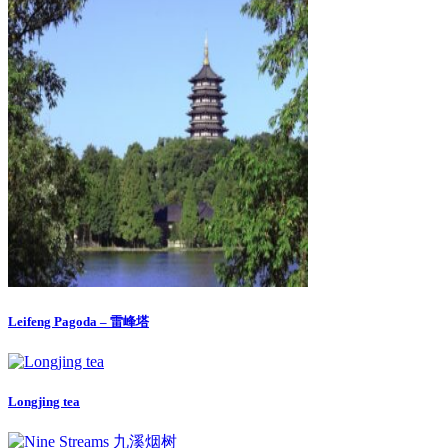
Leifeng Pagoda – 雷峰塔
Longjing tea