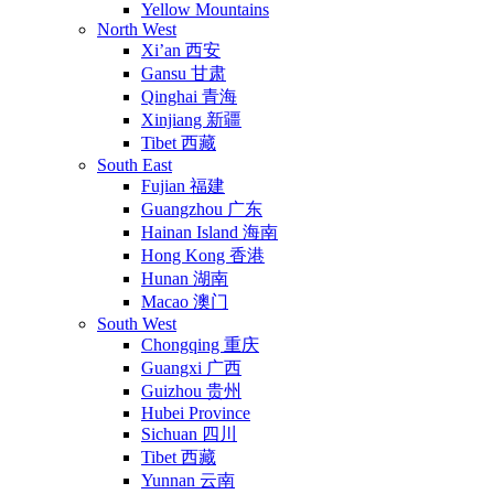
Yellow Mountains
North West
Xi’an 西安
Gansu 甘肃
Qinghai 青海
Xinjiang 新疆
Tibet 西藏
South East
Fujian 福建
Guangzhou 广东
Hainan Island 海南
Hong Kong 香港
Hunan 湖南
Macao 澳门
South West
Chongqing 重庆
Guangxi 广西
Guizhou 贵州
Hubei Province
Sichuan 四川
Tibet 西藏
Yunnan 云南