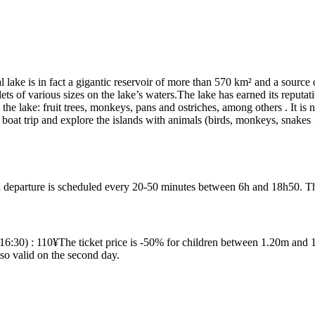
 lake is in fact a gigantic reservoir of more than 570 km² and a source
ets of various sizes on the lake’s waters.The lake has earned its reputati
the lake: fruit trees, monkeys, pans and ostriches, among others . It is 
 boat trip and explore the islands with animals (birds, monkeys, snakes …
departure is scheduled every 20-50 minutes between 6h and 18h50. The 
30) : 110¥The ticket price is -50% for children between 1.20m and 1.5
lso valid on the second day.