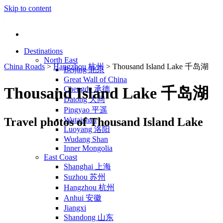
Skip to content
Destinations
North East
China Roads
>
Hangzhou 杭州
>
Thousand Island Lake 千岛湖
Beijing 北京
Great Wall of China
Thousand Island Lake 千岛湖
Chengde 承德
Datong 大同
Pingyao 平遥
Travel photos of Thousand Island Lake
Wutaishan
Luoyang 洛阳
Wudang Shan
Inner Mongolia
East Coast
Shanghai 上海
Suzhou 苏州
Hangzhou 杭州
Anhui 安徽
Jiangxi
Shandong 山东