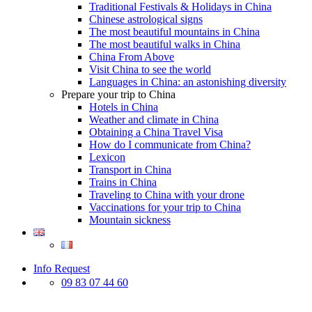
Traditional Festivals & Holidays in China
Chinese astrological signs
The most beautiful mountains in China
The most beautiful walks in China
China From Above
Visit China to see the world
Languages in China: an astonishing diversity
Prepare your trip to China
Hotels in China
Weather and climate in China
Obtaining a China Travel Visa
How do I communicate from China?
Lexicon
Transport in China
Trains in China
Traveling to China with your drone
Vaccinations for your trip to China
Mountain sickness
Info Request
09 83 07 44 60