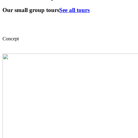
Our small group tours
See all tours
Concept