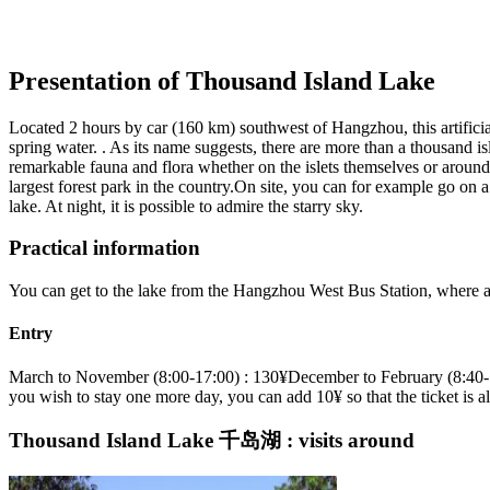
Presentation of Thousand Island Lake
Located 2 hours by car (160 km) southwest of Hangzhou, this artificial
spring water. . As its name suggests, there are more than a thousand isl
remarkable fauna and flora whether on the islets themselves or around 
largest forest park in the country.On site, you can for example go on a
lake. At night, it is possible to admire the starry sky.
Practical information
You can get to the lake from the Hangzhou West Bus Station, where a 
Entry
March to November (8:00-17:00) : 130¥December to February (8:40-16:
you wish to stay one more day, you can add 10¥ so that the ticket is a
Thousand Island Lake 千岛湖 : visits around