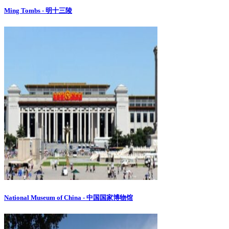
Ming Tombs - 明十三陵
National Museum of China - 中国国家博物馆