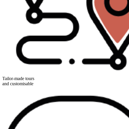
Tailor-made tours
and customisable