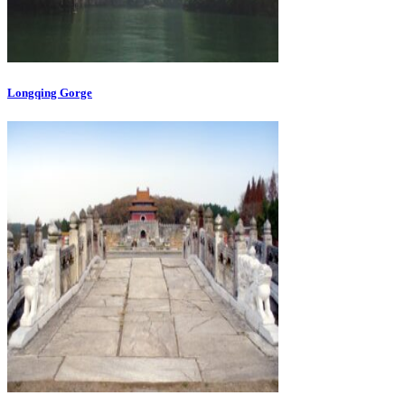
Longqing Gorge