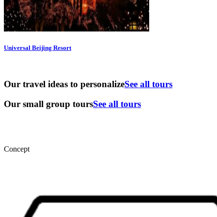
Universal Beijing Resort
Our travel ideas to personalize
See all tours
Our small group tours
See all tours
Concept