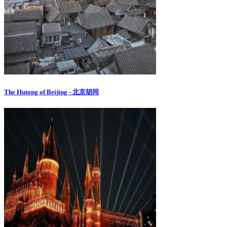
The Hutong of Beijing - 北京胡同