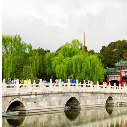
Tours
Organization
Tailor-made tours
Atmosphere
Classic highlights
Culture & immersive experiences
Nature & great landscapes
Family & kids
Luxury & exclusive experiences
Trekking & adventure
When and where to go?
Spring
Summer
Automn
Winter
About
Our agency
Our agency in China
Asian Roads Network
Asian Roads Guarantees and Commitments
Clients Reviews
China and its secrets
Presentation of China
Food from China
Chinese ethnic minorities