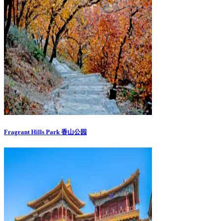
Fragrant Hills Park 香山公园