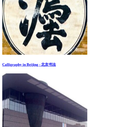
Calligraphy in Beijing - 北京书法