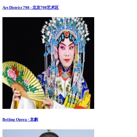
Art District 798 - 北京798艺术区
Beijing Opera - 京劇