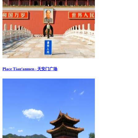
Place Tian‘anmen - 天安门广场