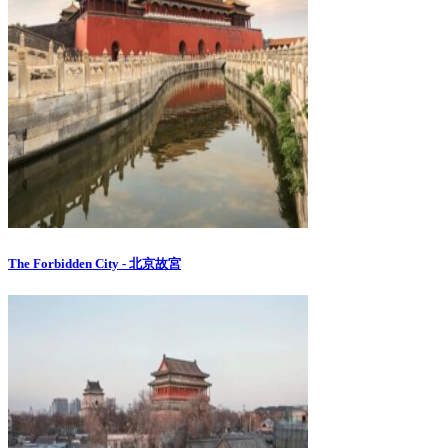
The Forbidden City - 北京故宮