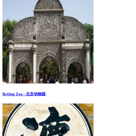
Beijing Zoo - 北京动物园