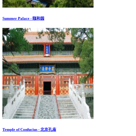
Summer Palace - 颐和园
Temple of Confucius - 北京孔庙