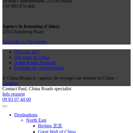
19 Rue Chateaubriand, 22100 Dinan
+33 983 074 460
Agency in Kunming (China)
219 Chuncheng Road
Subscribe to Newsletter
Who are we?
Our tours in China
Asian Roads Network
Politique de confidentialité
© China-Roads.fr : agence de voyages sur mesure en Chine -
Cookies
Contact
Paul
, China Roads specialist
Info request
09 83 07 44 60
Destinations
North East
Beijing 北京
Great Wall of China