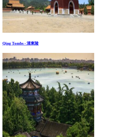
Qing Tombs - 清東陵