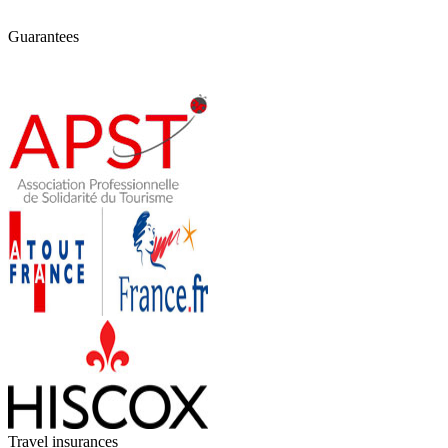
Guarantees
Travel insurances