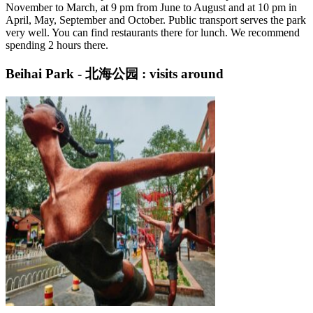
November to March, at 9 pm from June to August and at 10 pm in
April, May, September and October. Public transport serves the park
very well. You can find restaurants there for lunch. We recommend
spending 2 hours there.
Beihai Park - 北海公园 : visits around