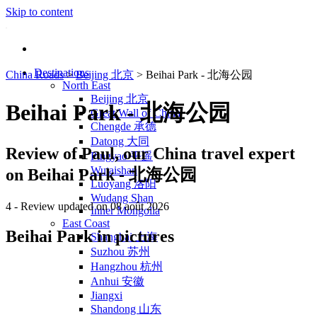
Skip to content
Destinations
China Roads
>
Beijing 北京
>
Beihai Park - 北海公园
North East
Beijing 北京
Beihai Park - 北海公园
Great Wall of China
Chengde 承德
Datong 大同
Review of
Paul
, our China travel expert
Pingyao 平遥
Wutaishan
on Beihai Park - 北海公园
Luoyang 洛阳
Wudang Shan
4
- Review updated on 08 août 2026
Inner Mongolia
East Coast
Beihai Park in pictures
Shanghai 上海
Suzhou 苏州
Hangzhou 杭州
Anhui 安徽
Jiangxi
Shandong 山东