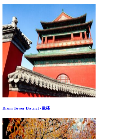
Drum Tower District - 鼓楼