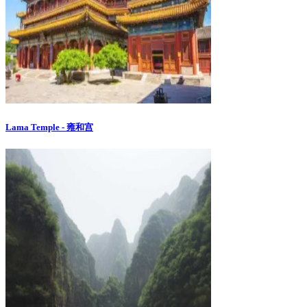
Lama Temple - 雍和宫