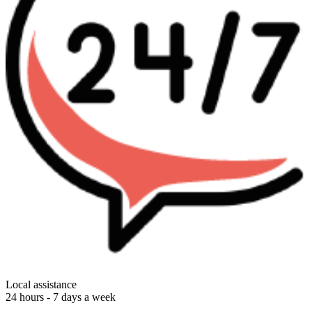
Local assistance
24 hours - 7 days a week