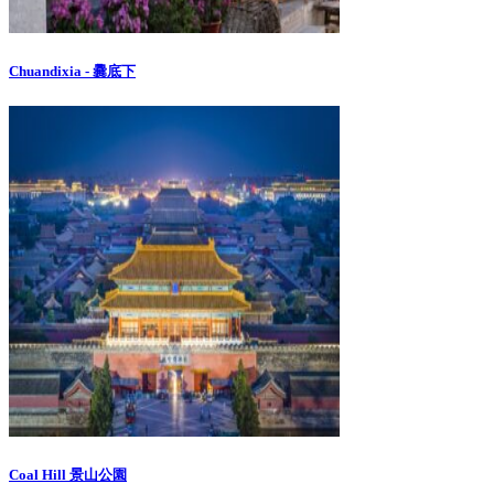
Chuandixia - 爨底下
Coal Hill 景山公園