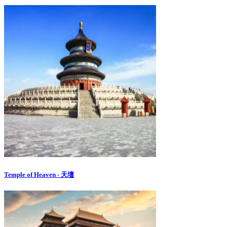
Temple of Heaven - 天壇