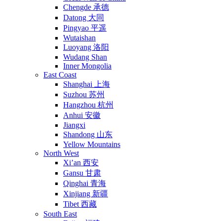
Chengde 承德
Datong 大同
Pingyao 平遥
Wutaishan
Luoyang 洛阳
Wudang Shan
Inner Mongolia
East Coast
Shanghai 上海
Suzhou 苏州
Hangzhou 杭州
Anhui 安徽
Jiangxi
Shandong 山东
Yellow Mountains
North West
Xi’an 西安
Gansu 甘肃
Qinghai 青海
Xinjiang 新疆
Tibet 西藏
South East