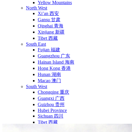
Yellow Mountains
North West
Xi’an 西安
Gansu 甘肃
Qinghai 青海
Xinjiang 新疆
Tibet 西藏
South East
Fujian 福建
Guangzhou 广东
Hainan Island 海南
Hong Kong 香港
Hunan 湖南
Macao 澳门
South West
Chongqing 重庆
Guangxi 广西
Guizhou 贵州
Hubei Province
Sichuan 四川
Tibet 西藏
Yunnan 云南