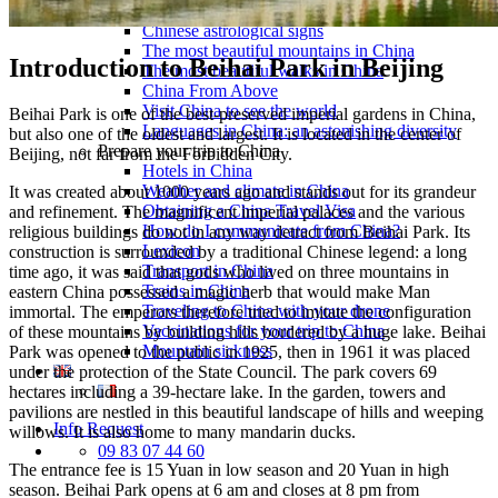
Traditional Festivals & Holidays in China
Chinese astrological signs
The most beautiful mountains in China
Introduction to Beihai Park in Beijing
The most beautiful walks in China
China From Above
Visit China to see the world
Beihai Park is one of the best-preserved imperial gardens in China,
Languages in China: an astonishing diversity
but also one of the oldest and largest. It is located in the center of
Prepare your trip to China
Beijing, not far from the Forbidden City.
Hotels in China
Weather and climate in China
It was created about 1000 years ago and stands out for its grandeur
Obtaining a China Travel Visa
and refinement. The magnificent imperial palaces and the various
How do I communicate from China?
religious buildings do not in any way detract from Beihai Park. Its
Lexicon
construction is surrounded by a traditional Chinese legend: a long
Transport in China
time ago, it was said that gods who lived on three mountains in
Trains in China
eastern China possessed a magic herb that would make Man
Traveling to China with your drone
immortal. The emperors therefore tried to imitate the configuration
Vaccinations for your trip to China
of these mountains by building hills bordered by a huge lake. Beihai
Mountain sickness
Park was opened to the public in 1925, then in 1961 it was placed
under the protection of the State Council. The park covers 69
hectares including a 39-hectare lake. In the garden, towers and
pavilions are nestled in this beautiful landscape of hills and weeping
Info Request
willows. It is also home to many mandarin ducks.
09 83 07 44 60
The entrance fee is 15 Yuan in low season and 20 Yuan in high
season. Beihai Park opens at 6 am and closes at 8 pm from