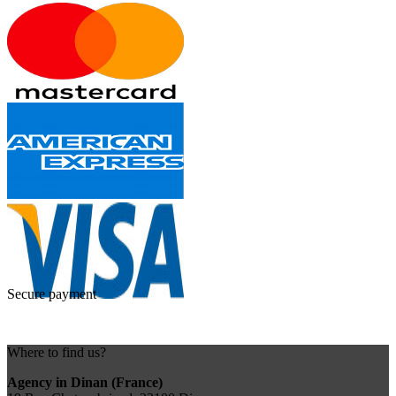
Secure payment
Where to find us?
Agency in Dinan (France)