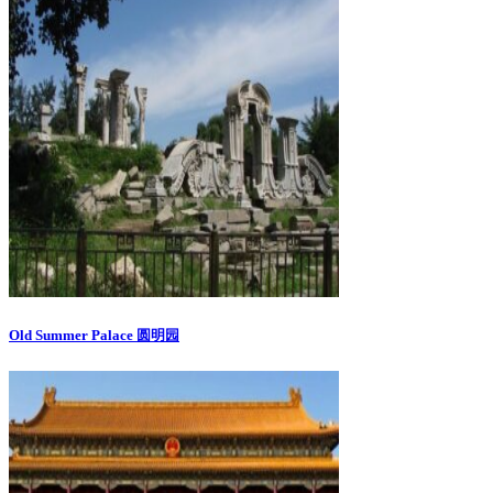
Old Summer Palace 圆明园