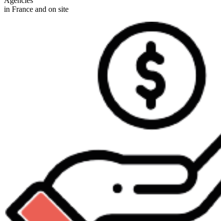
Agencies
in France and on site