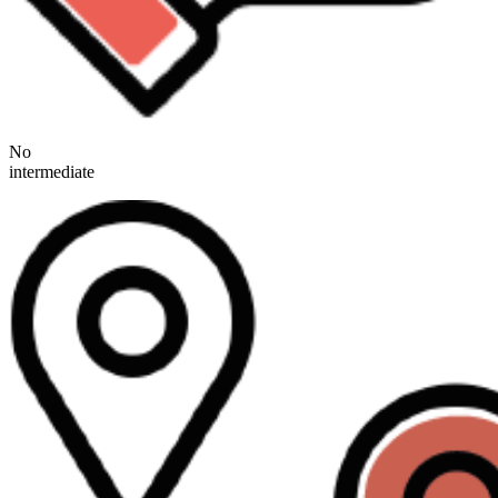
No
intermediate