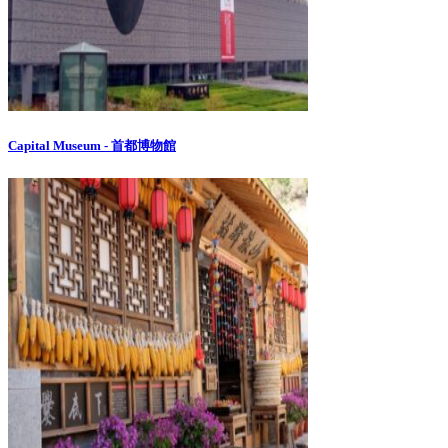
Capital Museum - 首都博物館