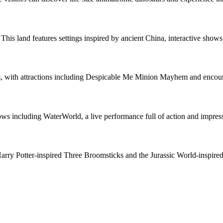
his land features settings inspired by ancient China, interactive shows 
, with attractions including Despicable Me Minion Mayhem and encoun
ows including WaterWorld, a live performance full of action and impress
 Harry Potter-inspired Three Broomsticks and the Jurassic World-inspired