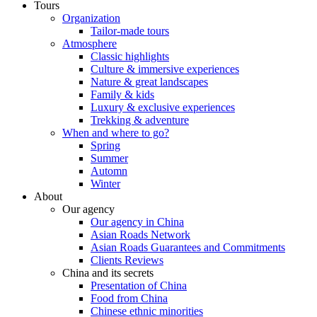
Tours
Organization
Tailor-made tours
Atmosphere
Classic highlights
Culture & immersive experiences
Nature & great landscapes
Family & kids
Luxury & exclusive experiences
Trekking & adventure
When and where to go?
Spring
Summer
Automn
Winter
About
Our agency
Our agency in China
Asian Roads Network
Asian Roads Guarantees and Commitments
Clients Reviews
China and its secrets
Presentation of China
Food from China
Chinese ethnic minorities