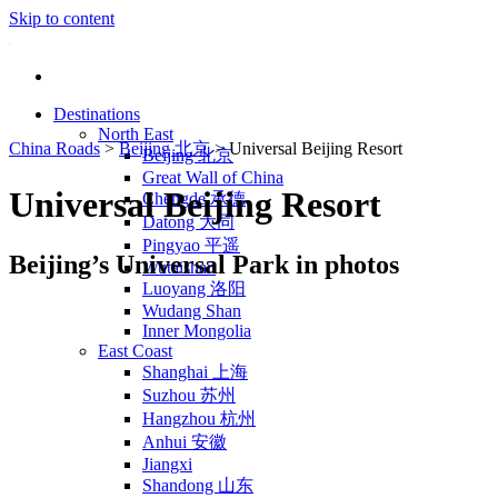
Skip to content
Destinations
North East
China Roads
>
Beijing 北京
>
Universal Beijing Resort
Beijing 北京
Great Wall of China
Universal Beijing Resort
Chengde 承德
Datong 大同
Pingyao 平遥
Beijing’s Universal Park in photos
Wutaishan
Luoyang 洛阳
Wudang Shan
Inner Mongolia
East Coast
Shanghai 上海
Suzhou 苏州
Hangzhou 杭州
Anhui 安徽
Jiangxi
Shandong 山东