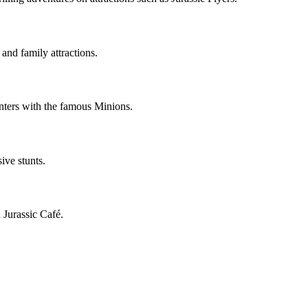
and family attractions.
ters with the famous Minions.
ive stunts.
 Jurassic Café.