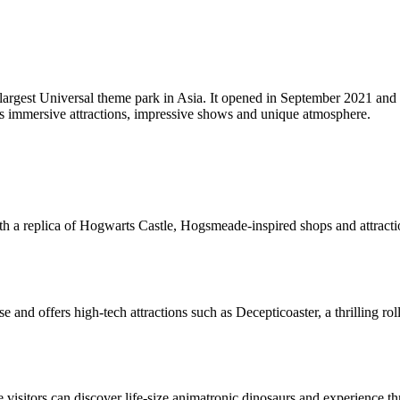
e largest Universal theme park in Asia. It opened in September 2021 and
 its immersive attractions, impressive shows and unique atmosphere.
 with a replica of Hogwarts Castle, Hogsmeade-inspired shops and attrac
se and offers high-tech attractions such as Decepticoaster, a thrilling 
 visitors can discover life-size animatronic dinosaurs and experience thr