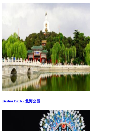
Beihai Park - 北海公园