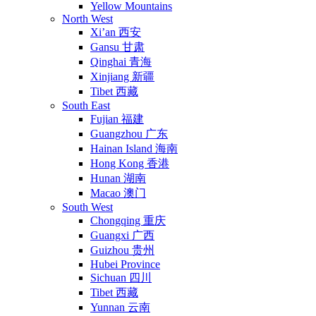
Yellow Mountains
North West
Xi’an 西安
Gansu 甘肃
Qinghai 青海
Xinjiang 新疆
Tibet 西藏
South East
Fujian 福建
Guangzhou 广东
Hainan Island 海南
Hong Kong 香港
Hunan 湖南
Macao 澳门
South West
Chongqing 重庆
Guangxi 广西
Guizhou 贵州
Hubei Province
Sichuan 四川
Tibet 西藏
Yunnan 云南