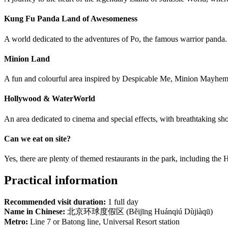
Kung Fu Panda Land of Awesomeness
A world dedicated to the adventures of Po, the famous warrior panda. T
Minion Land
A fun and colourful area inspired by Despicable Me, Minion Mayhem
Hollywood & WaterWorld
An area dedicated to cinema and special effects, with breathtaking sh
Can we eat on site?
Yes, there are plenty of themed restaurants in the park, including the
Practical information
Recommended visit duration:
1 full day
Name in Chinese:
北京环球度假区 (Běijīng Huánqiú Dùjiàqū)
Metro:
Line 7 or Batong line, Universal Resort station