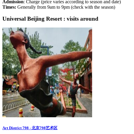
Admission
: Charge (price varies according to season and date)
Times:
Generally from 9am to 9pm (check with the season)
Universal Beijing Resort : visits around
Art District 798 - 北京798艺术区