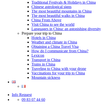
Traditional Festivals & Holidays in China
Chinese astrological signs
The most beautiful mountains in China
The most beautiful walks in China
China From Above
Visit China to see the world
Languages in China: an astonishing diversity
Prepare your trip to China
Hotels in China
Weather and climate in China
Obtaining a China Travel Visa
How do I communicate from China?
Lexicon
Transport in China
Trains in China
Traveling to China with your drone
Vaccinations for your trip to China
Mountain sickness
Info Request
09 83 07 44 60