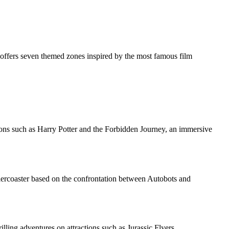
 offers seven themed zones inspired by the most famous film
tions such as Harry Potter and the Forbidden Journey, an immersive
rollercoaster based on the confrontation between Autobots and
illing adventures on attractions such as Jurassic Flyers.