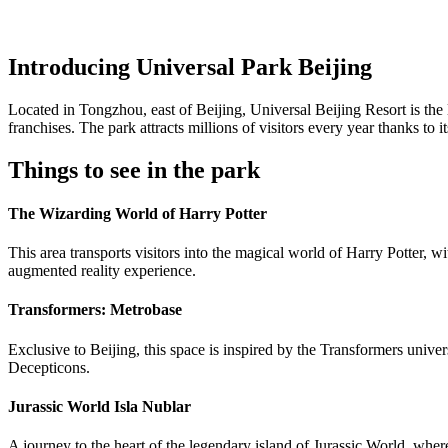
Introducing Universal Park Beijing
Located in Tongzhou, east of Beijing, Universal Beijing Resort is th
franchises. The park attracts millions of visitors every year thanks to
Things to see in the park
The Wizarding World of Harry Potter
This area transports visitors into the magical world of Harry Potter,
augmented reality experience.
Transformers: Metrobase
Exclusive to Beijing, this space is inspired by the Transformers univer
Decepticons.
Jurassic World Isla Nublar
A journey to the heart of the legendary island of Jurassic World, where