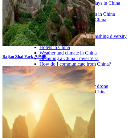
Traditional Festivals & Holidays in China
Chinese astrological signs
The most beautiful mountains in China
The most beautiful walks in China
China From Above
Visit China to see the world
Languages in China: an astonishing diversity
Prepare your trip to China
Hotels in China
Weather and climate in China
Bajiao Zhai Park 八角寨
Obtaining a China Travel Visa
How do I communicate from China?
Lexicon
Transport in China
Trains in China
Traveling to China with your drone
Vaccinations for your trip to China
Mountain sickness
Info Request
09 83 07 44 60