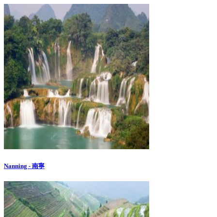
Nanning - 南寧