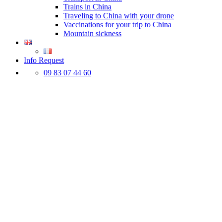
Trains in China
Traveling to China with your drone
Vaccinations for your trip to China
Mountain sickness
Info Request
09 83 07 44 60