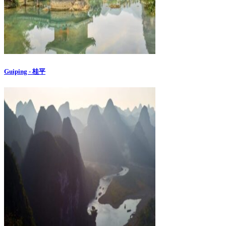
Guiping - 桂平