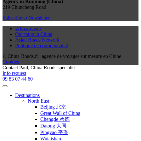
Agency in Kunming (China)
219 Chuncheng Road
Subscribe to Newsletter
Who are we?
Our tours in China
Asian Roads Network
Politique de confidentialité
© China-Roads.fr : agence de voyages sur mesure en Chine -
Cookies
Contact
Paul
, China Roads specialist
Info request
09 83 07 44 60
Destinations
North East
Beijing 北京
Great Wall of China
Chengde 承德
Datong 大同
Pingyao 平遥
Wutaishan