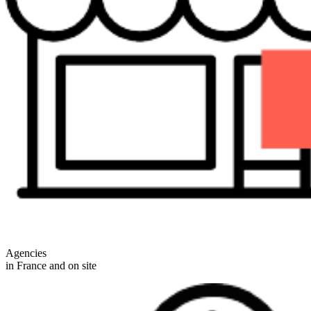
Agencies
in France and on site