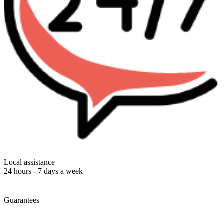
Local assistance
24 hours - 7 days a week
Guarantees