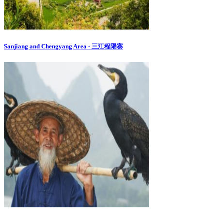
Sanjiang and Chengyang Area - 三江程陽寨