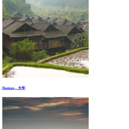
Danian – 大年