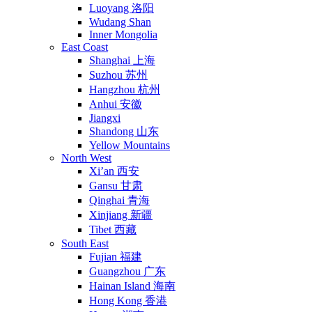
Luoyang 洛阳
Wudang Shan
Inner Mongolia
East Coast
Shanghai 上海
Suzhou 苏州
Hangzhou 杭州
Anhui 安徽
Jiangxi
Shandong 山东
Yellow Mountains
North West
Xi’an 西安
Gansu 甘肃
Qinghai 青海
Xinjiang 新疆
Tibet 西藏
South East
Fujian 福建
Guangzhou 广东
Hainan Island 海南
Hong Kong 香港