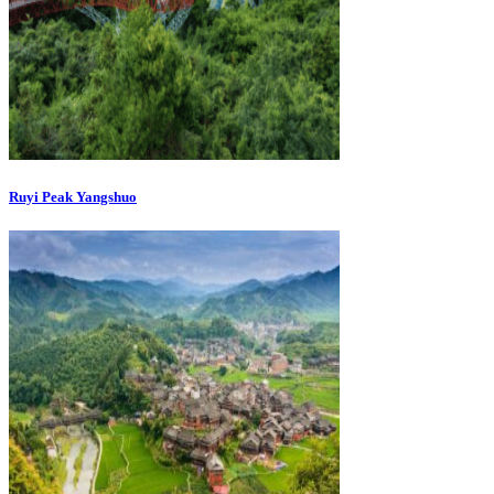
Ruyi Peak Yangshuo