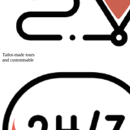
Tailor-made tours
and customisable