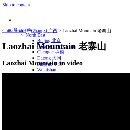
Skip to content
Destinations
China Roads
>
Guangxi 广西
>
Laozhai Mountain 老寨山
North East
Beijing 北京
Laozhai Mountain 老寨山
Great Wall of China
Chengde 承德
Datong 大同
Laozhai Mountain in video
Pingyao 平遥
Wutaishan
Luoyang 洛阳
Wudang Shan
Inner Mongolia
East Coast
Shanghai 上海
Suzhou 苏州
Hangzhou 杭州
Anhui 安徽
Jiangxi
Shandong 山东