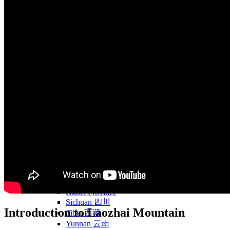
Yellow Mountains
North West
Xi’an 西安
Gansu 甘肃
Qinghai 青海
Xinjiang 新疆
Tibet 西藏
South East
Fujian 福建
Guangzhou 广东
Hainan Island 海南
Hong Kong 香港
Hunan 湖南
Macao 澳门
South West
Chongqing 重庆
Guangxi 广西
Guizhou 贵州
Hubei Province
Sichuan 四川
Introduction to Laozhai Mountain
Tibet 西藏
Yunnan 云南