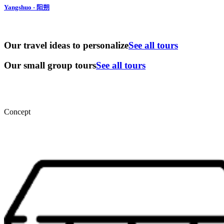
Yangshuo - 阳朔
Our travel ideas to personalize
See all tours
Our small group tours
See all tours
Concept