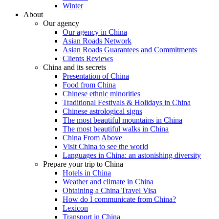
Winter
About
Our agency
Our agency in China
Asian Roads Network
Asian Roads Guarantees and Commitments
Clients Reviews
China and its secrets
Presentation of China
Food from China
Chinese ethnic minorities
Traditional Festivals & Holidays in China
Chinese astrological signs
The most beautiful mountains in China
The most beautiful walks in China
China From Above
Visit China to see the world
Languages in China: an astonishing diversity
Prepare your trip to China
Hotels in China
Weather and climate in China
Obtaining a China Travel Visa
How do I communicate from China?
Lexicon
Transport in China