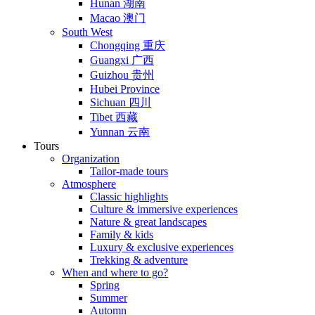
Hunan 湖南
Macao 澳门
South West
Chongqing 重庆
Guangxi 广西
Guizhou 贵州
Hubei Province
Sichuan 四川
Tibet 西藏
Yunnan 云南
Tours
Organization
Tailor-made tours
Atmosphere
Classic highlights
Culture & immersive experiences
Nature & great landscapes
Family & kids
Luxury & exclusive experiences
Trekking & adventure
When and where to go?
Spring
Summer
Automn