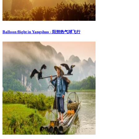
Balloon flight in Yangshuo - 阳朔热气球飞行