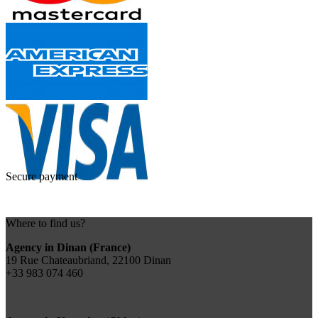
Secure payment
Where to find us?
Agency in Dinan (France)
19 Rue Chateaubriand, 22100 Dinan
+33 983 074 460