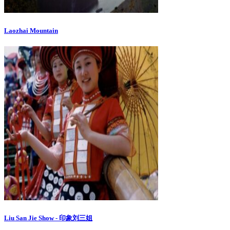
Laozhai Mountain
Liu San Jie Show - 印象刘三姐