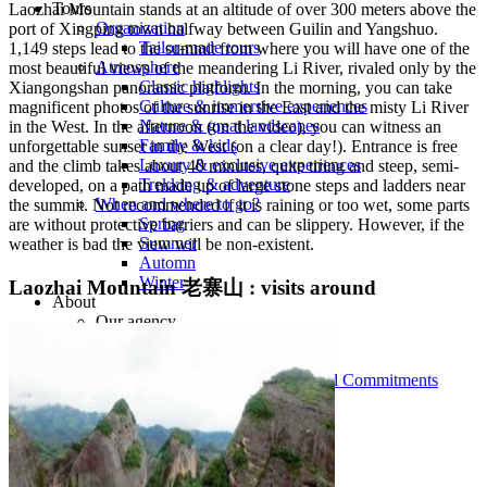
Tours
Laozhai Mountain stands at an altitude of over 300 meters above the
Organization
port of Xingping town halfway between Guilin and Yangshuo.
Tailor-made tours
1,149 steps lead to the summit from where you will have one of the
Atmosphere
most beautiful views of the meandering Li River, rivaled only by the
Classic highlights
Xiangongshan panoramic platform. In the morning, you can take
Culture & immersive experiences
magnificent photos of the sunrise in the East and the misty Li River
Nature & great landscapes
in the West. In the afternoon (on the video), you can witness an
Family & kids
unforgettable sunset in the West (on a clear day!). Entrance is free
Luxury & exclusive experiences
and the climb takes about 40 minutes, quite tiring and steep, semi-
Trekking & adventure
developed, on a path made up of large stone steps and ladders near
When and where to go?
the summit. Not recommended if it is raining or too wet, some parts
Spring
are without protective barriers and can be slippery. However, if the
Summer
weather is bad the view will be non-existent.
Automn
Winter
Laozhai Mountain 老寨山 : visits around
About
Our agency
Our agency in China
Asian Roads Network
Asian Roads Guarantees and Commitments
Clients Reviews
China and its secrets
Presentation of China
Food from China
Chinese ethnic minorities