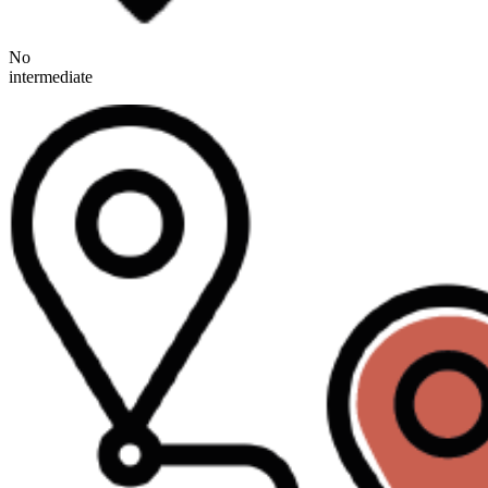
No
intermediate