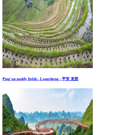
Ping'an paddy fields - Longsheng - 平安 龙胜