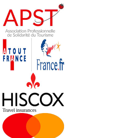
Travel insurances