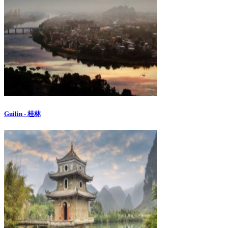
Guilin - 桂林