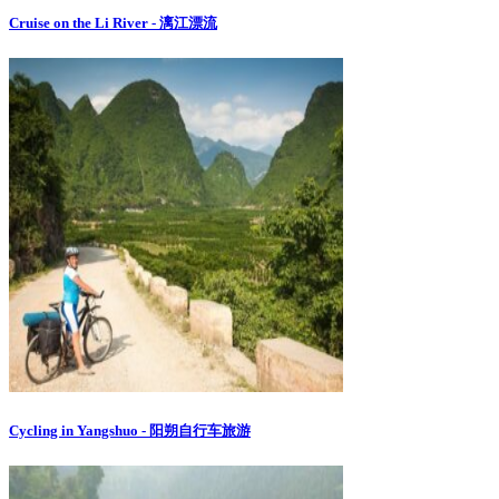
Cruise on the Li River - 漓江漂流
Cycling in Yangshuo - 阳朔自行车旅游